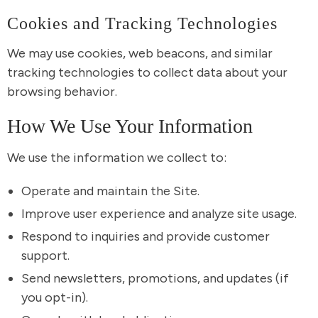
Cookies and Tracking Technologies
We may use cookies, web beacons, and similar
tracking technologies to collect data about your
browsing behavior.
How We Use Your Information
We use the information we collect to:
Operate and maintain the Site.
Improve user experience and analyze site usage.
Respond to inquiries and provide customer
support.
Send newsletters, promotions, and updates (if
you opt-in).