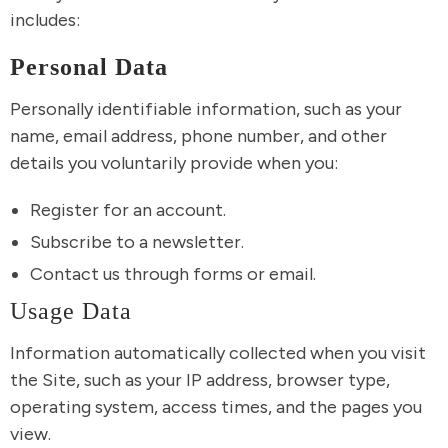
includes:
Personal Data
Personally identifiable information, such as your
name, email address, phone number, and other
details you voluntarily provide when you:
Register for an account.
Subscribe to a newsletter.
Contact us through forms or email.
Usage Data
Information automatically collected when you visit
the Site, such as your IP address, browser type,
operating system, access times, and the pages you
view.