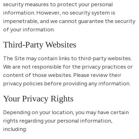
security measures to protect your personal
information. However, no security system is
impenetrable, and we cannot guarantee the security
of your information.
Third-Party Websites
The Site may contain links to third-party websites.
We are not responsible for the privacy practices or
content of those websites. Please review their
privacy policies before providing any information.
Your Privacy Rights
Depending on your location, you may have certain
rights regarding your personal information,
including: