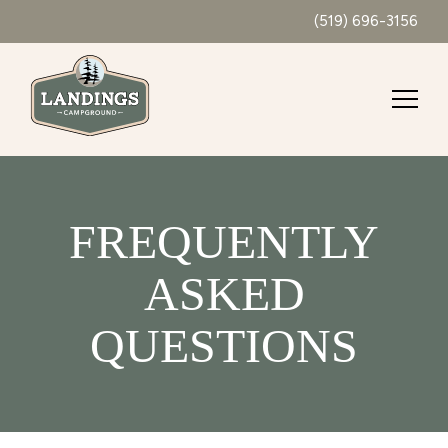
(519) 696-3156
FREQUENTLY
ASKED
QUESTIONS