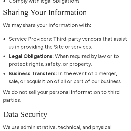
Comply with legal obligations.
Sharing Your Information
We may share your information with:
Service Providers: Third-party vendors that assist
us in providing the Site or services.
Legal Obligations:
When required by law or to
protect rights, safety, or property.
Business Transfers:
In the event of a merger,
sale, or acquisition of all or part of our business.
We do not sell your personal information to third
parties.
Data Security
We use administrative, technical, and physical