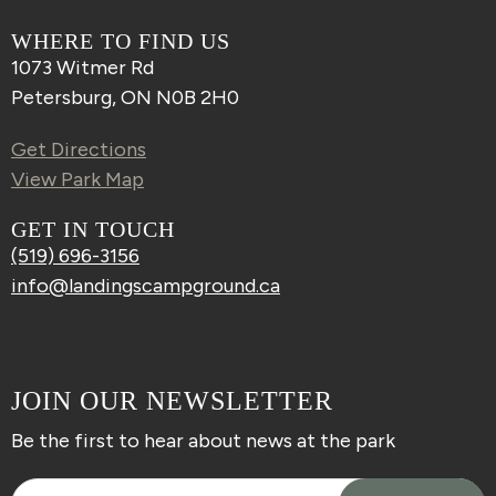
WHERE TO FIND US
1073 Witmer Rd
Petersburg, ON N0B 2H0
Get Directions
View Park Map
GET IN TOUCH
(519) 696-3156
info@landingscampground.ca
JOIN OUR NEWSLETTER
Be the first to hear about news at the park