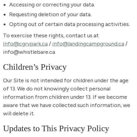
Accessing or correcting your data.
Requesting deletion of your data.
Opting out of certain data processing activities.
To exercise these rights, contact us at
Info@cgrvpark.ca
/
info@landingcampground.ca
/
info@whistlebare.ca
Children’s Privacy
Our Site is not intended for children under the age
of 13. We do not knowingly collect personal
information from children under 13. If we become
aware that we have collected such information, we
will delete it.
Updates to This Privacy Policy