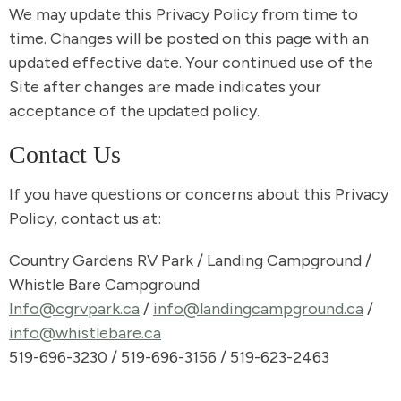
We may update this Privacy Policy from time to
time. Changes will be posted on this page with an
updated effective date. Your continued use of the
Site after changes are made indicates your
acceptance of the updated policy.
Contact Us
If you have questions or concerns about this Privacy
Policy, contact us at:
Country Gardens RV Park / Landing Campground /
Whistle Bare Campground
Info@cgrvpark.ca
/
info@landingcampground.ca
/
info@whistlebare.ca
519-696-3230 / 519-696-3156 / 519-623-2463