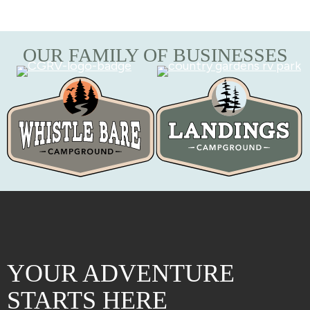
OUR FAMILY OF BUSINESSES
YOUR ADVENTURE
STARTS HERE