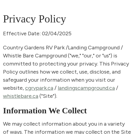
Privacy Policy
Effective Date: 02/04/2025
Country Gardens RV Park /Landing Campground /
Whistle Bare Campground ("we," "our," or "us") is
committed to protecting your privacy. This Privacy
Policy outlines how we collect, use, disclose, and
safeguard your information when you visit our
website,
cgrvpark.ca
/
landingscampground.ca
/
whistlebare.ca
("Site").
Information We Collect
We may collect information about you in a variety
of ways. The information we may collect on the Site