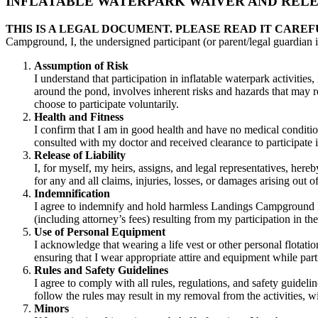
INFLATABLE WATERPARK WAIVER AND RELEA
THIS IS A LEGAL DOCUMENT. PLEASE READ IT CAREF
Campground, I, the undersigned participant (or parent/legal guardian i
Assumption of Risk
I understand that participation in inflatable waterpark activities
around the pond, involves inherent risks and hazards that may resu
choose to participate voluntarily.
Health and Fitness
I confirm that I am in good health and have no medical condition
consulted with my doctor and received clearance to participate in
Release of Liability
I, for myself, my heirs, assigns, and legal representatives, her
for any and all claims, injuries, losses, or damages arising out 
Indemnification
I agree to indemnify and hold harmless Landings Campground Ltd.,
(including attorney’s fees) resulting from my participation in th
Use of Personal Equipment
I acknowledge that wearing a life vest or other personal flotat
ensuring that I wear appropriate attire and equipment while part
Rules and Safety Guidelines
I agree to comply with all rules, regulations, and safety guide
follow the rules may result in my removal from the activities, wit
Minors