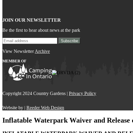
JOIN OUR NEWSLETTER
Be the first to hear about news at the park
View Newsletter
Archive
MEMBER OF
Copyright 2024 Country Gardens |
Privacy Policy
Website by |
Reeder Web Design
Inflatable Waterpark Waiver and Release o