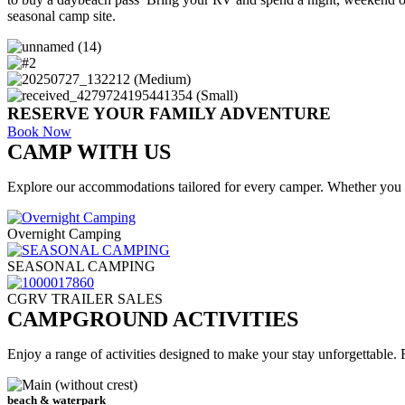
seasonal camp site.
RESERVE YOUR FAMILY ADVENTURE
Book Now
CAMP WITH US
Explore our accommodations tailored for every camper. Whether you 
Overnight Camping
SEASONAL CAMPING
CGRV TRAILER SALES
CAMPGROUND ACTIVITIES
Enjoy a range of activities designed to make your stay unforgettable.
beach & waterpark