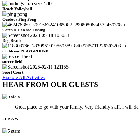
Beach Volleyball
Outdoor Ping Pong
Catch & Release Fishing
Dog Beach
Childrens PLAYGROUND
soccer field
Sport Court
Explore All Activities
HEAR FROM OUR GUESTS
Great place to go with your family. Very friendly staff. I will 
- LISA W.