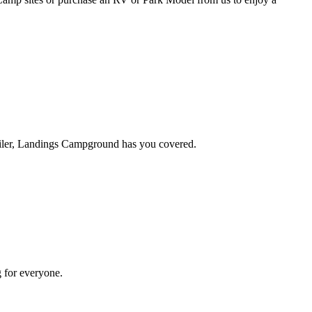
ailer, Landings Campground has you covered.
g for everyone.