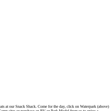
reats at our Snack Shack. Come for the day, click on Waterpark (above)
Camp sites or purchase an RV or Park Model from us to enjoy a