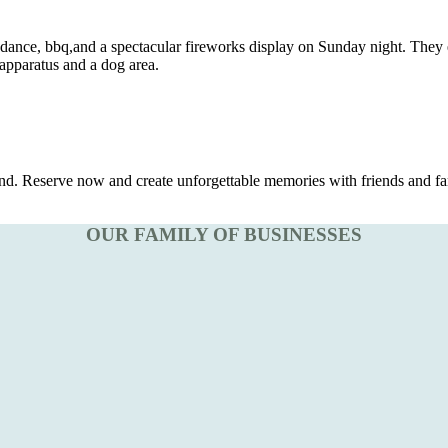
nce, bbq,and a spectacular fireworks display on Sunday night. They e
 apparatus and a dog area.
d. Reserve now and create unforgettable memories with friends and fa
OUR FAMILY OF BUSINESSES