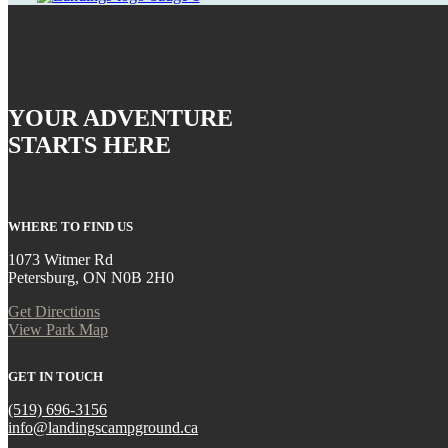
YOUR ADVENTURE
STARTS HERE
WHERE TO FIND US
1073 Witmer Rd
Petersburg, ON N0B 2H0
Get Directions
View Park Map
GET IN TOUCH
(519) 696-3156
info@landingscampground.ca