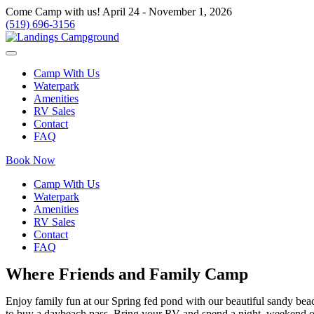
Come Camp with us! April 24 - November 1, 2026
(519) 696-3156
Camp With Us
Waterpark
Amenities
RV Sales
Contact
FAQ
Book Now
Camp With Us
Waterpark
Amenities
RV Sales
Contact
FAQ
Where Friends and Family Camp
Enjoy family fun at our Spring fed pond with our beautiful sandy beac
to buy a daybeach pass Bring your RV and spend a night, weekend or 