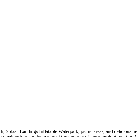
h, Splash Landings Inflatable Waterpark, picnic areas, and delicious t
week or two and have a great time on one of our overnight pull thru 