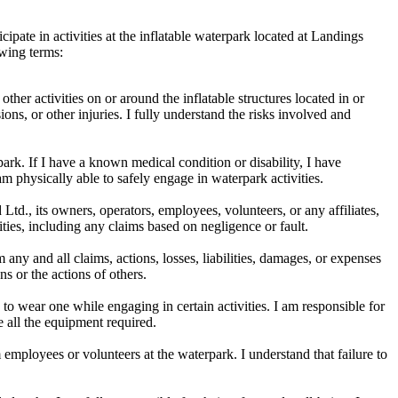
cipate in activities at the inflatable waterpark located at Landings
owing terms:
other activities on or around the inflatable structures located in or
ions, or other injuries. I fully understand the risks involved and
park. If I have a known medical condition or disability, I have
am physically able to safely engage in waterpark activities.
td., its owners, operators, employees, volunteers, or any affiliates,
vities, including any claims based on negligence or fault.
ny and all claims, actions, losses, liabilities, damages, or expenses
ns or the actions of others.
o wear one while engaging in certain activities. I am responsible for
e all the equipment required.
employees or volunteers at the waterpark. I understand that failure to