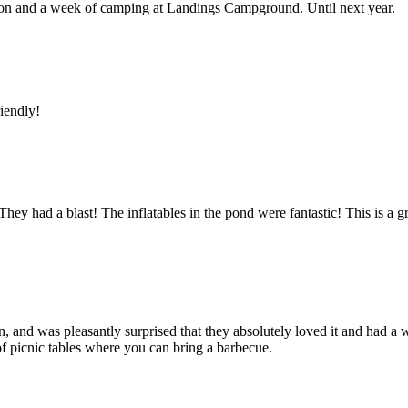
union and a week of camping at Landings Campground. Until next year.
riendly!
ey had a blast! The inflatables in the pond were fantastic! This is a gre
, and was pleasantly surprised that they absolutely loved it and had a 
 of picnic tables where you can bring a barbecue.