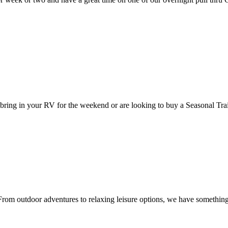
bring in your RV for the weekend or are looking to buy a Seasonal Tr
 From outdoor adventures to relaxing leisure options, we have somethin