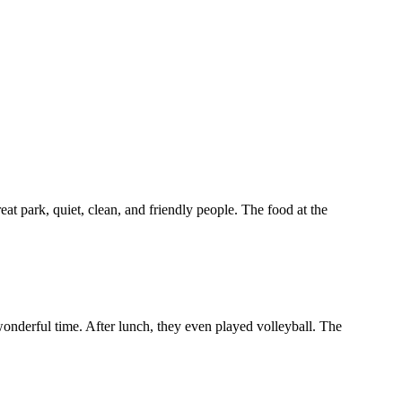
at park, quiet, clean, and friendly people. The food at the
wonderful time. After lunch, they even played volleyball. The