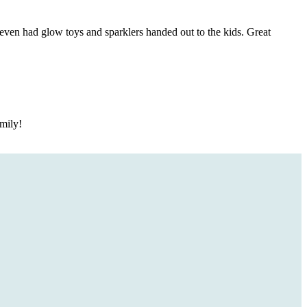
ven had glow toys and sparklers handed out to the kids. Great
mily!