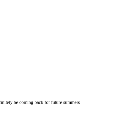
definitely be coming back for future summers