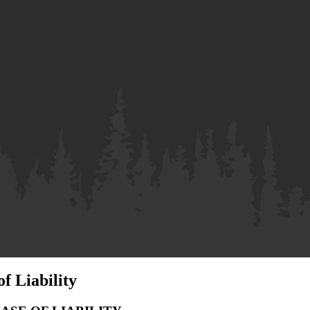
f Liability