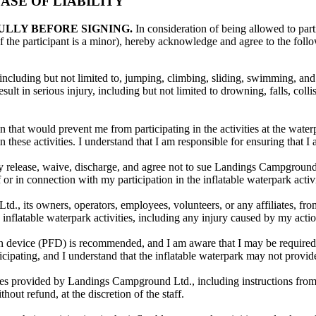
SE OF LIABILITY
ULLY BEFORE SIGNING.
In consideration of being allowed to parti
f the participant is a minor), hereby acknowledge and agree to the foll
, including but not limited to, jumping, climbing, sliding, swimming, and 
lt in serious injury, including but not limited to drowning, falls, collis
 that would prevent me from participating in the activities at the water
 these activities. I understand that I am responsible for ensuring that I 
eby release, waive, discharge, and agree not to sue Landings Campground L
of or in connection with my participation in the inflatable waterpark acti
 its owners, operators, employees, volunteers, or any affiliates, from a
e inflatable waterpark activities, including any injury caused by my actio
ion device (PFD) is recommended, and I am aware that I may be required t
icipating, and I understand that the inflatable waterpark may not provid
lines provided by Landings Campground Ltd., including instructions from 
hout refund, at the discretion of the staff.