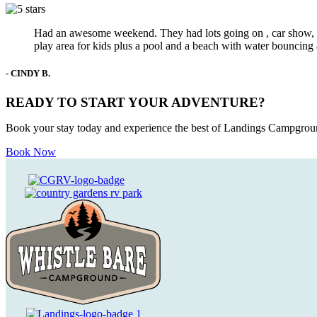
Had an awesome weekend. They had lots going on , car show, da
play area for kids plus a pool and a beach with water bouncing
- CINDY B.
READY TO START YOUR ADVENTURE?
Book your stay today and experience the best of Landings Campgroun
Book Now