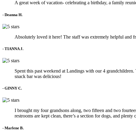
A great week of vacation- celebrating a birthday, a family re
- Deanna H.
Absolutely loved it here! The staff was extremely helpful and f
- TIANNA J.
Spent this past weekend at Landings with our 4 grandchildren. Th
snack bar was delicious!
- GINNY C.
I brought my four grandsons along, two fifteen and two fourteen
restrooms are kept clean, there’s a section for dogs, and plenty
- Marlene B.