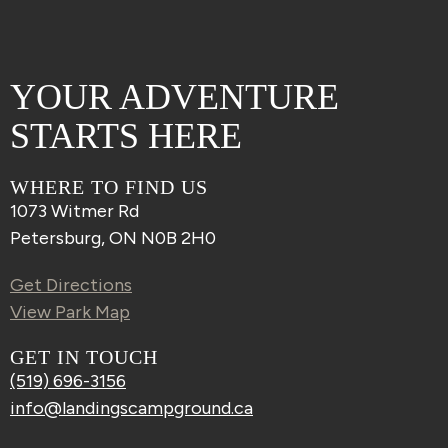
YOUR ADVENTURE
STARTS HERE
WHERE TO FIND US
1073 Witmer Rd
Petersburg, ON N0B 2H0
Get Directions
View Park Map
GET IN TOUCH
(519) 696-3156
info@landingscampground.ca