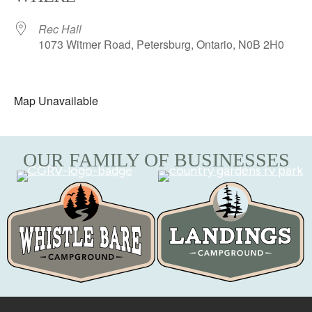
Rec Hall
1073 Witmer Road, Petersburg, Ontario, N0B 2H0
Map Unavailable
OUR FAMILY OF BUSINESSES