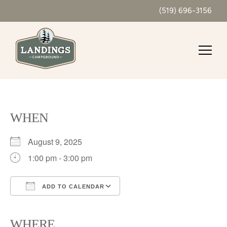
(519) 696-3156
WHEN
August 9, 2025
1:00 pm - 3:00 pm
ADD TO CALENDAR
Download ICS
Google Calendar
iCalendar
Office 365
Outlook Live
WHERE