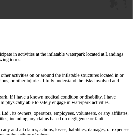
cipate in activities at the inflatable waterpark located at Landings
owing terms:
other activities on or around the inflatable structures located in or
ions, or other injuries. I fully understand the risks involved and
park. If I have a known medical condition or disability, I have
am physically able to safely engage in waterpark activities.
td., its owners, operators, employees, volunteers, or any affiliates,
vities, including any claims based on negligence or fault.
ny and all claims, actions, losses, liabilities, damages, or expenses
ns or the actions of others.