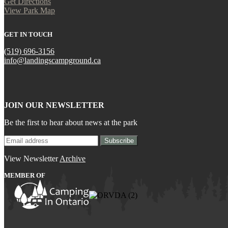
Get Directions
View Park Map
GET IN TOUCH
(519) 696-3156
info@landingscampground.ca
JOIN OUR NEWSLETTER
Be the first to hear about news at the park
View Newsletter
Archive
MEMBER OF