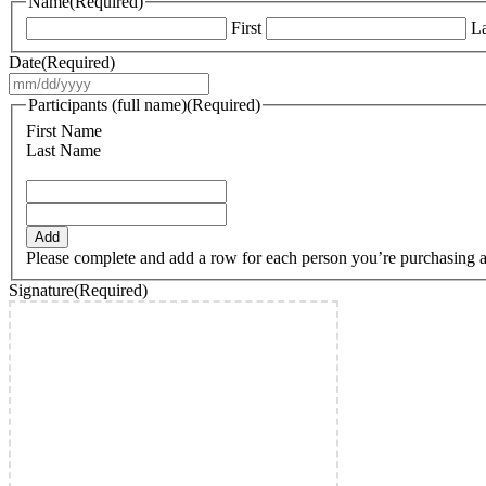
Name
(Required)
First
La
Date
(Required)
MM
slash
Participants (full name)
(Required)
DD
First Name
slash
Last Name
YYYY
Add
Please complete and add a row for each person you’re purchasing a ti
Signature
(Required)