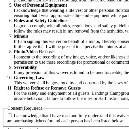
Use of Personal Equipment
I acknowledge that wearing a life vest or other personal flotat
ensuring that I wear appropriate attire and equipment while part
Rules and Safety Guidelines
I agree to comply with all rules, regulations, and safety guide
follow the rules may result in my removal from the activities, wit
Minors
If I am signing this waiver on behalf of a minor, I hereby consent
further agree that I will be present to supervise the minors at all 
Photo/Video Release
I consent to the recording of my image, voice, and/or likeness 
permission to use these recordings for promotional or commerc
Severability
If any provision of this waiver is found to be unenforceable, the
Governing Law
This waiver shall be governed by and construed by the laws of On
Right to Refuse or Remove Guests
For the safety and enjoyment of all guests, Landings Campground
unsafe behaviour, failure to follow the rules or staff instructi
Consent
(Required)
I acknowledge that I have read and fully understand this waiver 
am purchasing tickets for and each person has been listed below.