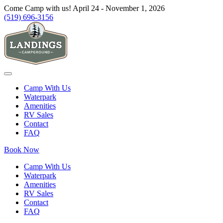
Come Camp with us! April 24 - November 1, 2026
(519) 696-3156
Camp With Us
Waterpark
Amenities
RV Sales
Contact
FAQ
Book Now
Camp With Us
Waterpark
Amenities
RV Sales
Contact
FAQ