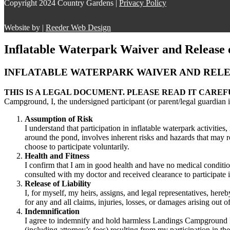
Copyright 2024 Country Gardens |
Privacy Policy
Website by |
Reeder Web Design
Inflatable Waterpark Waiver and Release o
INFLATABLE WATERPARK WAIVER AND RELEA
THIS IS A LEGAL DOCUMENT. PLEASE READ IT CAREF
Campground, I, the undersigned participant (or parent/legal guardian i
Assumption of Risk
I understand that participation in inflatable waterpark activities
around the pond, involves inherent risks and hazards that may resu
choose to participate voluntarily.
Health and Fitness
I confirm that I am in good health and have no medical condition
consulted with my doctor and received clearance to participate in
Release of Liability
I, for myself, my heirs, assigns, and legal representatives, her
for any and all claims, injuries, losses, or damages arising out 
Indemnification
I agree to indemnify and hold harmless Landings Campground Ltd.,
(including attorney’s fees) resulting from my participation in th