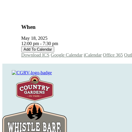
When
May 18, 2025
12:00 pm - 7:30 pm
Add To Calendar
Download ICS
Google Calendar
iCalendar
Office 365
Out