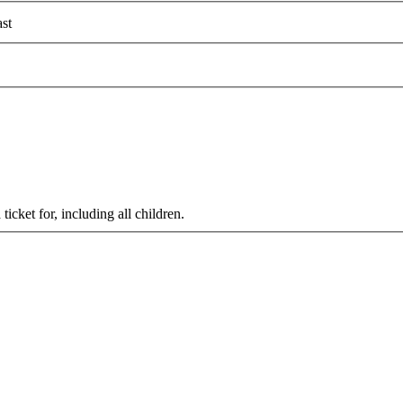
st
cket for, including all children.