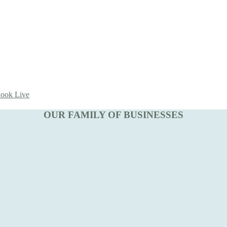
look Live
OUR FAMILY OF BUSINESSES