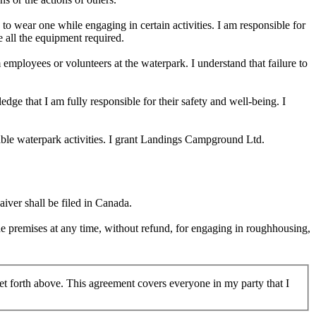
o wear one while engaging in certain activities. I am responsible for
e all the equipment required.
employees or volunteers at the waterpark. I understand that failure to
edge that I am fully responsible for their safety and well-being. I
table waterpark activities. I grant Landings Campground Ltd.
iver shall be filed in Canada.
he premises at any time, without refund, for engaging in roughhousing,
 set forth above. This agreement covers everyone in my party that I