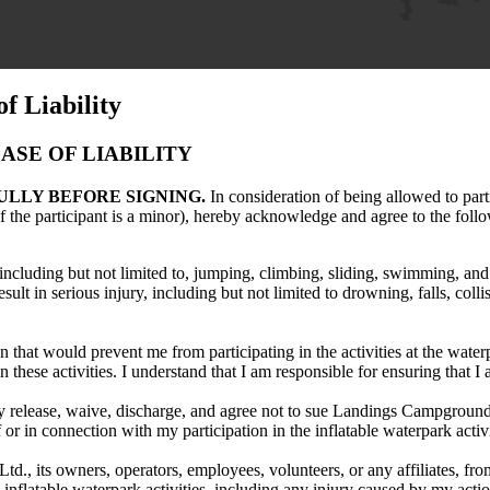
f Liability
SE OF LIABILITY
ULLY BEFORE SIGNING.
In consideration of being allowed to parti
f the participant is a minor), hereby acknowledge and agree to the foll
, including but not limited to, jumping, climbing, sliding, swimming, and 
lt in serious injury, including but not limited to drowning, falls, collis
 that would prevent me from participating in the activities at the water
 these activities. I understand that I am responsible for ensuring that I 
eby release, waive, discharge, and agree not to sue Landings Campground L
of or in connection with my participation in the inflatable waterpark acti
 its owners, operators, employees, volunteers, or any affiliates, from a
e inflatable waterpark activities, including any injury caused by my actio