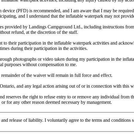
ion device (PFD) is recommended, and I am aware that I may be required t
icipating, and I understand that the inflatable waterpark may not provid
lines provided by Landings Campground Ltd., including instructions from 
hout refund, at the discretion of the staff.
 to their participation in the inflatable waterpark activities and acknowl
times during their participation in the activities.
through photographs or video taken during my participation in the infla
ial purposes without compensation to me.
 remainder of the waiver will remain in full force and effect.
tario, and any legal action arising out of or in connection with this wa
 reserves the right to refuse entry to or remove any individual from t
ons, or for any other reason deemed necessary by management.
and release of liability. I voluntarily agree to the terms and conditions