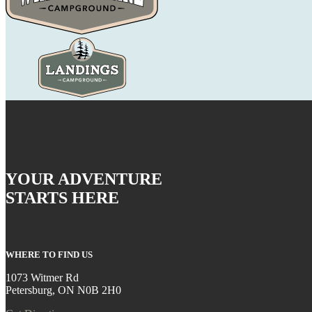
YOUR ADVENTURE
STARTS HERE
WHERE TO FIND US
1073 Witmer Rd
Petersburg, ON N0B 2H0