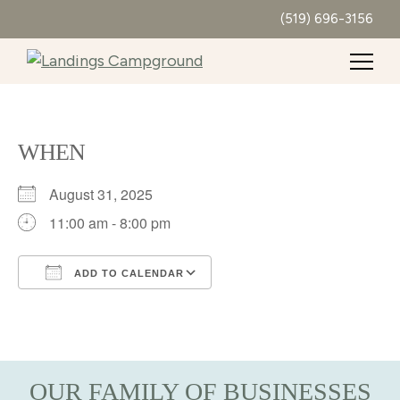
(519) 696-3156
WHEN
August 31, 2025
11:00 am - 8:00 pm
ADD TO CALENDAR
Download ICS
Google Calendar
iCalendar
Office 365
Outlook Live
OUR FAMILY OF BUSINESSES