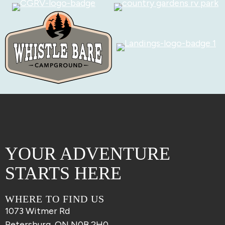
YOUR ADVENTURE
STARTS HERE
WHERE TO FIND US
1073 Witmer Rd
Petersburg, ON N0B 2H0