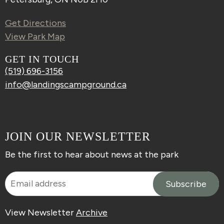
Get Directions
View Park Map
GET IN TOUCH
(519) 696-3156
info@landingscampground.ca
JOIN OUR NEWSLETTER
Be the first to hear about news at the park
View Newsletter
Archive