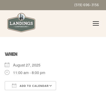
(519) 696-3156
WHEN
August 27, 2025
11:00 am - 8:00 pm
ADD TO CALENDAR
Download ICS
Google Calendar