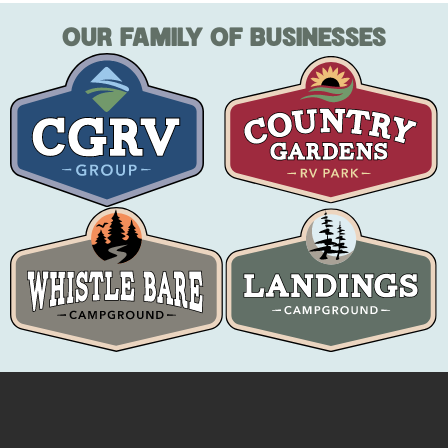
OUR FAMILY OF BUSINESSES