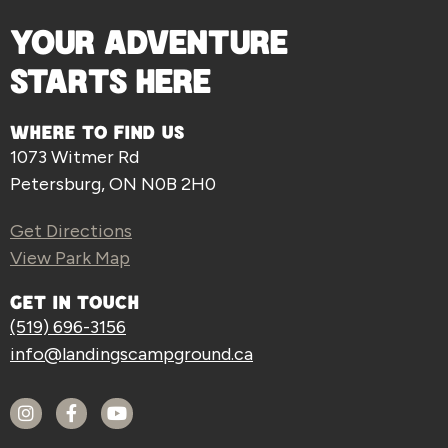
YOUR ADVENTURE
STARTS HERE
WHERE TO FIND US
1073 Witmer Rd
Petersburg, ON N0B 2H0
Get Directions
View Park Map
GET IN TOUCH
(519) 696-3156
info@landingscampground.ca