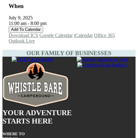
When
July 9, 2025
11:00 am - 8:00 pm
Add To Calendar
Download ICS
Google Calendar
iCalendar
Office 365
Outlook Live
OUR FAMILY OF BUSINESSES
YOUR ADVENTURE
STARTS HERE
WHERE TO