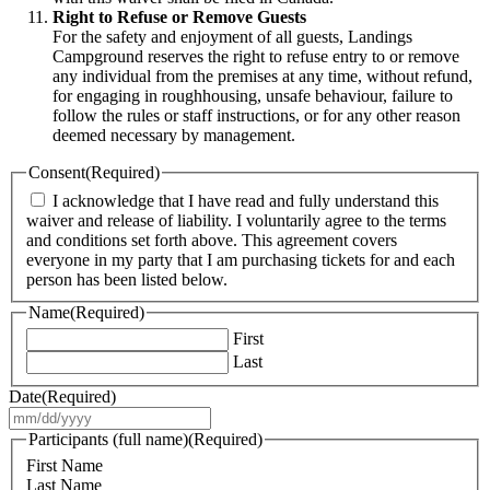
Right to Refuse or Remove Guests
For the safety and enjoyment of all guests, Landings
Campground reserves the right to refuse entry to or remove
any individual from the premises at any time, without refund,
for engaging in roughhousing, unsafe behaviour, failure to
follow the rules or staff instructions, or for any other reason
deemed necessary by management.
Consent
(Required)
I acknowledge that I have read and fully understand this
waiver and release of liability. I voluntarily agree to the terms
and conditions set forth above. This agreement covers
everyone in my party that I am purchasing tickets for and each
person has been listed below.
Name
(Required)
First
Last
Date
(Required)
MM
slash
Participants (full name)
(Required)
DD
First Name
slash
Last Name