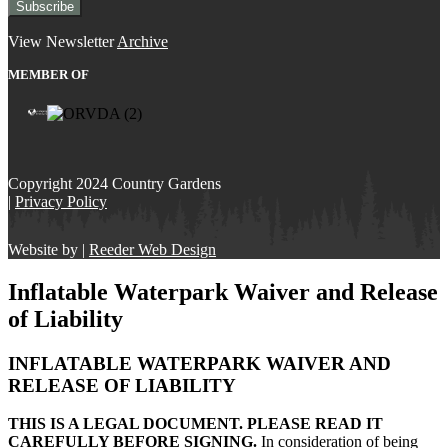
View Newsletter
Archive
MEMBER OF
Copyright 2024 Country Gardens
|
Privacy Policy
Website by |
Reeder Web Design
Inflatable Waterpark Waiver and Release
of Liability
INFLATABLE WATERPARK WAIVER AND
RELEASE OF LIABILITY
THIS IS A LEGAL DOCUMENT. PLEASE READ IT
CAREFULLY BEFORE SIGNING.
In consideration of being