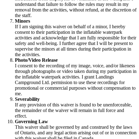
understand that failure to follow the rules may result in my
removal from the activities, without refund, at the discretion of
the staff.
Minors
If I am signing this waiver on behalf of a minor, I hereby
consent to their participation in the inflatable waterpark
activities and acknowledge that I am fully responsible for their
safety and well-being. I further agree that I will be present to
supervise the minors at all times during their participation in
the activities.
Photo/Video Release
I consent to the recording of my image, voice, and/or likeness
through photographs or video taken during my participation in
the inflatable waterpark activities. I grant Landings
Campground Ltd. permission to use these recordings for
promotional or commercial purposes without compensation to
me.
Severability
If any provision of this waiver is found to be unenforceable,
the remainder of the waiver will remain in full force and
effect.
Governing Law
This waiver shall be governed by and construed by the laws
of Ontario, and any legal action arising out of or in connection
with this waiver shall be filed in Canada.