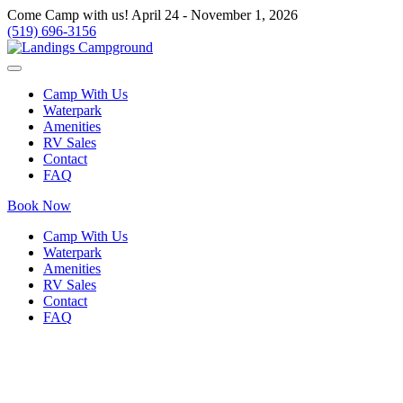
Come Camp with us! April 24 - November 1, 2026
(519) 696-3156
Camp With Us
Waterpark
Amenities
RV Sales
Contact
FAQ
Book Now
Camp With Us
Waterpark
Amenities
RV Sales
Contact
FAQ