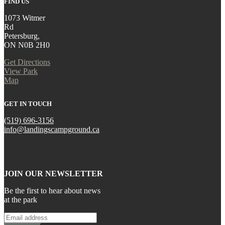
FIND US
1073 Witmer
Rd
Petersburg,
ON N0B 2H0
Get Directions
View Park
Map
GET IN TOUCH
(519) 696-3156
info@landingscampground.ca
JOIN OUR NEWSLETTER
Be the first to hear about news
at the park