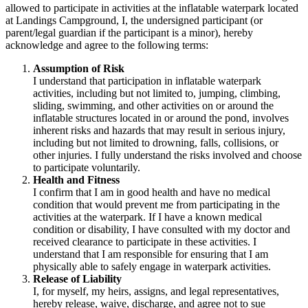
allowed to participate in activities at the inflatable waterpark located
at Landings Campground, I, the undersigned participant (or
parent/legal guardian if the participant is a minor), hereby
acknowledge and agree to the following terms:
Assumption of Risk
I understand that participation in inflatable waterpark
activities, including but not limited to, jumping, climbing,
sliding, swimming, and other activities on or around the
inflatable structures located in or around the pond, involves
inherent risks and hazards that may result in serious injury,
including but not limited to drowning, falls, collisions, or
other injuries. I fully understand the risks involved and choose
to participate voluntarily.
Health and Fitness
I confirm that I am in good health and have no medical
condition that would prevent me from participating in the
activities at the waterpark. If I have a known medical
condition or disability, I have consulted with my doctor and
received clearance to participate in these activities. I
understand that I am responsible for ensuring that I am
physically able to safely engage in waterpark activities.
Release of Liability
I, for myself, my heirs, assigns, and legal representatives,
hereby release, waive, discharge, and agree not to sue