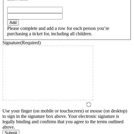
YYYY
Add
Please complete and add a row for each person you’re
purchasing a ticket for, including all children.
Signature
(Required)
Use your finger (on mobile or touchscreen) or mouse (on desktop)
to sign in the signature box above. Your electronic signature is
legally binding and confirms that you agree to the terms outlined
above.