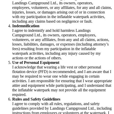
Landings Campground Ltd., its owners, operators,
employees, volunteers, or any affiliates, for any and all claims,
injuries, losses, or damages arising out of or in connection
with my participation in the inflatable waterpark activities,
including any claims based on negligence or fault.
Indemnification
I agree to indemnify and hold harmless Landings
Campground Ltd., its owners, operators, employees,
volunteers, or any affiliates, from any and all claims, actions,
losses, liabilities, damages, or expenses (including attorney’s
fees) resulting from my participation in the inflatable
waterpark activities, including any injury caused by my
actions or the actions of others.
Use of Personal Equipment
I acknowledge that wearing a life vest or other personal
flotation device (PFD) is recommended, and I am aware that I
may be required to wear one while engaging in certain
activities. I am responsible for ensuring that I wear appropriate
attire and equipment while participating, and I understand that
the inflatable waterpark may not provide all the equipment
required.
Rules and Safety Guidelines
I agree to comply with all rules, regulations, and safety
guidelines provided by Landings Campground Ltd., including
instructions from employees or volunteers at the waterpark. I