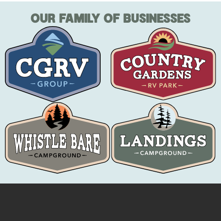
OUR FAMILY OF BUSINESSES