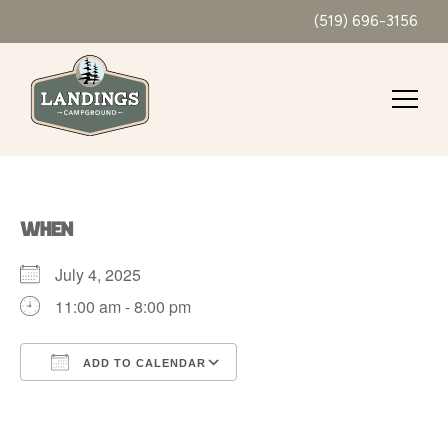
(519) 696-3156
WHEN
July 4, 2025
11:00 am - 8:00 pm
ADD TO CALENDAR
Download ICS
Google Calendar