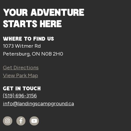
YOUR ADVENTURE
STARTS HERE
WHERE TO FIND US
1073 Witmer Rd
Petersburg, ON N0B 2H0
Get Directions
View Park Map
GET IN TOUCH
(519) 696-3156
info@landingscampground.ca