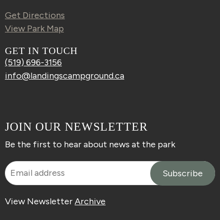
Get Directions
View Park Map
GET IN TOUCH
(519) 696-3156
info@landingscampground.ca
JOIN OUR NEWSLETTER
Be the first to hear about news at the park
View Newsletter
Archive