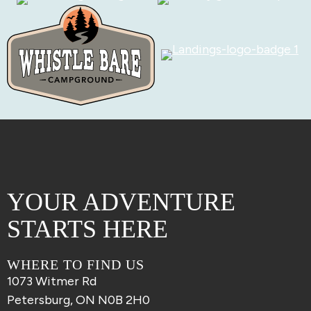
YOUR ADVENTURE
STARTS HERE
WHERE TO FIND US
1073 Witmer Rd
Petersburg, ON N0B 2H0