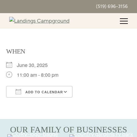
(519) 696-3156
WHEN
June 30, 2025
11:00 am - 8:00 pm
ADD TO CALENDAR
Download ICS
Google Calendar
OUR FAMILY OF BUSINESSES