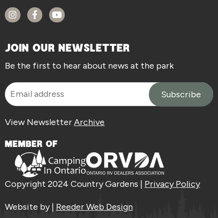
JOIN OUR NEWSLETTER
Be the first to hear about news at the park
View Newsletter
Archive
MEMBER OF
Copyright 2024 Country Gardens |
Privacy Policy
Website by |
Reeder Web Design