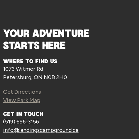
YOUR ADVENTURE
STARTS HERE
WHERE TO FIND US
1073 Witmer Rd
Petersburg, ON N0B 2H0
Get Directions
View Park Map
GET IN TOUCH
(519) 696-3156
info@landingscampground.ca