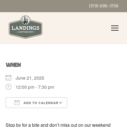
(519) 696-3156
WHEN
June 21, 2025
12:00 pm - 7:30 pm
ADD TO CALENDAR
Download ICS
Google Calendar
Stop by for a bite and don’t miss out on our weekend