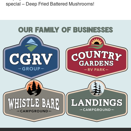
special – Deep Fried Battered Mushrooms!
OUR FAMILY OF BUSINESSES