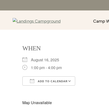
Camp W
WHEN
August 16, 2025
1:00 pm - 4:00 pm
ADD TO CALENDAR
Download ICS
Google Calenda
Map Unavailable