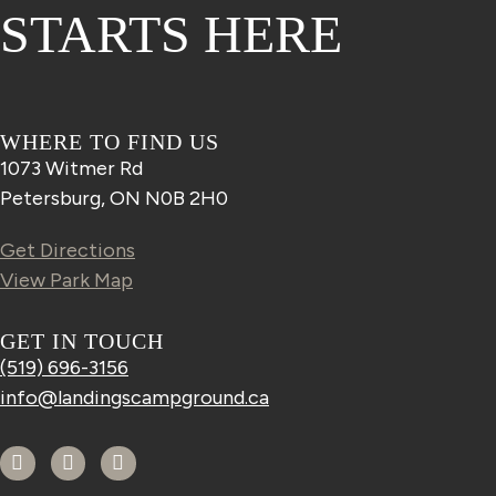
STARTS HERE
WHERE TO FIND US
1073 Witmer Rd
Petersburg, ON N0B 2H0
Get Directions
View Park Map
GET IN TOUCH
(519) 696-3156
info@landingscampground.ca