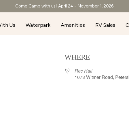
Come Camp with us! April 24 - November 1, 2026
ith Us
Waterpark
Amenities
RV Sales
C
WHERE
Rec Hall
1073 Witmer Road, Peters
r
iCalendar
Office 365