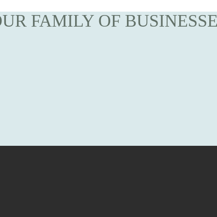
UR FAMILY OF BUSINESS