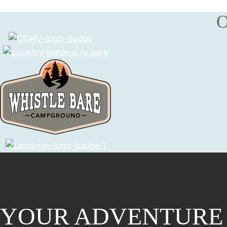
O
YOUR ADVENTURE