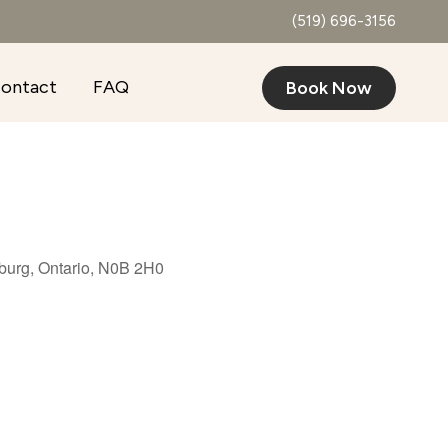
(519) 696-3156
ontact
FAQ
Book Now
burg, Ontario, N0B 2H0
Outlook Live