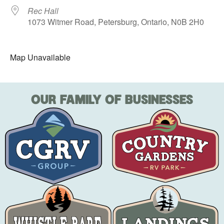
Rec Hall
1073 Witmer Road, Petersburg, Ontario, N0B 2H0
Map Unavailable
OUR FAMILY OF BUSINESSES