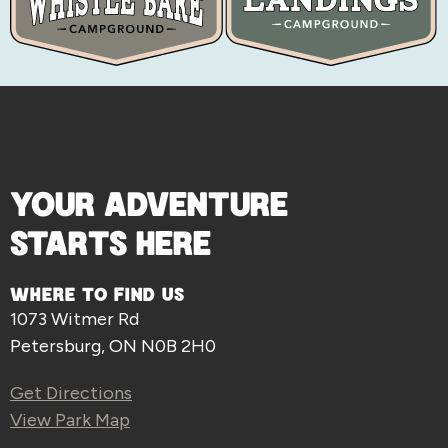
YOUR ADVENTURE
STARTS HERE
WHERE TO FIND US
1073 Witmer Rd
Petersburg, ON N0B 2H0
Get Directions
View Park Map