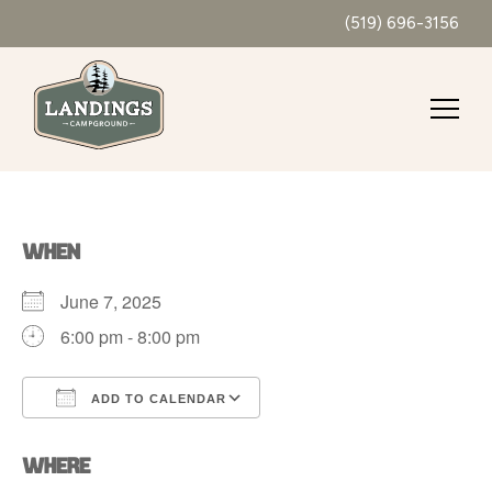
(519) 696-3156
WHEN
June 7, 2025
6:00 pm - 8:00 pm
ADD TO CALENDAR
Download ICS
Google Calendar
WHERE