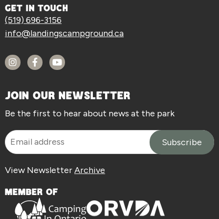
GET IN TOUCH
(519) 696-3156
info@landingscampground.ca
JOIN OUR NEWSLETTER
Be the first to hear about news at the park
View Newsletter
Archive
MEMBER OF