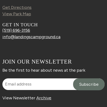
Get Directions
View Park Map
GET IN TOUCH
(519) 696-3156
info@landingscampground.ca
JOIN OUR NEWSLETTER
Be the first to hear about news at the park
View Newsletter
Archive