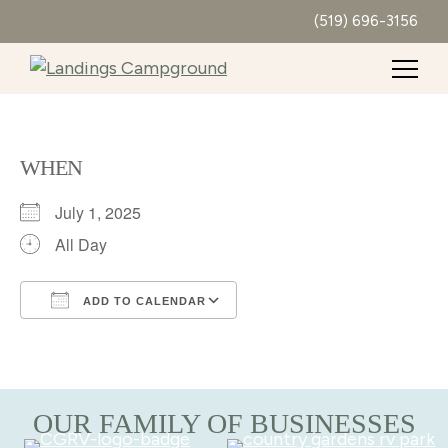
(519) 696-3156
WHEN
July 1, 2025
All Day
ADD TO CALENDAR
Download ICS
Google Calendar
OUR FAMILY OF BUSINESSES