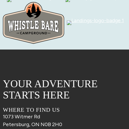
YOUR ADVENTURE
STARTS HERE
WHERE TO FIND US
1073 Witmer Rd
Petersburg, ON N0B 2H0