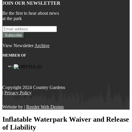
JOIN OUR NEWSLETTER
Be the first to hear about news
at the park
View Newsletter
Archive
MEMBER OF
Copyright 2024 Country Gardens
|
Privacy Policy
Website by |
Reeder Web Design
Inflatable Waterpark Waiver and Release
of Liability