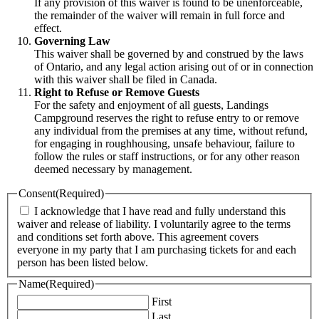
If any provision of this waiver is found to be unenforceable,
the remainder of the waiver will remain in full force and
effect.
Governing Law
This waiver shall be governed by and construed by the laws
of Ontario, and any legal action arising out of or in connection
with this waiver shall be filed in Canada.
Right to Refuse or Remove Guests
For the safety and enjoyment of all guests, Landings
Campground reserves the right to refuse entry to or remove
any individual from the premises at any time, without refund,
for engaging in roughhousing, unsafe behaviour, failure to
follow the rules or staff instructions, or for any other reason
deemed necessary by management.
Consent
(Required)
I acknowledge that I have read and fully understand this
waiver and release of liability. I voluntarily agree to the terms
and conditions set forth above. This agreement covers
everyone in my party that I am purchasing tickets for and each
person has been listed below.
Name
(Required)
First
Last