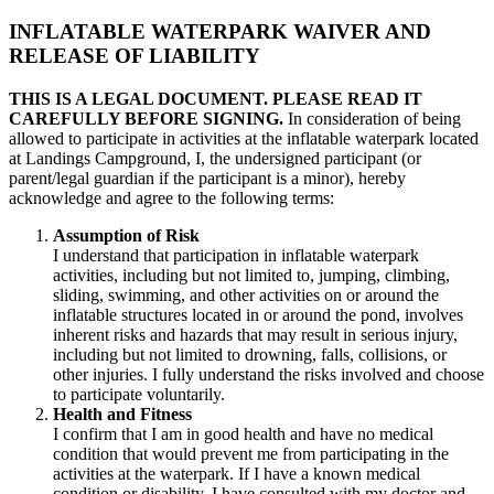
INFLATABLE WATERPARK WAIVER AND
RELEASE OF LIABILITY
THIS IS A LEGAL DOCUMENT. PLEASE READ IT
CAREFULLY BEFORE SIGNING.
In consideration of being
allowed to participate in activities at the inflatable waterpark located
at Landings Campground, I, the undersigned participant (or
parent/legal guardian if the participant is a minor), hereby
acknowledge and agree to the following terms:
Assumption of Risk
I understand that participation in inflatable waterpark
activities, including but not limited to, jumping, climbing,
sliding, swimming, and other activities on or around the
inflatable structures located in or around the pond, involves
inherent risks and hazards that may result in serious injury,
including but not limited to drowning, falls, collisions, or
other injuries. I fully understand the risks involved and choose
to participate voluntarily.
Health and Fitness
I confirm that I am in good health and have no medical
condition that would prevent me from participating in the
activities at the waterpark. If I have a known medical
condition or disability, I have consulted with my doctor and