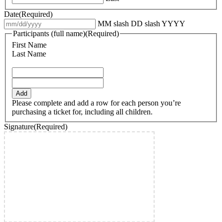
Date
(Required)
MM slash DD slash YYYY
Participants (full name)
(Required)
First Name
Last Name
Add
Please complete and add a row for each person you’re
purchasing a ticket for, including all children.
Signature
(Required)