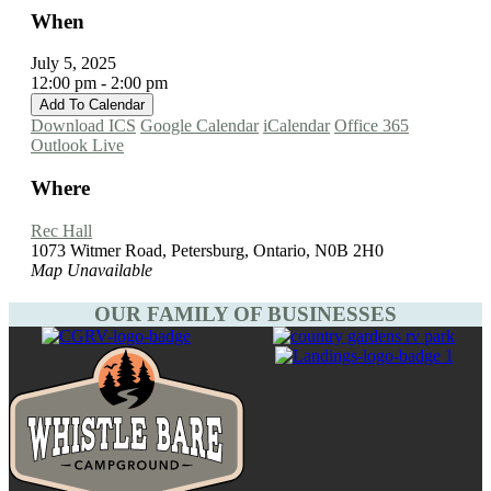
When
July 5, 2025
12:00 pm - 2:00 pm
Add To Calendar
Download ICS
Google Calendar
iCalendar
Office 365
Outlook Live
Where
Rec Hall
1073 Witmer Road, Petersburg, Ontario, N0B 2H0
Map Unavailable
OUR FAMILY OF BUSINESSES