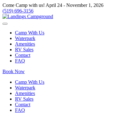
Come Camp with us! April 24 - November 1, 2026
(519) 696-3156
Camp With Us
Waterpark
Amenities
RV Sales
Contact
FAQ
Book Now
Camp With Us
Waterpark
Amenities
RV Sales
Contact
FAQ