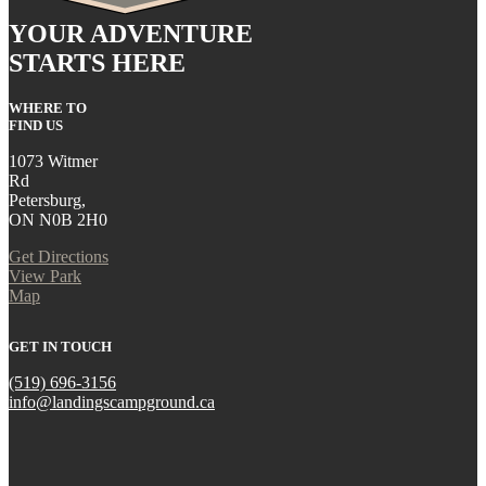
YOUR ADVENTURE
STARTS HERE
WHERE TO
FIND US
1073 Witmer
Rd
Petersburg,
ON N0B 2H0
Get Directions
View Park
Map
GET IN TOUCH
(519) 696-3156
info@landingscampground.ca