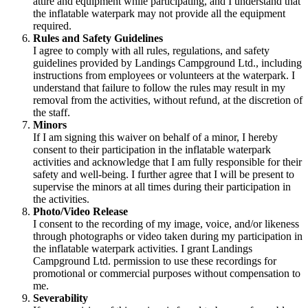
attire and equipment while participating, and I understand that
the inflatable waterpark may not provide all the equipment
required.
Rules and Safety Guidelines
I agree to comply with all rules, regulations, and safety
guidelines provided by Landings Campground Ltd., including
instructions from employees or volunteers at the waterpark. I
understand that failure to follow the rules may result in my
removal from the activities, without refund, at the discretion of
the staff.
Minors
If I am signing this waiver on behalf of a minor, I hereby
consent to their participation in the inflatable waterpark
activities and acknowledge that I am fully responsible for their
safety and well-being. I further agree that I will be present to
supervise the minors at all times during their participation in
the activities.
Photo/Video Release
I consent to the recording of my image, voice, and/or likeness
through photographs or video taken during my participation in
the inflatable waterpark activities. I grant Landings
Campground Ltd. permission to use these recordings for
promotional or commercial purposes without compensation to
me.
Severability