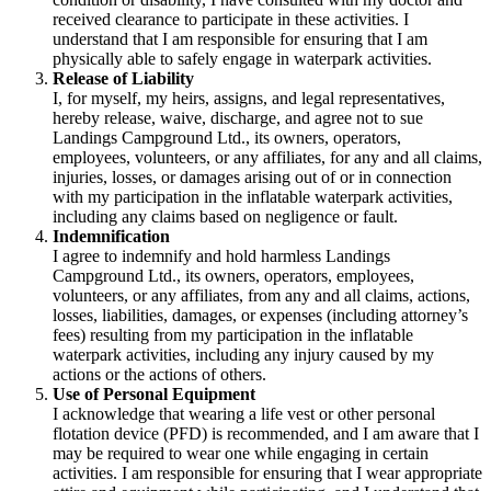
received clearance to participate in these activities. I
understand that I am responsible for ensuring that I am
physically able to safely engage in waterpark activities.
Release of Liability
I, for myself, my heirs, assigns, and legal representatives,
hereby release, waive, discharge, and agree not to sue
Landings Campground Ltd., its owners, operators,
employees, volunteers, or any affiliates, for any and all claims,
injuries, losses, or damages arising out of or in connection
with my participation in the inflatable waterpark activities,
including any claims based on negligence or fault.
Indemnification
I agree to indemnify and hold harmless Landings
Campground Ltd., its owners, operators, employees,
volunteers, or any affiliates, from any and all claims, actions,
losses, liabilities, damages, or expenses (including attorney’s
fees) resulting from my participation in the inflatable
waterpark activities, including any injury caused by my
actions or the actions of others.
Use of Personal Equipment
I acknowledge that wearing a life vest or other personal
flotation device (PFD) is recommended, and I am aware that I
may be required to wear one while engaging in certain
activities. I am responsible for ensuring that I wear appropriate