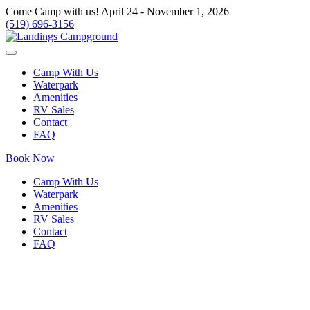
Come Camp with us! April 24 - November 1, 2026
(519) 696-3156
Camp With Us
Waterpark
Amenities
RV Sales
Contact
FAQ
Book Now
Camp With Us
Waterpark
Amenities
RV Sales
Contact
FAQ