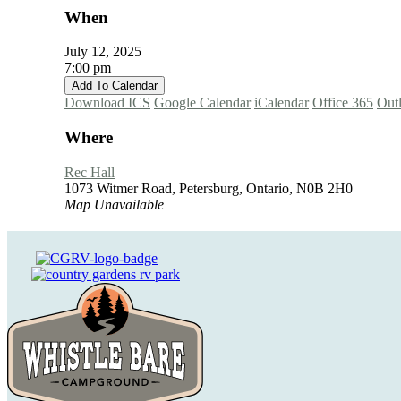
When
July 12, 2025
7:00 pm
Add To Calendar
Download ICS
Google Calendar
iCalendar
Office 365
Out
Where
Rec Hall
1073 Witmer Road, Petersburg, Ontario, N0B 2H0
Map Unavailable