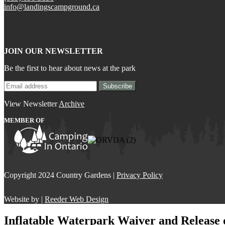
info@landingscampground.ca
JOIN OUR NEWSLETTER
Be the first to hear about news at the park
View Newsletter
Archive
MEMBER OF
Copyright 2024 Country Gardens |
Privacy Policy
Website by |
Reeder Web Design
Inflatable Waterpark Waiver and Release o