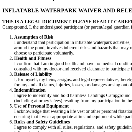
INFLATABLE WATERPARK WAIVER AND RELEA
THIS IS A LEGAL DOCUMENT. PLEASE READ IT CAREF
Campground, I, the undersigned participant (or parent/legal guardian i
Assumption of Risk
I understand that participation in inflatable waterpark activities
around the pond, involves inherent risks and hazards that may resu
choose to participate voluntarily.
Health and Fitness
I confirm that I am in good health and have no medical condition
consulted with my doctor and received clearance to participate in
Release of Liability
I, for myself, my heirs, assigns, and legal representatives, her
for any and all claims, injuries, losses, or damages arising out 
Indemnification
I agree to indemnify and hold harmless Landings Campground Ltd.,
(including attorney’s fees) resulting from my participation in th
Use of Personal Equipment
I acknowledge that wearing a life vest or other personal flotat
ensuring that I wear appropriate attire and equipment while part
Rules and Safety Guidelines
I agree to comply with all rules, regulations, and safety guide