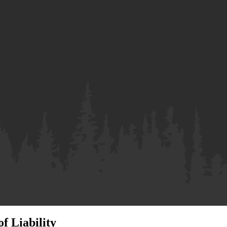
f Liability