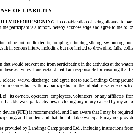
SE OF LIABILITY
ULLY BEFORE SIGNING.
In consideration of being allowed to parti
f the participant is a minor), hereby acknowledge and agree to the foll
, including but not limited to, jumping, climbing, sliding, swimming, and 
lt in serious injury, including but not limited to drowning, falls, collis
 that would prevent me from participating in the activities at the water
 these activities. I understand that I am responsible for ensuring that I 
eby release, waive, discharge, and agree not to sue Landings Campground L
of or in connection with my participation in the inflatable waterpark acti
 its owners, operators, employees, volunteers, or any affiliates, from a
e inflatable waterpark activities, including any injury caused by my actio
ion device (PFD) is recommended, and I am aware that I may be required t
icipating, and I understand that the inflatable waterpark may not provid
lines provided by Landings Campground Ltd., including instructions from 