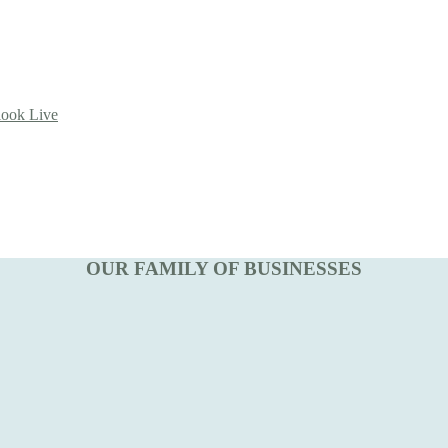
look Live
OUR FAMILY OF BUSINESSES