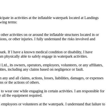
cipate in activities at the inflatable waterpark located at Landings
owing terms:
other activities on or around the inflatable structures located in or
ions, or other injuries. I fully understand the risks involved and
park. If I have a known medical condition or disability, I have
am physically able to safely engage in waterpark activities.
td., its owners, operators, employees, volunteers, or any affiliates,
vities, including any claims based on negligence or fault.
ny and all claims, actions, losses, liabilities, damages, or expenses
ns or the actions of others.
o wear one while engaging in certain activities. I am responsible for
e all the equipment required.
employees or volunteers at the waterpark. I understand that failure to