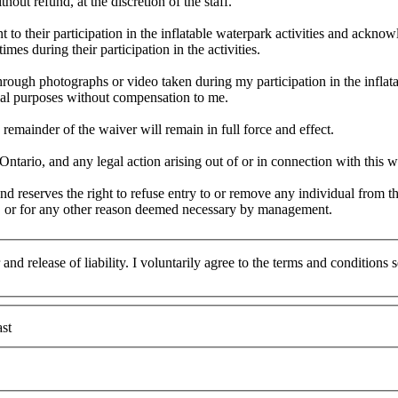
hout refund, at the discretion of the staff.
 to their participation in the inflatable waterpark activities and acknowl
times during their participation in the activities.
through photographs or video taken during my participation in the infla
ial purposes without compensation to me.
 remainder of the waiver will remain in full force and effect.
tario, and any legal action arising out of or in connection with this wa
 reserves the right to refuse entry to or remove any individual from t
ons, or for any other reason deemed necessary by management.
and release of liability. I voluntarily agree to the terms and conditions
st