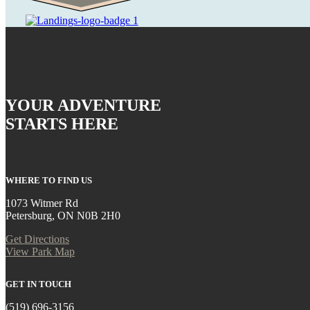
YOUR ADVENTURE
STARTS HERE
WHERE TO FIND US
1073 Witmer Rd
Petersburg, ON N0B 2H0
Get Directions
View Park Map
GET IN TOUCH
(519) 696-3156