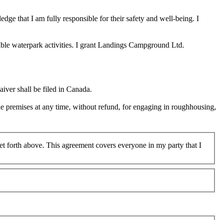
edge that I am fully responsible for their safety and well-being. I
table waterpark activities. I grant Landings Campground Ltd.
iver shall be filed in Canada.
he premises at any time, without refund, for engaging in roughhousing,
 set forth above. This agreement covers everyone in my party that I