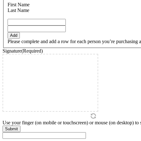
DD
First Name
slash
Last Name
YYYY
Add
Please complete and add a row for each person you’re purchasing a ti
Signature
(Required)
Use your finger (on mobile or touchscreen) or mouse (on desktop) to si