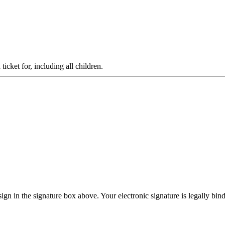
cket for, including all children.
gn in the signature box above. Your electronic signature is legally bin