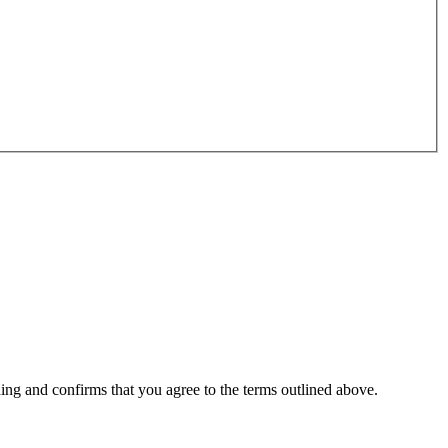
ding and confirms that you agree to the terms outlined above.