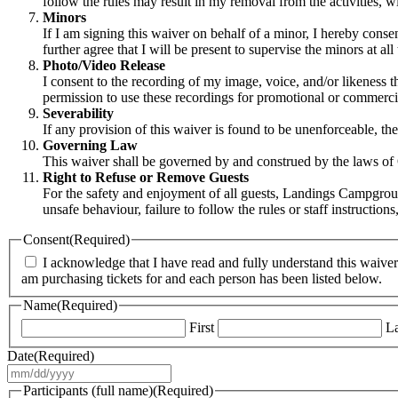
follow the rules may result in my removal from the activities, wit
Minors
If I am signing this waiver on behalf of a minor, I hereby consent
further agree that I will be present to supervise the minors at all 
Photo/Video Release
I consent to the recording of my image, voice, and/or likeness 
permission to use these recordings for promotional or commerc
Severability
If any provision of this waiver is found to be unenforceable, the
Governing Law
This waiver shall be governed by and construed by the laws of On
Right to Refuse or Remove Guests
For the safety and enjoyment of all guests, Landings Campground
unsafe behaviour, failure to follow the rules or staff instructi
Consent
(Required)
I acknowledge that I have read and fully understand this waiver 
am purchasing tickets for and each person has been listed below.
Name
(Required)
First
La
Date
(Required)
MM
slash
Participants (full name)
(Required)