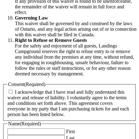
If any provision of this waiver is found to be unenforceable,
the remainder of the waiver will remain in full force and
effect.
Governing Law
This waiver shall be governed by and construed by the laws
of Ontario, and any legal action arising out of or in connection
with this waiver shall be filed in Canada.
Right to Refuse or Remove Guests
For the safety and enjoyment of all guests, Landings
Campground reserves the right to refuse entry to or remove
any individual from the premises at any time, without refund,
for engaging in roughhousing, unsafe behaviour, failure to
follow the rules or staff instructions, or for any other reason
deemed necessary by management.
Consent
(Required)
I acknowledge that I have read and fully understand this
waiver and release of liability. I voluntarily agree to the terms
and conditions set forth above. This agreement covers
everyone in my party that I am purchasing tickets for and each
person has been listed below.
Name
(Required)
First
Last