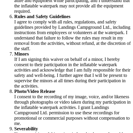
attire and equipment while participating, and I understand that
the inflatable waterpark may not provide all the equipment
required.
Rules and Safety Guidelines
I agree to comply with all rules, regulations, and safety
guidelines provided by Landings Campground Ltd., including
instructions from employees or volunteers at the waterpark. I
understand that failure to follow the rules may result in my
removal from the activities, without refund, at the discretion of
the staff.
Minors
If I am signing this waiver on behalf of a minor, I hereby
consent to their participation in the inflatable waterpark
activities and acknowledge that I am fully responsible for their
safety and well-being. I further agree that I will be present to
supervise the minors at all times during their participation in
the activities.
Photo/Video Release
I consent to the recording of my image, voice, and/or likeness
through photographs or video taken during my participation in
the inflatable waterpark activities. I grant Landings
Campground Ltd. permission to use these recordings for
promotional or commercial purposes without compensation to
me.
Severability