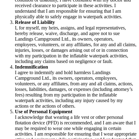
received clearance to participate in these activities. I
understand that I am responsible for ensuring that I am
physically able to safely engage in waterpark activities.
Release of Liability
I, for myself, my heirs, assigns, and legal representatives,
hereby release, waive, discharge, and agree not to sue
Landings Campground Ltd., its owners, operators,
employees, volunteers, or any affiliates, for any and all claims,
injuries, losses, or damages arising out of or in connection
with my participation in the inflatable waterpark activities,
including any claims based on negligence or fault.
Indemnification
I agree to indemnify and hold harmless Landings
Campground Ltd., its owners, operators, employees,
volunteers, or any affiliates, from any and all claims, actions,
losses, liabilities, damages, or expenses (including attorney’s
fees) resulting from my participation in the inflatable
waterpark activities, including any injury caused by my
actions or the actions of others.
Use of Personal Equipment
I acknowledge that wearing a life vest or other personal
flotation device (PFD) is recommended, and I am aware that I
may be required to wear one while engaging in certain
activities. I am responsible for ensuring that I wear appropriate