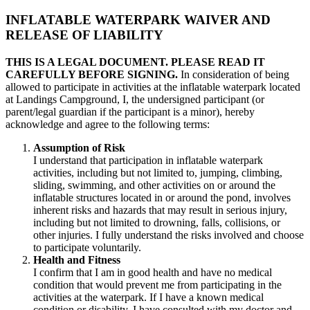
INFLATABLE WATERPARK WAIVER AND
RELEASE OF LIABILITY
THIS IS A LEGAL DOCUMENT. PLEASE READ IT
CAREFULLY BEFORE SIGNING.
In consideration of being
allowed to participate in activities at the inflatable waterpark located
at Landings Campground, I, the undersigned participant (or
parent/legal guardian if the participant is a minor), hereby
acknowledge and agree to the following terms:
Assumption of Risk
I understand that participation in inflatable waterpark
activities, including but not limited to, jumping, climbing,
sliding, swimming, and other activities on or around the
inflatable structures located in or around the pond, involves
inherent risks and hazards that may result in serious injury,
including but not limited to drowning, falls, collisions, or
other injuries. I fully understand the risks involved and choose
to participate voluntarily.
Health and Fitness
I confirm that I am in good health and have no medical
condition that would prevent me from participating in the
activities at the waterpark. If I have a known medical
condition or disability, I have consulted with my doctor and