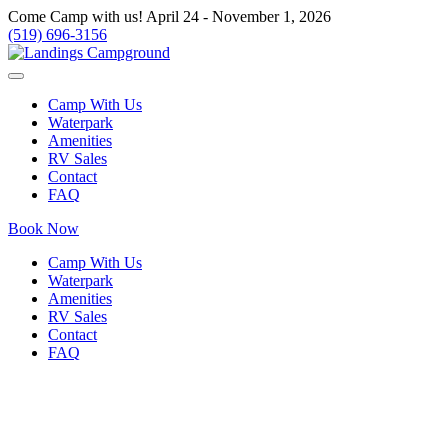
Come Camp with us! April 24 - November 1, 2026
(519) 696-3156
Camp With Us
Waterpark
Amenities
RV Sales
Contact
FAQ
Book Now
Camp With Us
Waterpark
Amenities
RV Sales
Contact
FAQ