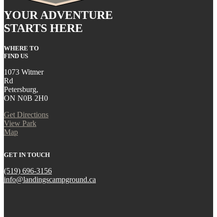
YOUR ADVENTURE
STARTS HERE
WHERE TO
FIND US
1073 Witmer
Rd
Petersburg,
ON N0B 2H0
Get Directions
View Park
Map
GET IN TOUCH
(519) 696-3156
info@landingscampground.ca