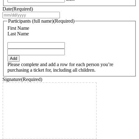
Date
(Required)
MM
slash
Participants (full name)
(Required)
DD
First Name
slash
Last Name
YYYY
Add
Please complete and add a row for each person you’re
purchasing a ticket for, including all children.
Signature
(Required)