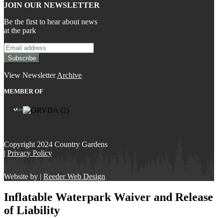
JOIN OUR NEWSLETTER
Be the first to hear about news
at the park
View Newsletter
Archive
MEMBER OF
Copyright 2024 Country Gardens
|
Privacy Policy
Website by |
Reeder Web Design
Inflatable Waterpark Waiver and Release
of Liability