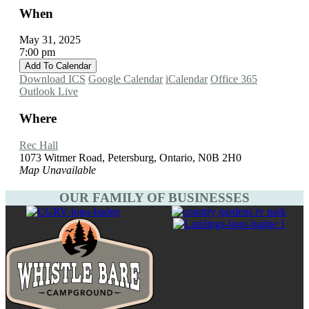
When
May 31, 2025
7:00 pm
Add To Calendar
Download ICS
Google Calendar
iCalendar
Office 365
Outlook Live
Where
Rec Hall
1073 Witmer Road, Petersburg, Ontario, N0B 2H0
Map Unavailable
OUR FAMILY OF BUSINESSES