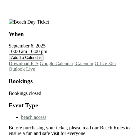
When
September 6, 2025
10:00 am - 6:00 pm
Add To Calendar
Download ICS
Google Calendar
iCalendar
Office 365
Outlook Live
Bookings
Bookings closed
Event Type
beach access
Before purchasing your ticket, please read our Beach Rules to
ensure a fun and safe visit for everyone.