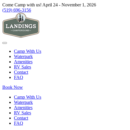
Come Camp with us! April 24 - November 1, 2026
(519) 696-3156
Camp With Us
Waterpark
Amenities
RV Sales
Contact
FAQ
Book Now
Camp With Us
Waterpark
Amenities
RV Sales
Contact
FAQ