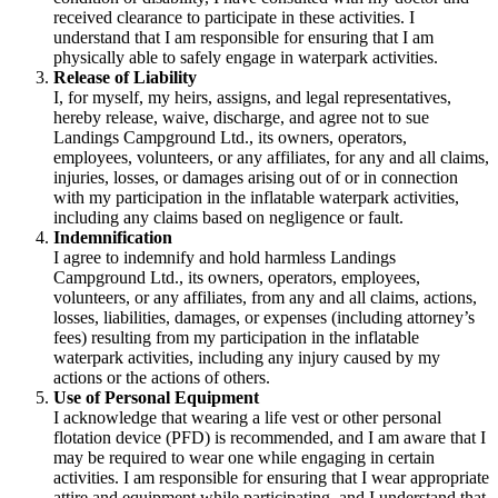
received clearance to participate in these activities. I
understand that I am responsible for ensuring that I am
physically able to safely engage in waterpark activities.
Release of Liability
I, for myself, my heirs, assigns, and legal representatives,
hereby release, waive, discharge, and agree not to sue
Landings Campground Ltd., its owners, operators,
employees, volunteers, or any affiliates, for any and all claims,
injuries, losses, or damages arising out of or in connection
with my participation in the inflatable waterpark activities,
including any claims based on negligence or fault.
Indemnification
I agree to indemnify and hold harmless Landings
Campground Ltd., its owners, operators, employees,
volunteers, or any affiliates, from any and all claims, actions,
losses, liabilities, damages, or expenses (including attorney’s
fees) resulting from my participation in the inflatable
waterpark activities, including any injury caused by my
actions or the actions of others.
Use of Personal Equipment
I acknowledge that wearing a life vest or other personal
flotation device (PFD) is recommended, and I am aware that I
may be required to wear one while engaging in certain
activities. I am responsible for ensuring that I wear appropriate
attire and equipment while participating, and I understand that