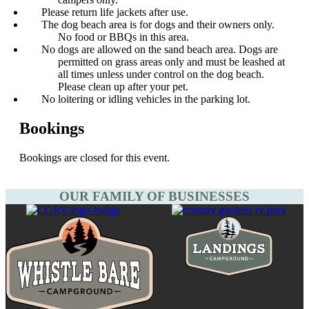
Please return life jackets after use.
The dog beach area is for dogs and their owners only.
No food or BBQs in this area.
No dogs are allowed on the sand beach area. Dogs are
permitted on grass areas only and must be leashed at
all times unless under control on the dog beach.
Please clean up after your pet.
No loitering or idling vehicles in the parking lot.
Bookings
Bookings are closed for this event.
OUR FAMILY OF BUSINESSES