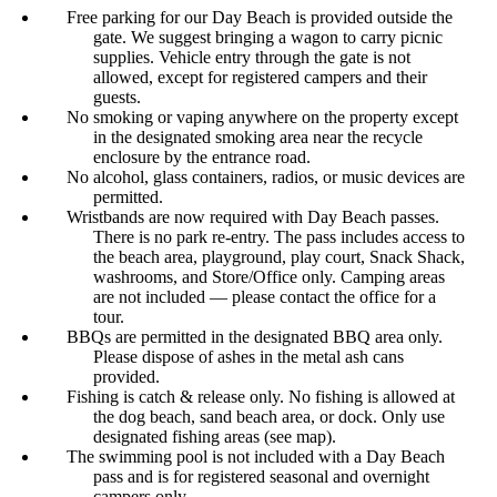
Free parking for our Day Beach is provided outside the
gate. We suggest bringing a wagon to carry picnic
supplies. Vehicle entry through the gate is not
allowed, except for registered campers and their
guests.
No smoking or vaping anywhere on the property except
in the designated smoking area near the recycle
enclosure by the entrance road.
No alcohol, glass containers, radios, or music devices are
permitted.
Wristbands are now required with Day Beach passes.
There is no park re-entry. The pass includes access to
the beach area, playground, play court, Snack Shack,
washrooms, and Store/Office only. Camping areas
are not included — please contact the office for a
tour.
BBQs are permitted in the designated BBQ area only.
Please dispose of ashes in the metal ash cans
provided.
Fishing is catch & release only. No fishing is allowed at
the dog beach, sand beach area, or dock. Only use
designated fishing areas (see map).
The swimming pool is not included with a Day Beach
pass and is for registered seasonal and overnight
campers only.