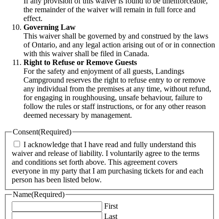
If any provision of this waiver is found to be unenforceable,
the remainder of the waiver will remain in full force and
effect.
Governing Law
This waiver shall be governed by and construed by the laws
of Ontario, and any legal action arising out of or in connection
with this waiver shall be filed in Canada.
Right to Refuse or Remove Guests
For the safety and enjoyment of all guests, Landings
Campground reserves the right to refuse entry to or remove
any individual from the premises at any time, without refund,
for engaging in roughhousing, unsafe behaviour, failure to
follow the rules or staff instructions, or for any other reason
deemed necessary by management.
Consent
(Required)
I acknowledge that I have read and fully understand this
waiver and release of liability. I voluntarily agree to the terms
and conditions set forth above. This agreement covers
everyone in my party that I am purchasing tickets for and each
person has been listed below.
Name
(Required)
First
Last