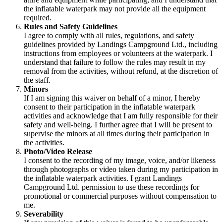
the inflatable waterpark may not provide all the equipment
required.
Rules and Safety Guidelines
I agree to comply with all rules, regulations, and safety
guidelines provided by Landings Campground Ltd., including
instructions from employees or volunteers at the waterpark. I
understand that failure to follow the rules may result in my
removal from the activities, without refund, at the discretion of
the staff.
Minors
If I am signing this waiver on behalf of a minor, I hereby
consent to their participation in the inflatable waterpark
activities and acknowledge that I am fully responsible for their
safety and well-being. I further agree that I will be present to
supervise the minors at all times during their participation in
the activities.
Photo/Video Release
I consent to the recording of my image, voice, and/or likeness
through photographs or video taken during my participation in
the inflatable waterpark activities. I grant Landings
Campground Ltd. permission to use these recordings for
promotional or commercial purposes without compensation to
me.
Severability