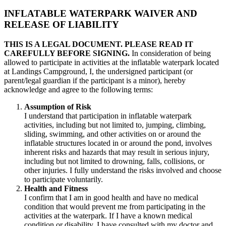
INFLATABLE WATERPARK WAIVER AND
RELEASE OF LIABILITY
THIS IS A LEGAL DOCUMENT. PLEASE READ IT
CAREFULLY BEFORE SIGNING.
In consideration of being
allowed to participate in activities at the inflatable waterpark located
at Landings Campground, I, the undersigned participant (or
parent/legal guardian if the participant is a minor), hereby
acknowledge and agree to the following terms:
Assumption of Risk
I understand that participation in inflatable waterpark
activities, including but not limited to, jumping, climbing,
sliding, swimming, and other activities on or around the
inflatable structures located in or around the pond, involves
inherent risks and hazards that may result in serious injury,
including but not limited to drowning, falls, collisions, or
other injuries. I fully understand the risks involved and choose
to participate voluntarily.
Health and Fitness
I confirm that I am in good health and have no medical
condition that would prevent me from participating in the
activities at the waterpark. If I have a known medical
condition or disability, I have consulted with my doctor and