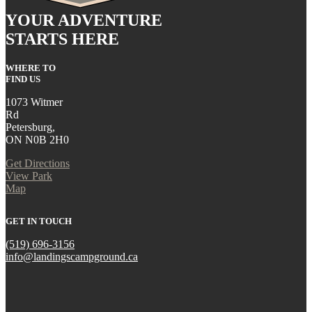
YOUR ADVENTURE
STARTS HERE
WHERE TO
FIND US
1073 Witmer
Rd
Petersburg,
ON N0B 2H0
Get Directions
View Park
Map
GET IN TOUCH
(519) 696-3156
info@landingscampground.ca