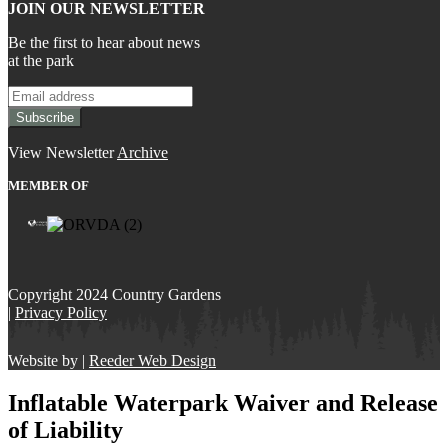
JOIN OUR NEWSLETTER
Be the first to hear about news
at the park
View Newsletter
Archive
MEMBER OF
Copyright 2024 Country Gardens
|
Privacy Policy
Website by |
Reeder Web Design
Inflatable Waterpark Waiver and Release
of Liability