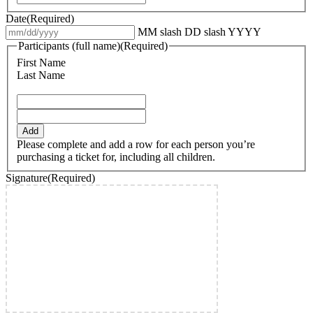
Date
(Required)
MM slash DD slash YYYY
Participants (full name)
(Required)
First Name
Last Name
Add
Please complete and add a row for each person you’re
purchasing a ticket for, including all children.
Signature
(Required)