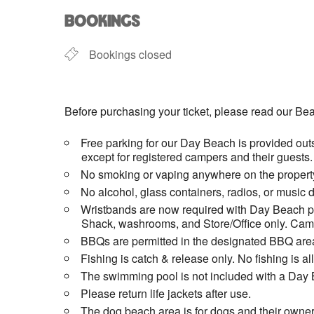
BOOKINGS
Bookings closed
Before purchasing your ticket, please read our Bea
Free parking for our Day Beach is provided outs
except for registered campers and their guests.
No smoking or vaping anywhere on the property
No alcohol, glass containers, radios, or music 
Wristbands are now required with Day Beach pas
Shack, washrooms, and Store/Office only. Campi
BBQs are permitted in the designated BBQ area
Fishing is catch & release only. No fishing is 
The swimming pool is not included with a Day 
Please return life jackets after use.
The dog beach area is for dogs and their owner