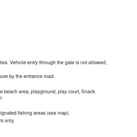
es. Vehicle entry through the gate is not allowed,
ure by the entrance road.
he beach area, playground, play court, Snack
r.
signated fishing areas (see map).
s only.