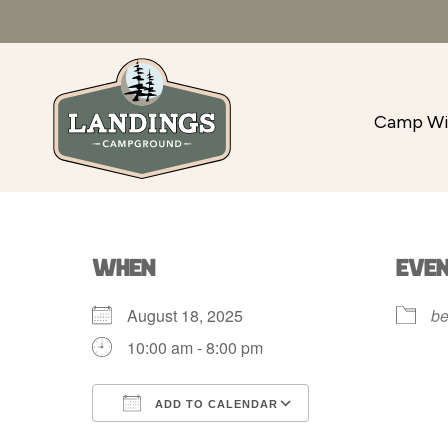
Camp Wi
WHEN
EVE
August 18, 2025
be
10:00 am - 8:00 pm
ADD TO CALENDAR
Download ICS
Google Calenda