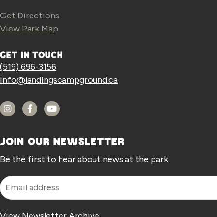
Get Directions
View Park Map
GET IN TOUCH
(519) 696-3156
info@landingscampground.ca
JOIN OUR NEWSLETTER
Be the first to hear about news at the park
View Newsletter
Archive