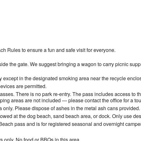
ch Rules to ensure a fun and safe visit for everyone.
ide the gate. We suggest bringing a wagon to carry picnic suppli
 except in the designated smoking area near the recycle enclos
devices are permitted.
ses. There is no park re-entry. The pass includes access to t
ng areas are not included — please contact the office for a tou
 only. Please dispose of ashes in the metal ash cans provided.
allowed at the dog beach, sand beach area, or dock. Only use de
Beach pass and is for registered seasonal and overnight camper
s only. No food or BBQs in this area.