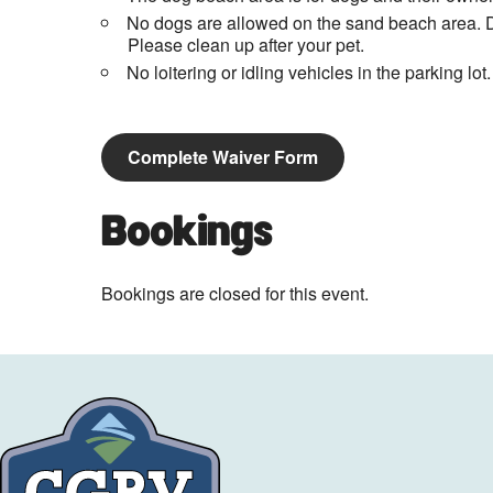
No dogs are allowed on the sand beach area. D
Please clean up after your pet.
No loitering or idling vehicles in the parking lot.
Complete Waiver Form
Bookings
Bookings are closed for this event.