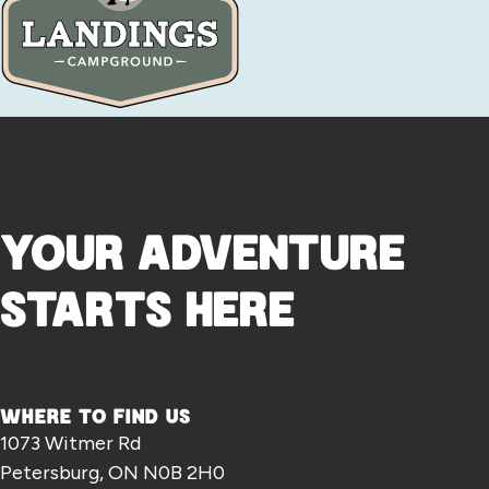
YOUR ADVENTURE
STARTS HERE
WHERE TO FIND US
1073 Witmer Rd
Petersburg, ON N0B 2H0