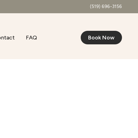
(519) 696-3156
ntact
FAQ
Book Now
Outlook Live