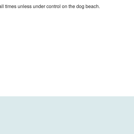
ll times unless under control on the dog beach.