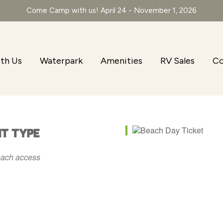
Come Camp with us! April 24 - November 1, 2026
th Us
Waterpark
Amenities
RV Sales
Co
NT TYPE
ach access
r
iCalendar
Office 365