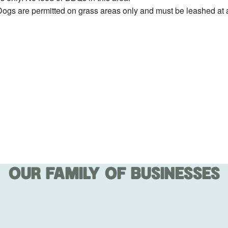
ogs are permitted on grass areas only and must be leashed at a
OUR FAMILY OF BUSINESSES