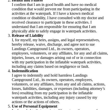
Health and Fitness
I confirm that I am in good health and have no medical
condition that would prevent me from participating in the
activities at the waterpark. If I have a known medical
condition or disability, I have consulted with my doctor and
received clearance to participate in these activities. I
understand that I am responsible for ensuring that I am
physically able to safely engage in waterpark activities.
Release of Liability
I, for myself, my heirs, assigns, and legal representatives,
hereby release, waive, discharge, and agree not to sue
Landings Campground Ltd., its owners, operators,
employees, volunteers, or any affiliates, for any and all claims,
injuries, losses, or damages arising out of or in connection
with my participation in the inflatable waterpark activities,
including any claims based on negligence or fault.
Indemnification
I agree to indemnify and hold harmless Landings
Campground Ltd., its owners, operators, employees,
volunteers, or any affiliates, from any and all claims, actions,
losses, liabilities, damages, or expenses (including attorney’s
fees) resulting from my participation in the inflatable
waterpark activities, including any injury caused by my
actions or the actions of others.
Use of Personal Equipment