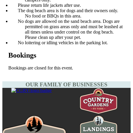
Please return life jackets after use.
The dog beach area is for dogs and their owners only.
No food or BBQs in this area.
No dogs are allowed on the sand beach area. Dogs are
permitted on grass areas only and must be leashed at
all times unless under control on the dog beach.
Please clean up after your pet.
No loitering or idling vehicles in the parking lot.
Bookings
Bookings are closed for this event.
OUR FAMILY OF BUSINESSES