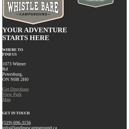
YOUR ADVENTURE
STARTS HERE
WHERE TO
FIND US
1073 Witmer
Rd
Petersburg,
ON N0B 2H0
Get Directions
View Park
Map
GET IN TOUCH
(519) 696-3156
info@landingscampground.ca