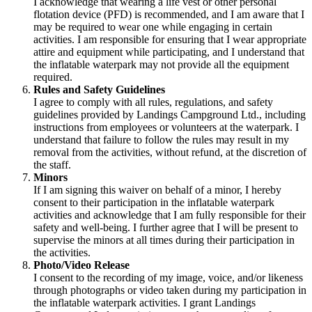
I acknowledge that wearing a life vest or other personal
flotation device (PFD) is recommended, and I am aware that I
may be required to wear one while engaging in certain
activities. I am responsible for ensuring that I wear appropriate
attire and equipment while participating, and I understand that
the inflatable waterpark may not provide all the equipment
required.
Rules and Safety Guidelines
I agree to comply with all rules, regulations, and safety
guidelines provided by Landings Campground Ltd., including
instructions from employees or volunteers at the waterpark. I
understand that failure to follow the rules may result in my
removal from the activities, without refund, at the discretion of
the staff.
Minors
If I am signing this waiver on behalf of a minor, I hereby
consent to their participation in the inflatable waterpark
activities and acknowledge that I am fully responsible for their
safety and well-being. I further agree that I will be present to
supervise the minors at all times during their participation in
the activities.
Photo/Video Release
I consent to the recording of my image, voice, and/or likeness
through photographs or video taken during my participation in
the inflatable waterpark activities. I grant Landings