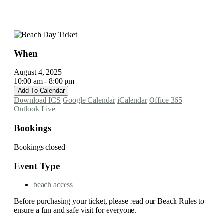
When
August 4, 2025
10:00 am - 8:00 pm
Add To Calendar
Download ICS
Google Calendar
iCalendar
Office 365
Outlook Live
Bookings
Bookings closed
Event Type
beach access
Before purchasing your ticket, please read our Beach Rules to
ensure a fun and safe visit for everyone.