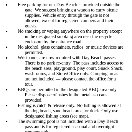
Free parking for our Day Beach is provided outside the
gate. We suggest bringing a wagon to carry picnic
supplies. Vehicle entry through the gate is not
allowed, except for registered campers and their
guests.
No smoking or vaping anywhere on the property except
in the designated smoking area near the recycle
enclosure by the entrance road.
No alcohol, glass containers, radios, or music devices are
permitted.
Wristbands are now required with Day Beach passes.
There is no park re-entry. The pass includes access to
the beach area, playground, play court, Snack Shack,
washrooms, and Store/Office only. Camping areas
are not included — please contact the office for a
tour.
BBQs are permitted in the designated BBQ area only.
Please dispose of ashes in the metal ash cans
provided.
Fishing is catch & release only. No fishing is allowed at
the dog beach, sand beach area, or dock. Only use
designated fishing areas (see map).
The swimming pool is not included with a Day Beach
pass and is for registered seasonal and overnight
campers only.