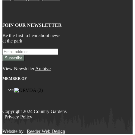
JOIN OUR NEWSLETTER
Be the first to hear about news
at the park
View Newsletter
Archive
MEMBER OF
Copyright 2024 Country Gardens
|
Privacy Policy
Website by |
Reeder Web Design