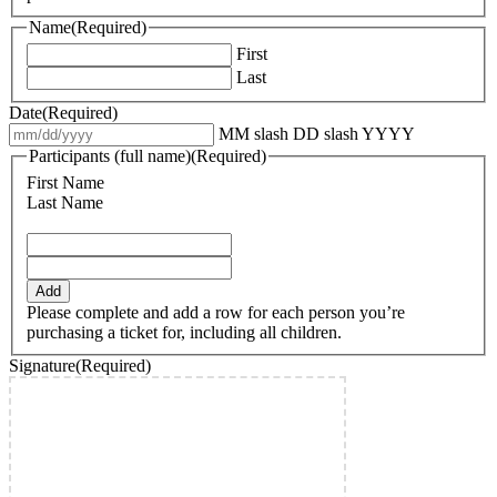
Name
(Required)
First
Last
Date
(Required)
MM slash DD slash YYYY
Participants (full name)
(Required)
First Name
Last Name
Add
Please complete and add a row for each person you’re
purchasing a ticket for, including all children.
Signature
(Required)