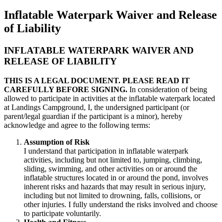
Inflatable Waterpark Waiver and Release
of Liability
INFLATABLE WATERPARK WAIVER AND
RELEASE OF LIABILITY
THIS IS A LEGAL DOCUMENT. PLEASE READ IT
CAREFULLY BEFORE SIGNING.
In consideration of being
allowed to participate in activities at the inflatable waterpark located
at Landings Campground, I, the undersigned participant (or
parent/legal guardian if the participant is a minor), hereby
acknowledge and agree to the following terms:
Assumption of Risk
I understand that participation in inflatable waterpark
activities, including but not limited to, jumping, climbing,
sliding, swimming, and other activities on or around the
inflatable structures located in or around the pond, involves
inherent risks and hazards that may result in serious injury,
including but not limited to drowning, falls, collisions, or
other injuries. I fully understand the risks involved and choose
to participate voluntarily.