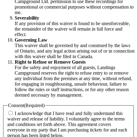
Campground Ltd. permission to use these recordings for
promotional or commercial purposes without compensation to
me.
Severability
If any provision of this waiver is found to be unenforceable,
the remainder of the waiver will remain in full force and
effect.
Governing Law
This waiver shall be governed by and construed by the laws
of Ontario, and any legal action arising out of or in connection
with this waiver shall be filed in Canada.
Right to Refuse or Remove Guests
For the safety and enjoyment of all guests, Landings
Campground reserves the right to refuse entry to or remove
any individual from the premises at any time, without refund,
for engaging in roughhousing, unsafe behaviour, failure to
follow the rules or staff instructions, or for any other reason
deemed necessary by management.
Consent
(Required)
I acknowledge that I have read and fully understand this
waiver and release of liability. I voluntarily agree to the terms
and conditions set forth above. This agreement covers
everyone in my party that I am purchasing tickets for and each
person has been listed below.