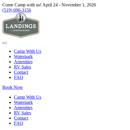
Come Camp with us! April 24 - November 1, 2026
(519) 696-3156
Camp With Us
Waterpark
Amenities
RV Sales
Contact
FAQ
Book Now
Camp With Us
Waterpark
Amenities
RV Sales
Contact
FAQ