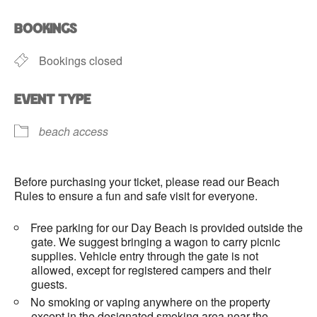
Download ICS
Google Calendar
BOOKINGS
Bookings closed
EVENT TYPE
beach access
Before purchasing your ticket, please read our Beach
Rules to ensure a fun and safe visit for everyone.
Free parking for our Day Beach is provided outside the
gate. We suggest bringing a wagon to carry picnic
supplies. Vehicle entry through the gate is not
allowed, except for registered campers and their
guests.
No smoking or vaping anywhere on the property
except in the designated smoking area near the