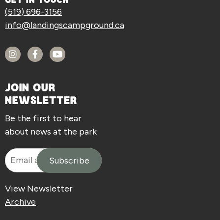
GET IN TOUCH
(519) 696-3156
info@landingscampground.ca
JOIN OUR
NEWSLETTER
Be the first to hear
about news at the park
View Newsletter
Archive