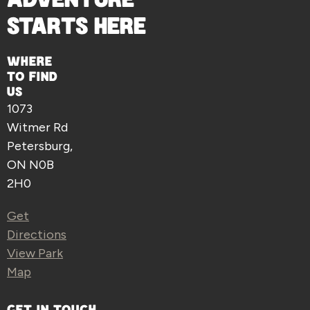
STARTS HERE
WHERE
TO FIND
US
1073
Witmer Rd
Petersburg,
ON N0B
2H0
Get
Directions
View Park
Map