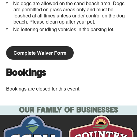
No dogs are allowed on the sand beach area. Dogs
are permitted on grass areas only and must be
leashed at all times unless under control on the dog
beach. Please clean up after your pet.
No loitering or idling vehicles in the parking lot.
Complete Waiver Form
Bookings
Bookings are closed for this event.
OUR FAMILY OF BUSINESSES