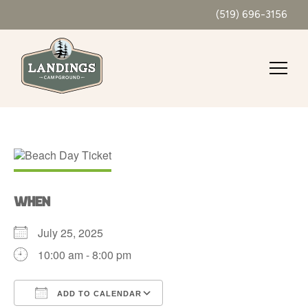
(519) 696-3156
WHEN
July 25, 2025
10:00 am - 8:00 pm
ADD TO CALENDAR