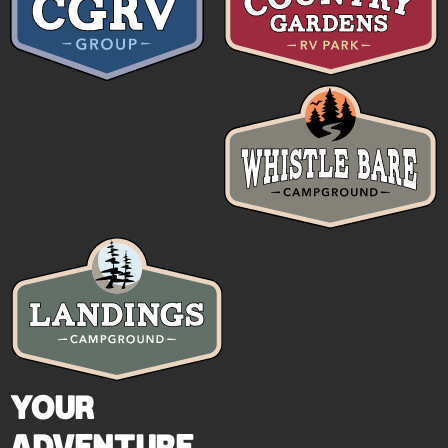
YOUR
ADVENTURE