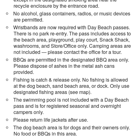
recycle enclosure by the entrance road.
No alcohol, glass containers, radios, or music devices
are permitted.
Wristbands are now required with Day Beach passes.
There is no park re-entry. The pass includes access to
the beach area, playground, play court, Snack Shack,
washrooms, and Store/Office only. Camping areas are
not included — please contact the office for a tour.
BBQs are permitted in the designated BBQ area only.
Please dispose of ashes in the metal ash cans
provided.
Fishing is catch & release only. No fishing is allowed
at the dog beach, sand beach area, or dock. Only use
designated fishing areas (see map).
The swimming pool is not included with a Day Beach
pass and is for registered seasonal and overnight
campers only.
Please return life jackets after use.
The dog beach area is for dogs and their owners only.
No food or BBQs in this area.