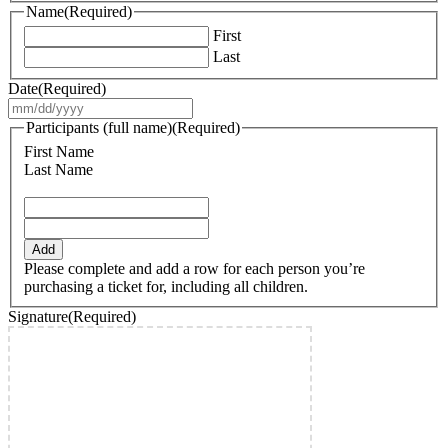
Name
(Required)
First
Last
Date
(Required)
MM
slash
Participants (full name)
(Required)
DD
First Name
slash
Last Name
YYYY
Add
Please complete and add a row for each person you’re
purchasing a ticket for, including all children.
Signature
(Required)