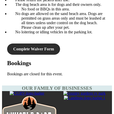
The dog beach area is for dogs and their owners only.
No food or BBQs in this area.
No dogs are allowed on the sand beach area. Dogs are
permitted on grass areas only and must be leashed at
all times unless under control on the dog beach.
Please clean up after your pet.
No loitering or idling vehicles in the parking lot.
Complete Waiver Form
Bookings
Bookings are closed for this event.
OUR FAMILY OF BUSINESSES