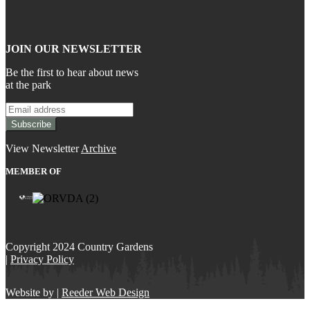
JOIN OUR NEWSLETTER
Be the first to hear about news
at the park
View Newsletter
Archive
MEMBER OF
Copyright 2024 Country Gardens
|
Privacy Policy
Website by |
Reeder Web Design