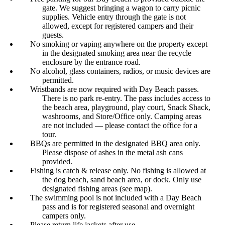
gate. We suggest bringing a wagon to carry picnic
supplies. Vehicle entry through the gate is not
allowed, except for registered campers and their
guests.
No smoking or vaping anywhere on the property except
in the designated smoking area near the recycle
enclosure by the entrance road.
No alcohol, glass containers, radios, or music devices are
permitted.
Wristbands are now required with Day Beach passes.
There is no park re-entry. The pass includes access to
the beach area, playground, play court, Snack Shack,
washrooms, and Store/Office only. Camping areas
are not included — please contact the office for a
tour.
BBQs are permitted in the designated BBQ area only.
Please dispose of ashes in the metal ash cans
provided.
Fishing is catch & release only. No fishing is allowed at
the dog beach, sand beach area, or dock. Only use
designated fishing areas (see map).
The swimming pool is not included with a Day Beach
pass and is for registered seasonal and overnight
campers only.
Please return life jackets after use.