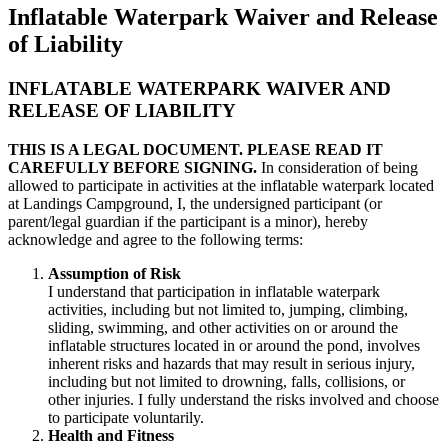
Inflatable Waterpark Waiver and Release
of Liability
INFLATABLE WATERPARK WAIVER AND
RELEASE OF LIABILITY
THIS IS A LEGAL DOCUMENT. PLEASE READ IT
CAREFULLY BEFORE SIGNING.
In consideration of being
allowed to participate in activities at the inflatable waterpark located
at Landings Campground, I, the undersigned participant (or
parent/legal guardian if the participant is a minor), hereby
acknowledge and agree to the following terms:
Assumption of Risk
I understand that participation in inflatable waterpark
activities, including but not limited to, jumping, climbing,
sliding, swimming, and other activities on or around the
inflatable structures located in or around the pond, involves
inherent risks and hazards that may result in serious injury,
including but not limited to drowning, falls, collisions, or
other injuries. I fully understand the risks involved and choose
to participate voluntarily.
Health and Fitness