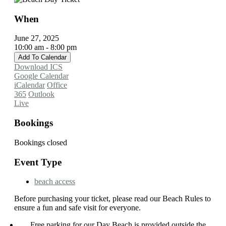
When
June 27, 2025
10:00 am - 8:00 pm
Add To Calendar
Download ICS
Google Calendar
iCalendar
Office
365
Outlook
Live
Bookings
Bookings closed
Event Type
beach access
Before purchasing your ticket, please read our Beach Rules to
ensure a fun and safe visit for everyone.
Free parking for our Day Beach is provided outside the