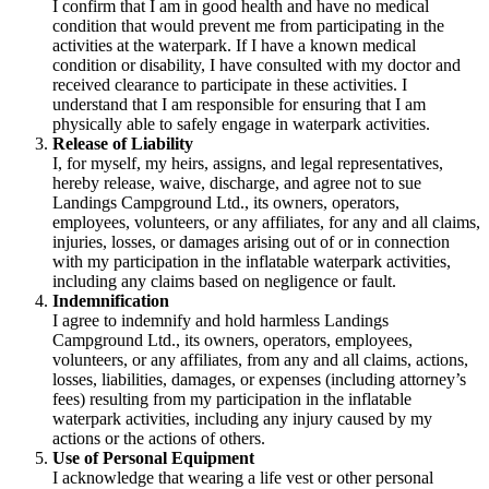
I confirm that I am in good health and have no medical
condition that would prevent me from participating in the
activities at the waterpark. If I have a known medical
condition or disability, I have consulted with my doctor and
received clearance to participate in these activities. I
understand that I am responsible for ensuring that I am
physically able to safely engage in waterpark activities.
Release of Liability
I, for myself, my heirs, assigns, and legal representatives,
hereby release, waive, discharge, and agree not to sue
Landings Campground Ltd., its owners, operators,
employees, volunteers, or any affiliates, for any and all claims,
injuries, losses, or damages arising out of or in connection
with my participation in the inflatable waterpark activities,
including any claims based on negligence or fault.
Indemnification
I agree to indemnify and hold harmless Landings
Campground Ltd., its owners, operators, employees,
volunteers, or any affiliates, from any and all claims, actions,
losses, liabilities, damages, or expenses (including attorney’s
fees) resulting from my participation in the inflatable
waterpark activities, including any injury caused by my
actions or the actions of others.
Use of Personal Equipment
I acknowledge that wearing a life vest or other personal