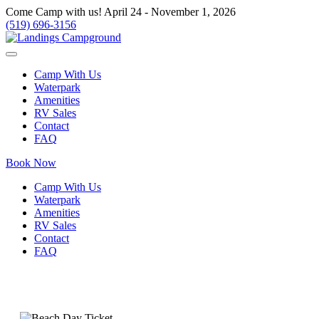
Come Camp with us! April 24 - November 1, 2026
(519) 696-3156
Camp With Us
Waterpark
Amenities
RV Sales
Contact
FAQ
Book Now
Camp With Us
Waterpark
Amenities
RV Sales
Contact
FAQ