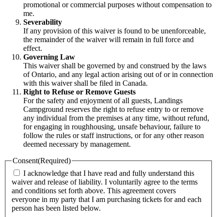
promotional or commercial purposes without compensation to
me.
Severability
If any provision of this waiver is found to be unenforceable,
the remainder of the waiver will remain in full force and
effect.
Governing Law
This waiver shall be governed by and construed by the laws
of Ontario, and any legal action arising out of or in connection
with this waiver shall be filed in Canada.
Right to Refuse or Remove Guests
For the safety and enjoyment of all guests, Landings
Campground reserves the right to refuse entry to or remove
any individual from the premises at any time, without refund,
for engaging in roughhousing, unsafe behaviour, failure to
follow the rules or staff instructions, or for any other reason
deemed necessary by management.
Consent
(Required)
I acknowledge that I have read and fully understand this
waiver and release of liability. I voluntarily agree to the terms
and conditions set forth above. This agreement covers
everyone in my party that I am purchasing tickets for and each
person has been listed below.