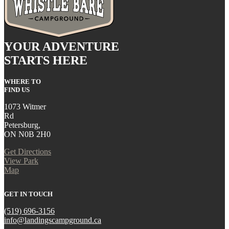
YOUR ADVENTURE
STARTS HERE
WHERE TO
FIND US
1073 Witmer
Rd
Petersburg,
ON N0B 2H0
Get Directions
View Park
Map
GET IN TOUCH
(519) 696-3156
info@landingscampground.ca