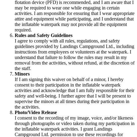
flotation device (PFD) is recommended, and I am aware that I
may be required to wear one while engaging in certain
activities. I am responsible for ensuring that I wear appropriate
attire and equipment while participating, and I understand that
the inflatable waterpark may not provide all the equipment
required.
Rules and Safety Guidelines
I agree to comply with all rules, regulations, and safety
guidelines provided by Landings Campground Ltd., including
instructions from employees or volunteers at the waterpark. I
understand that failure to follow the rules may result in my
removal from the activities, without refund, at the discretion of
the staff.
Minors
If I am signing this waiver on behalf of a minor, I hereby
consent to their participation in the inflatable waterpark
activities and acknowledge that I am fully responsible for their
safety and well-being. I further agree that I will be present to
supervise the minors at all times during their participation in
the activities.
Photo/Video Release
I consent to the recording of my image, voice, and/or likeness
through photographs or video taken during my participation in
the inflatable waterpark activities. I grant Landings
Campground Ltd. permission to use these recordings for