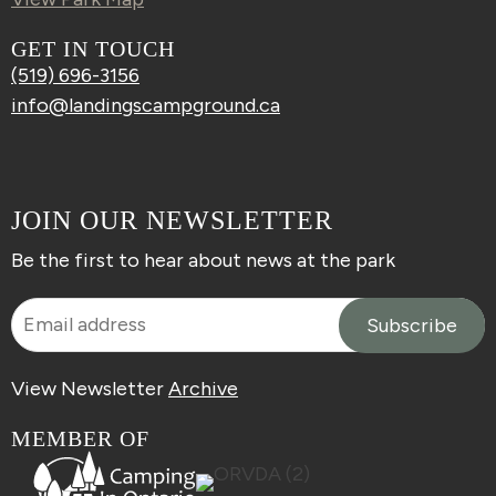
GET IN TOUCH
(519) 696-3156
info@landingscampground.ca
JOIN OUR NEWSLETTER
Be the first to hear about news at the park
View Newsletter
Archive
MEMBER OF