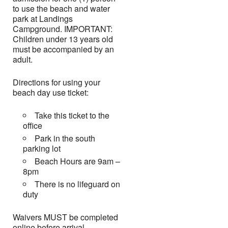
to use the beach and water
park at Landings
Campground. IMPORTANT:
Children under 13 years old
must be accompanied by an
adult.
Directions for using your
beach day use ticket:
Take this ticket to the
office
Park in the south
parking lot
Beach Hours are 9am –
8pm
There is no lifeguard on
duty
Waivers MUST be completed
online before arrival.