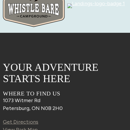
YOUR ADVENTURE
STARTS HERE
WHERE TO FIND US
1073 Witmer Rd
Petersburg, ON N0B 2H0
Get Directions
View Park Map