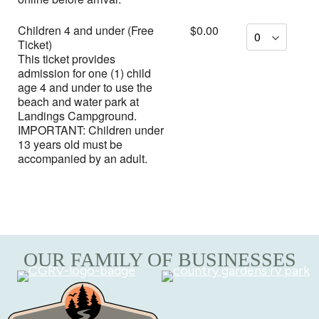
Children 4 and under (Free
$0.00
Ticket)
This ticket provides
admission for one (1) child
age 4 and under to use the
beach and water park at
Landings Campground.
IMPORTANT: Children under
13 years old must be
accompanied by an adult.
OUR FAMILY OF BUSINESSES