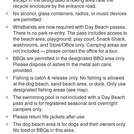
recycle enclosure by the entrance road.
No alcohol, glass containers, radios, or music devices
are permitted.
Wristbands are now required with Day Beach passes.
There is no park re-entry. The pass includes access to
the beach area, playground, play court, Snack Shack,
washrooms, and Store/Office only. Camping areas are
not included — please contact the office for a tour.
BBQs are permitted in the designated BBQ area only.
Please dispose of ashes in the metal ash cans
provided.
Fishing is catch & release only. No fishing is allowed
at the dog beach, sand beach area, or dock. Only use
designated fishing areas (see map).
The swimming pool is not included with a Day Beach
pass and is for registered seasonal and overnight
campers only.
Please return life jackets after use.
The dog beach area is for dogs and their owners only.
No food or BBQs in this area.