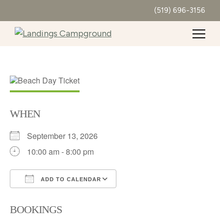
(519) 696-3156
WHEN
September 13, 2026
10:00 am - 8:00 pm
ADD TO CALENDAR
Download ICS
Google Calendar
BOOKINGS