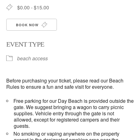
$0.00 - $15.00
BOOK NOW
EVENT TYPE
beach access
Before purchasing your ticket, please read our Beach
Rules to ensure a fun and safe visit for everyone.
Free parking for our Day Beach is provided outside the
gate. We suggest bringing a wagon to carry picnic
supplies. Vehicle entry through the gate is not
allowed, except for registered campers and their
guests.
No smoking or vaping anywhere on the property
except in the designated smoking area near the