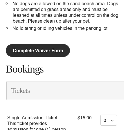
No dogs are allowed on the sand beach area. Dogs
are permitted on grass areas only and must be
leashed at all times unless under control on the dog
beach. Please clean up after your pet.
No loitering or idling vehicles in the parking lot.
Complete Waiver Form
Bookings
Tickets
Single Admission Ticket
$15.00
This ticket provides
admission for one (1) person