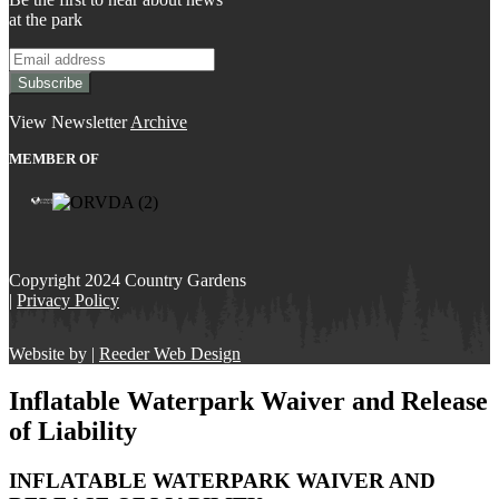
at the park
View Newsletter
Archive
MEMBER OF
Copyright 2024 Country Gardens
|
Privacy Policy
Website by |
Reeder Web Design
Inflatable Waterpark Waiver and Release
of Liability
INFLATABLE WATERPARK WAIVER AND