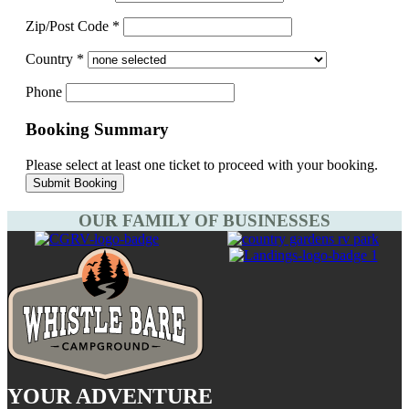
Zip/Post Code
*
Country
*
Phone
Booking Summary
Please select at least one ticket to proceed with your booking.
OUR FAMILY OF BUSINESSES
YOUR ADVENTURE