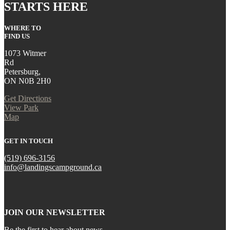
STARTS HERE
WHERE TO
FIND US
1073 Witmer
Rd
Petersburg,
ON N0B 2H0
Get Directions
View Park
Map
GET IN TOUCH
(519) 696-3156
info@landingscampground.ca
JOIN OUR NEWSLETTER
Be the first to hear about news