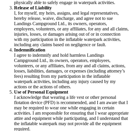
physically able to safely engage in waterpark activities.
Release of Liability
I, for myself, my heirs, assigns, and legal representatives,
hereby release, waive, discharge, and agree not to sue
Landings Campground Ltd., its owners, operators,
employees, volunteers, or any affiliates, for any and all claims,
injuries, losses, or damages arising out of or in connection
with my participation in the inflatable waterpark activities,
including any claims based on negligence or fault.
Indemnification
I agree to indemnify and hold harmless Landings
Campground Ltd., its owners, operators, employees,
volunteers, or any affiliates, from any and all claims, actions,
losses, liabilities, damages, or expenses (including attorney’s
fees) resulting from my participation in the inflatable
waterpark activities, including any injury caused by my
actions or the actions of others.
Use of Personal Equipment
I acknowledge that wearing a life vest or other personal
flotation device (PFD) is recommended, and I am aware that I
may be required to wear one while engaging in certain
activities. I am responsible for ensuring that I wear appropriate
attire and equipment while participating, and I understand that
the inflatable waterpark may not provide all the equipment
required.