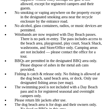
allowed, except for registered campers and their
guests.
No smoking or vaping anywhere on the property except
in the designated smoking area near the recycle
enclosure by the entrance road.
No alcohol, glass containers, radios, or music devices are
permitted.
Wristbands are now required with Day Beach passes.
There is no park re-entry. The pass includes access to
the beach area, playground, play court, Snack Shack,
washrooms, and Store/Office only. Camping areas
are not included — please contact the office for a
tour.
BBQs are permitted in the designated BBQ area only.
Please dispose of ashes in the metal ash cans
provided.
Fishing is catch & release only. No fishing is allowed at
the dog beach, sand beach area, or dock. Only use
designated fishing areas (see map).
The swimming pool is not included with a Day Beach
pass and is for registered seasonal and overnight
campers only.
Please return life jackets after use.
The dog beach area is for dogs and their owners only.
No food or BBQs in this area.