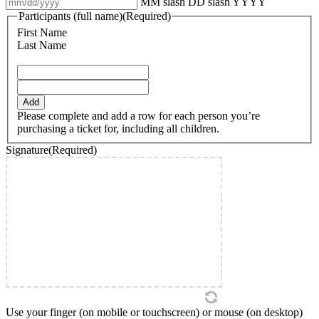
MM slash DD slash YYYY
Participants (full name)
(Required)
First Name
Last Name
Add
Please complete and add a row for each person you’re
purchasing a ticket for, including all children.
Signature
(Required)
Use your finger (on mobile or touchscreen) or mouse (on desktop)