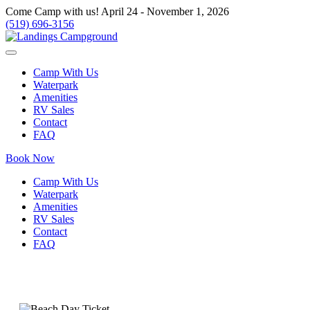
Come Camp with us! April 24 - November 1, 2026
(519) 696-3156
Camp With Us
Waterpark
Amenities
RV Sales
Contact
FAQ
Book Now
Camp With Us
Waterpark
Amenities
RV Sales
Contact
FAQ