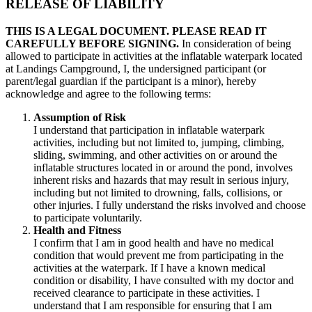
RELEASE OF LIABILITY
THIS IS A LEGAL DOCUMENT. PLEASE READ IT
CAREFULLY BEFORE SIGNING.
In consideration of being
allowed to participate in activities at the inflatable waterpark located
at Landings Campground, I, the undersigned participant (or
parent/legal guardian if the participant is a minor), hereby
acknowledge and agree to the following terms:
Assumption of Risk
I understand that participation in inflatable waterpark
activities, including but not limited to, jumping, climbing,
sliding, swimming, and other activities on or around the
inflatable structures located in or around the pond, involves
inherent risks and hazards that may result in serious injury,
including but not limited to drowning, falls, collisions, or
other injuries. I fully understand the risks involved and choose
to participate voluntarily.
Health and Fitness
I confirm that I am in good health and have no medical
condition that would prevent me from participating in the
activities at the waterpark. If I have a known medical
condition or disability, I have consulted with my doctor and
received clearance to participate in these activities. I
understand that I am responsible for ensuring that I am