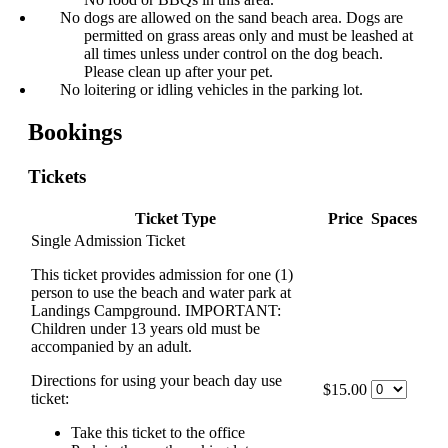
No dogs are allowed on the sand beach area. Dogs are
permitted on grass areas only and must be leashed at
all times unless under control on the dog beach.
Please clean up after your pet.
No loitering or idling vehicles in the parking lot.
Bookings
Tickets
Ticket Type
Price
Spaces
Single Admission Ticket
This ticket provides admission for one (1)
person to use the beach and water park at
Landings Campground. IMPORTANT:
Children under 13 years old must be
accompanied by an adult.
Directions for using your beach day use
$15.00
ticket:
Take this ticket to the office