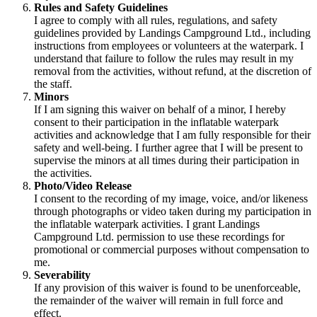
Rules and Safety Guidelines
I agree to comply with all rules, regulations, and safety
guidelines provided by Landings Campground Ltd., including
instructions from employees or volunteers at the waterpark. I
understand that failure to follow the rules may result in my
removal from the activities, without refund, at the discretion of
the staff.
Minors
If I am signing this waiver on behalf of a minor, I hereby
consent to their participation in the inflatable waterpark
activities and acknowledge that I am fully responsible for their
safety and well-being. I further agree that I will be present to
supervise the minors at all times during their participation in
the activities.
Photo/Video Release
I consent to the recording of my image, voice, and/or likeness
through photographs or video taken during my participation in
the inflatable waterpark activities. I grant Landings
Campground Ltd. permission to use these recordings for
promotional or commercial purposes without compensation to
me.
Severability
If any provision of this waiver is found to be unenforceable,
the remainder of the waiver will remain in full force and
effect.