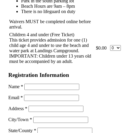
Park in the south parking lot
Beach Hours are 9am – 8pm
There is no lifeguard on duty
Waivers MUST be completed online before
arrival.
Children 4 and under (Free Ticket)
This ticket provides admission for one (1)
child age 4 and under to use the beach and
$0.00
water park at Landings Campground.
IMPORTANT: Children under 13 years old
must be accompanied by an adult.
Registration Information
Name
*
Email
*
Address
*
City/Town
*
State/County
*