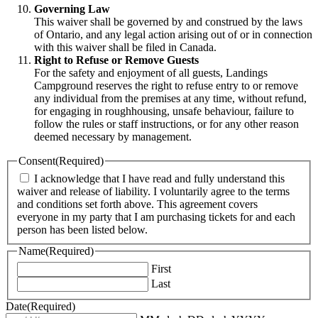
Governing Law
This waiver shall be governed by and construed by the laws
of Ontario, and any legal action arising out of or in connection
with this waiver shall be filed in Canada.
Right to Refuse or Remove Guests
For the safety and enjoyment of all guests, Landings
Campground reserves the right to refuse entry to or remove
any individual from the premises at any time, without refund,
for engaging in roughhousing, unsafe behaviour, failure to
follow the rules or staff instructions, or for any other reason
deemed necessary by management.
Consent
(Required)
I acknowledge that I have read and fully understand this
waiver and release of liability. I voluntarily agree to the terms
and conditions set forth above. This agreement covers
everyone in my party that I am purchasing tickets for and each
person has been listed below.
Name
(Required)
First
Last
Date
(Required)