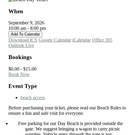
When
September 9, 2026
10:00 am - 8:00 pm
Add To Calendar
Download ICS
Google Calendar
iCalendar
Office 365
Outlook Live
Bookings
$0.00 - $15.00
Book Now
Event Type
beach access
Before purchasing your ticket, please read our Beach Rules to
ensure a fun and safe visit for everyone.
Free parking for our Day Beach is provided outside the
gate. We suggest bringing a wagon to carry picnic
supplies. Vehicle entry through the gate is not