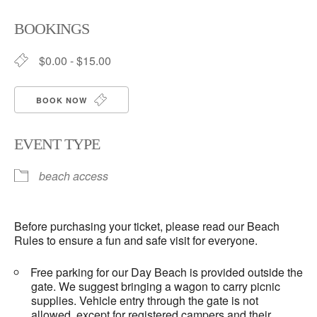
Download ICS
Google Calendar
BOOKINGS
$0.00 - $15.00
BOOK NOW
EVENT TYPE
beach access
Before purchasing your ticket, please read our Beach
Rules to ensure a fun and safe visit for everyone.
Free parking for our Day Beach is provided outside the
gate. We suggest bringing a wagon to carry picnic
supplies. Vehicle entry through the gate is not
allowed, except for registered campers and their