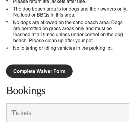
Please return life jackets after use.
The dog beach area is for dogs and their owners only.
No food or BBQs in this area.
No dogs are allowed on the sand beach area. Dogs
are permitted on grass areas only and must be
leashed at all times unless under control on the dog
beach. Please clean up after your pet.
No loitering or idling vehicles in the parking lot.
Complete Waiver Form
Bookings
Tickets