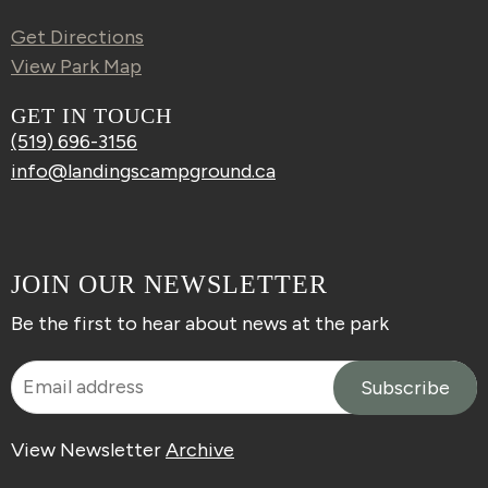
Get Directions
View Park Map
GET IN TOUCH
(519) 696-3156
info@landingscampground.ca
JOIN OUR NEWSLETTER
Be the first to hear about news at the park
View Newsletter
Archive