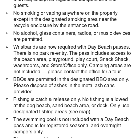
guests.
No smoking or vaping anywhere on the property
except in the designated smoking area near the
recycle enclosure by the entrance road.
No alcohol, glass containers, radios, or music devices
are permitted.
Wristbands are now required with Day Beach passes.
There is no park re-entry. The pass includes access to
the beach area, playground, play court, Snack Shack,
washrooms, and Store/Office only. Camping areas are
not included — please contact the office for a tour.
BBQs are permitted in the designated BBQ area only.
Please dispose of ashes in the metal ash cans
provided.
Fishing is catch & release only. No fishing is allowed
at the dog beach, sand beach area, or dock. Only use
designated fishing areas (see map).
The swimming pool is not included with a Day Beach
pass and is for registered seasonal and overnight
campers only.