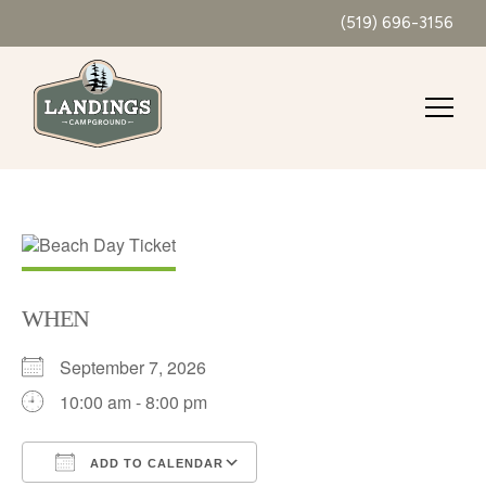
(519) 696-3156
WHEN
September 7, 2026
10:00 am - 8:00 pm
ADD TO CALENDAR