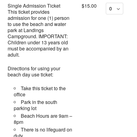
Single Admission Ticket
$15.00
This ticket provides
admission for one (1) person
to use the beach and water
park at Landings
Campground. IMPORTANT:
Children under 13 years old
must be accompanied by an
adult.
Directions for using your
beach day use ticket:
Take this ticket to the
office
Park in the south
parking lot
Beach Hours are 9am –
8pm
There is no lifeguard on
duty