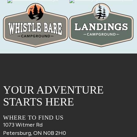
YOUR ADVENTURE
STARTS HERE
WHERE TO FIND US
1073 Witmer Rd
Petersburg, ON N0B 2H0