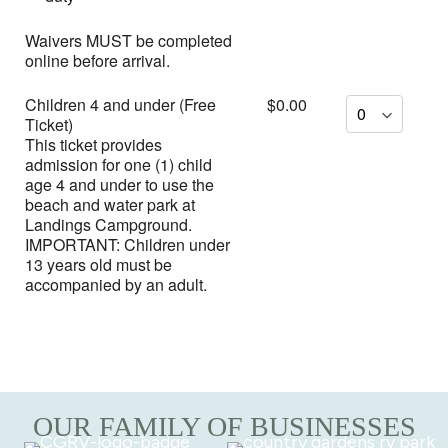
Waivers MUST be completed
online before arrival.
Children 4 and under (Free
$0.00
Ticket)
This ticket provides
admission for one (1) child
age 4 and under to use the
beach and water park at
Landings Campground.
IMPORTANT: Children under
13 years old must be
accompanied by an adult.
OUR FAMILY OF BUSINESSES