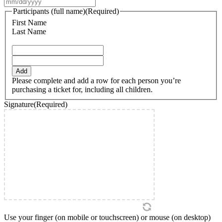
MM
slash
Participants (full name)
(Required)
DD
First Name
slash
Last Name
YYYY
Add
Please complete and add a row for each person you’re
purchasing a ticket for, including all children.
Signature
(Required)
Use your finger (on mobile or touchscreen) or mouse (on desktop)