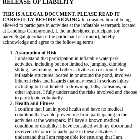
RELEASE OF LIABILITY
THIS IS A LEGAL DOCUMENT. PLEASE READ IT
CAREFULLY BEFORE SIGNING.
In consideration of being
allowed to participate in activities at the inflatable waterpark located
at Landings Campground, I, the undersigned participant (or
parent/legal guardian if the participant is a minor), hereby
acknowledge and agree to the following terms:
Assumption of Risk
I understand that participation in inflatable waterpark
activities, including but not limited to, jumping, climbing,
sliding, swimming, and other activities on or around the
inflatable structures located in or around the pond, involves
inherent risks and hazards that may result in serious injury,
including but not limited to drowning, falls, collisions, or
other injuries. I fully understand the risks involved and choose
to participate voluntarily.
Health and Fitness
I confirm that I am in good health and have no medical
condition that would prevent me from participating in the
activities at the waterpark. If I have a known medical
condition or disability, I have consulted with my doctor and
received clearance to participate in these activities. I
understand that I am responsible for ensuring that I am