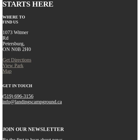
STARTS HERE
WHERE TO
FIND US
1073 Witmer
Rd
Petersburg,
ON N0B 2H0
Get Directions
View Park
Map
GET IN TOUCH
(519) 696-3156
info@landingscampground.ca
JOIN OUR NEWSLETTER
Be the first to hear about news