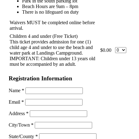
Park in the south parking lot
Beach Hours are 9am – 8pm
There is no lifeguard on duty
Waivers MUST be completed online before
arrival.
Children 4 and under (Free Ticket)
This ticket provides admission for one (1)
child age 4 and under to use the beach and
$0.00
water park at Landings Campground.
IMPORTANT: Children under 13 years old
must be accompanied by an adult.
Registration Information
Name
*
Email
*
Address
*
City/Town
*
State/County
*