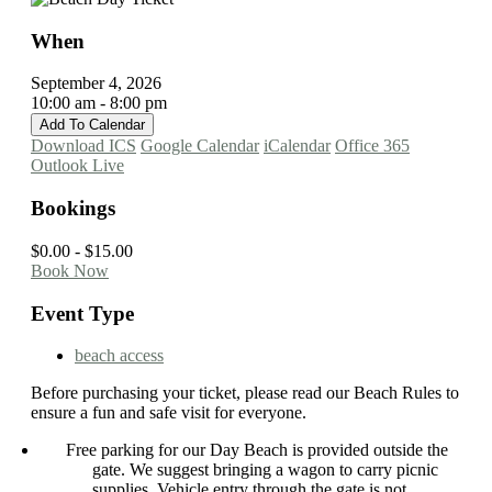
When
September 4, 2026
10:00 am - 8:00 pm
Add To Calendar
Download ICS
Google Calendar
iCalendar
Office 365
Outlook Live
Bookings
$0.00 - $15.00
Book Now
Event Type
beach access
Before purchasing your ticket, please read our Beach Rules to
ensure a fun and safe visit for everyone.
Free parking for our Day Beach is provided outside the
gate. We suggest bringing a wagon to carry picnic
supplies. Vehicle entry through the gate is not