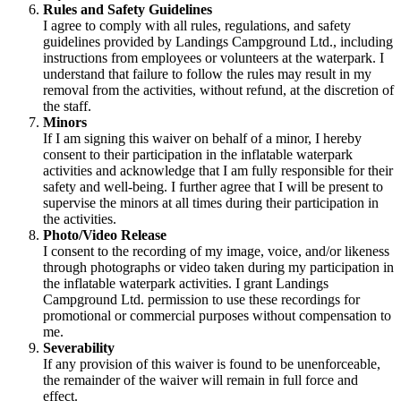
Rules and Safety Guidelines
I agree to comply with all rules, regulations, and safety
guidelines provided by Landings Campground Ltd., including
instructions from employees or volunteers at the waterpark. I
understand that failure to follow the rules may result in my
removal from the activities, without refund, at the discretion of
the staff.
Minors
If I am signing this waiver on behalf of a minor, I hereby
consent to their participation in the inflatable waterpark
activities and acknowledge that I am fully responsible for their
safety and well-being. I further agree that I will be present to
supervise the minors at all times during their participation in
the activities.
Photo/Video Release
I consent to the recording of my image, voice, and/or likeness
through photographs or video taken during my participation in
the inflatable waterpark activities. I grant Landings
Campground Ltd. permission to use these recordings for
promotional or commercial purposes without compensation to
me.
Severability
If any provision of this waiver is found to be unenforceable,
the remainder of the waiver will remain in full force and
effect.