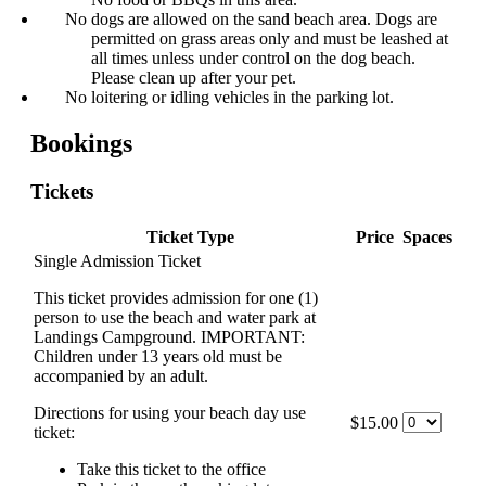
No dogs are allowed on the sand beach area. Dogs are
permitted on grass areas only and must be leashed at
all times unless under control on the dog beach.
Please clean up after your pet.
No loitering or idling vehicles in the parking lot.
Bookings
Tickets
Ticket Type
Price
Spaces
Single Admission Ticket
This ticket provides admission for one (1)
person to use the beach and water park at
Landings Campground. IMPORTANT:
Children under 13 years old must be
accompanied by an adult.
Directions for using your beach day use
$15.00
ticket:
Take this ticket to the office