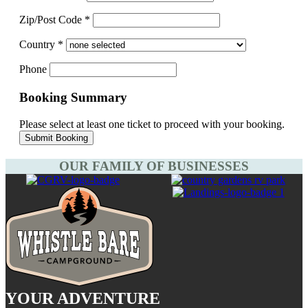
Zip/Post Code
*
Country
*
Phone
Booking Summary
Please select at least one ticket to proceed with your booking.
OUR FAMILY OF BUSINESSES
YOUR ADVENTURE