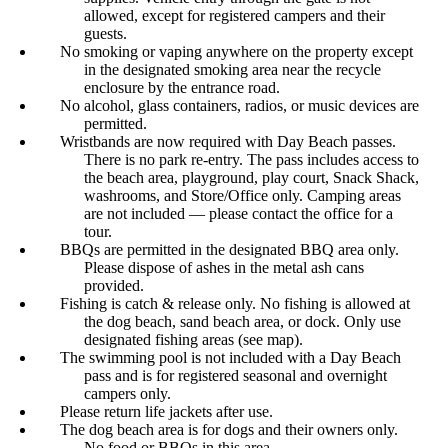
allowed, except for registered campers and their
guests.
No smoking or vaping anywhere on the property except
in the designated smoking area near the recycle
enclosure by the entrance road.
No alcohol, glass containers, radios, or music devices are
permitted.
Wristbands are now required with Day Beach passes.
There is no park re-entry. The pass includes access to
the beach area, playground, play court, Snack Shack,
washrooms, and Store/Office only. Camping areas
are not included — please contact the office for a
tour.
BBQs are permitted in the designated BBQ area only.
Please dispose of ashes in the metal ash cans
provided.
Fishing is catch & release only. No fishing is allowed at
the dog beach, sand beach area, or dock. Only use
designated fishing areas (see map).
The swimming pool is not included with a Day Beach
pass and is for registered seasonal and overnight
campers only.
Please return life jackets after use.
The dog beach area is for dogs and their owners only.
No food or BBQs in this area.