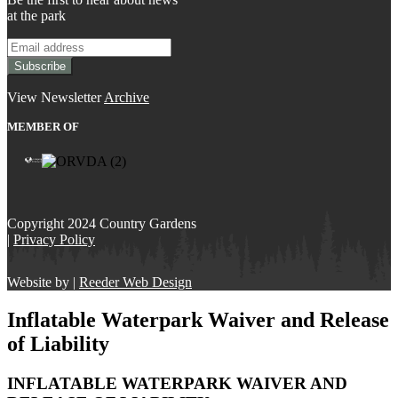
at the park
View Newsletter
Archive
MEMBER OF
Copyright 2024 Country Gardens
|
Privacy Policy
Website by |
Reeder Web Design
Inflatable Waterpark Waiver and Release
of Liability
INFLATABLE WATERPARK WAIVER AND