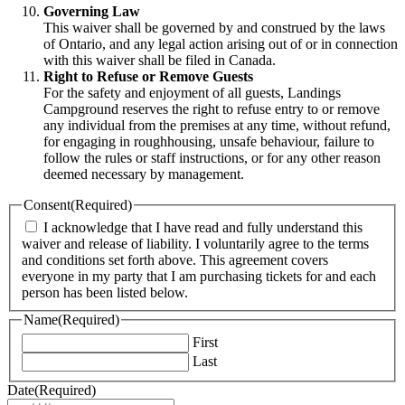
Governing Law
This waiver shall be governed by and construed by the laws
of Ontario, and any legal action arising out of or in connection
with this waiver shall be filed in Canada.
Right to Refuse or Remove Guests
For the safety and enjoyment of all guests, Landings
Campground reserves the right to refuse entry to or remove
any individual from the premises at any time, without refund,
for engaging in roughhousing, unsafe behaviour, failure to
follow the rules or staff instructions, or for any other reason
deemed necessary by management.
Consent
(Required)
I acknowledge that I have read and fully understand this
waiver and release of liability. I voluntarily agree to the terms
and conditions set forth above. This agreement covers
everyone in my party that I am purchasing tickets for and each
person has been listed below.
Name
(Required)
First
Last
Date
(Required)