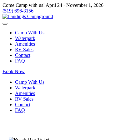
Come Camp with us! April 24 - November 1, 2026
(519) 696-3156
Camp With Us
Waterpark
Amenities
RV Sales
Contact
FAQ
Book Now
Camp With Us
Waterpark
Amenities
RV Sales
Contact
FAQ