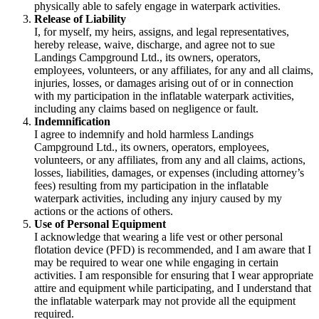
physically able to safely engage in waterpark activities.
Release of Liability
I, for myself, my heirs, assigns, and legal representatives,
hereby release, waive, discharge, and agree not to sue
Landings Campground Ltd., its owners, operators,
employees, volunteers, or any affiliates, for any and all claims,
injuries, losses, or damages arising out of or in connection
with my participation in the inflatable waterpark activities,
including any claims based on negligence or fault.
Indemnification
I agree to indemnify and hold harmless Landings
Campground Ltd., its owners, operators, employees,
volunteers, or any affiliates, from any and all claims, actions,
losses, liabilities, damages, or expenses (including attorney’s
fees) resulting from my participation in the inflatable
waterpark activities, including any injury caused by my
actions or the actions of others.
Use of Personal Equipment
I acknowledge that wearing a life vest or other personal
flotation device (PFD) is recommended, and I am aware that I
may be required to wear one while engaging in certain
activities. I am responsible for ensuring that I wear appropriate
attire and equipment while participating, and I understand that
the inflatable waterpark may not provide all the equipment
required.