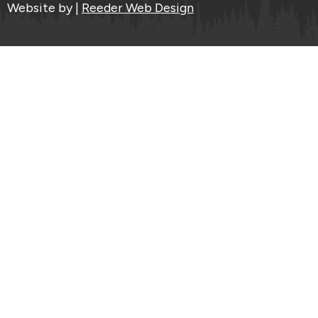
Website by |
Reeder Web Design