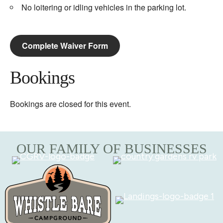
No loitering or idling vehicles in the parking lot.
Complete Waiver Form
Bookings
Bookings are closed for this event.
OUR FAMILY OF BUSINESSES