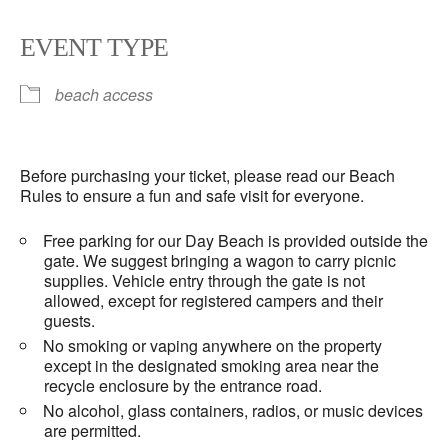
EVENT TYPE
beach access
Before purchasing your ticket, please read our Beach
Rules to ensure a fun and safe visit for everyone.
Free parking for our Day Beach is provided outside the
gate. We suggest bringing a wagon to carry picnic
supplies. Vehicle entry through the gate is not
allowed, except for registered campers and their
guests.
No smoking or vaping anywhere on the property
except in the designated smoking area near the
recycle enclosure by the entrance road.
No alcohol, glass containers, radios, or music devices
are permitted.