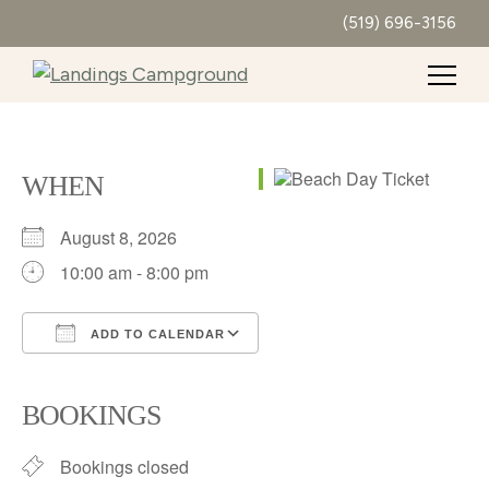
(519) 696-3156
WHEN
August 8, 2026
10:00 am - 8:00 pm
ADD TO CALENDAR
Download ICS
Google Calendar
iCalendar
Office 365
Outlook Live
BOOKINGS
Bookings closed