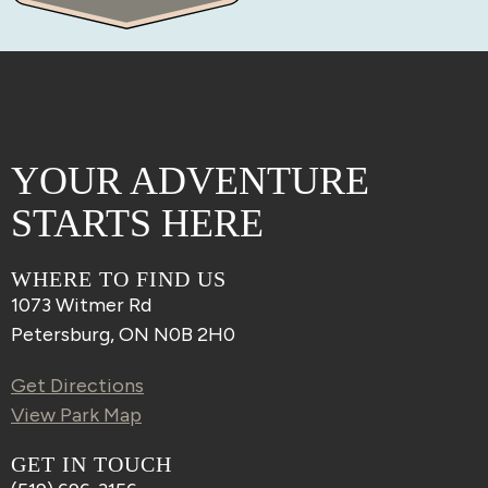
YOUR ADVENTURE
STARTS HERE
WHERE TO FIND US
1073 Witmer Rd
Petersburg, ON N0B 2H0
Get Directions
View Park Map
GET IN TOUCH