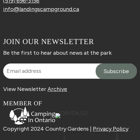
(519) 696-3156
info@landingscampground.ca
JOIN OUR NEWSLETTER
Be the first to hear about news at the park
View Newsletter
Archive
MEMBER OF
Copyright 2024 Country Gardens |
Privacy Policy