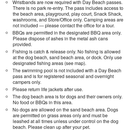
Wristbands are now required with Day Beach passes.
There is no park re-entry. The pass includes access to
the beach area, playground, play court, Snack Shack,
washrooms, and Store/Office only. Camping areas are
not included — please contact the office for a tour.
BBQs are permitted in the designated BBQ area only.
Please dispose of ashes in the metal ash cans
provided.
Fishing is catch & release only. No fishing is allowed
at the dog beach, sand beach area, or dock. Only use
designated fishing areas (see map).
The swimming pool is not included with a Day Beach
pass and is for registered seasonal and overnight
campers only.
Please return life jackets after use.
The dog beach area is for dogs and their owners only.
No food or BBQs in this area.
No dogs are allowed on the sand beach area. Dogs
are permitted on grass areas only and must be
leashed at all times unless under control on the dog
beach. Please clean up after your pet.