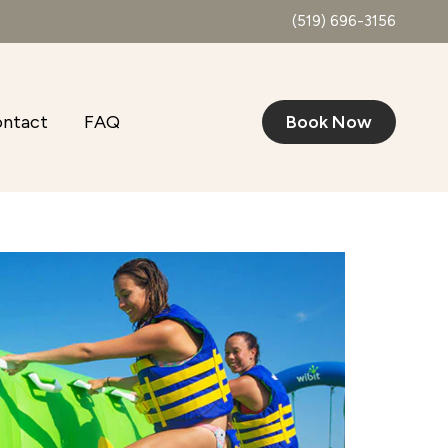
(519) 696-3156
ntact
FAQ
Book Now
Outlook Live