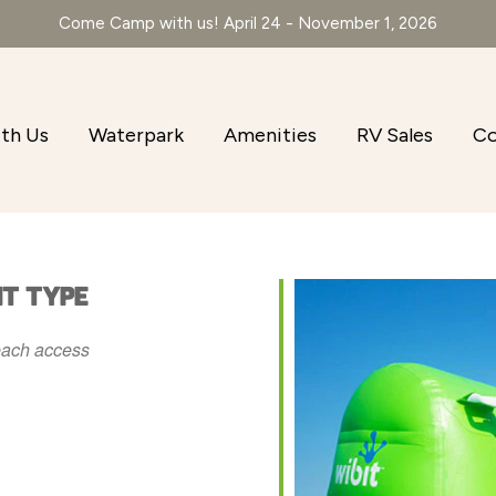
Come Camp with us! April 24 - November 1, 2026
th Us
Waterpark
Amenities
RV Sales
Co
NT TYPE
ach access
r
iCalendar
Office 365