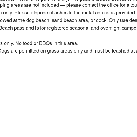
ng areas are not included — please contact the office for a tou
 only. Please dispose of ashes in the metal ash cans provided.
allowed at the dog beach, sand beach area, or dock. Only use de
Beach pass and is for registered seasonal and overnight camper
s only. No food or BBQs in this area.
ogs are permitted on grass areas only and must be leashed at a