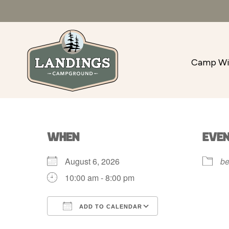
Camp Wi
WHEN
EVE
August 6, 2026
be
10:00 am - 8:00 pm
ADD TO CALENDAR
Download ICS
Google Calenda