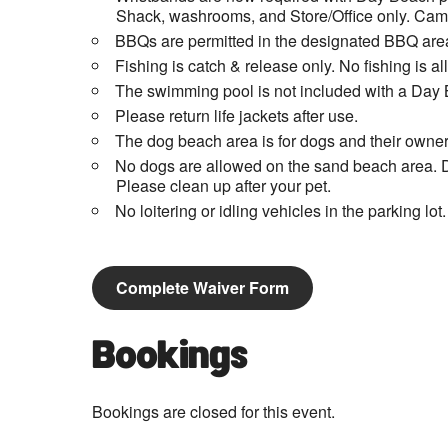
Shack, washrooms, and Store/Office only. Campi
BBQs are permitted in the designated BBQ area
Fishing is catch & release only. No fishing is 
The swimming pool is not included with a Day 
Please return life jackets after use.
The dog beach area is for dogs and their owner
No dogs are allowed on the sand beach area. D
Please clean up after your pet.
No loitering or idling vehicles in the parking lot.
Complete Waiver Form
Bookings
Bookings are closed for this event.