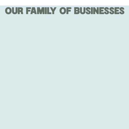
OUR FAMILY OF BUSINESSES