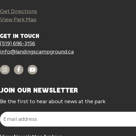
Get Directions
View Park Map
GET IN TOUCH
(519) 696-3156
info@landingscampground.ca
JOIN OUR NEWSLETTER
Be the first to hear about news at the park