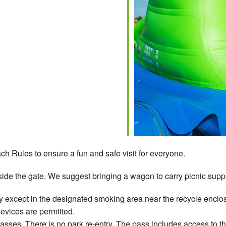
ch Rules to ensure a fun and safe visit for everyone.
ide the gate. We suggest bringing a wagon to carry picnic suppli
 except in the designated smoking area near the recycle enclos
devices are permitted.
ses. There is no park re-entry. The pass includes access to t