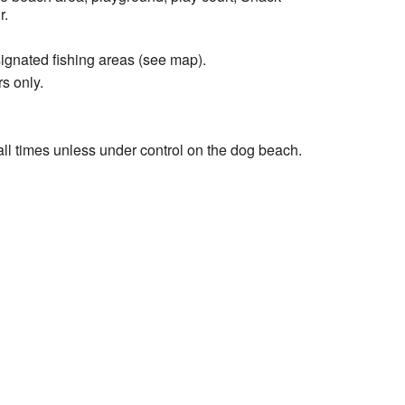
r.
signated fishing areas (see map).
s only.
ll times unless under control on the dog beach.