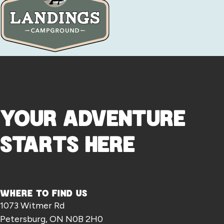
YOUR ADVENTURE
STARTS HERE
WHERE TO FIND US
1073 Witmer Rd
Petersburg, ON N0B 2H0