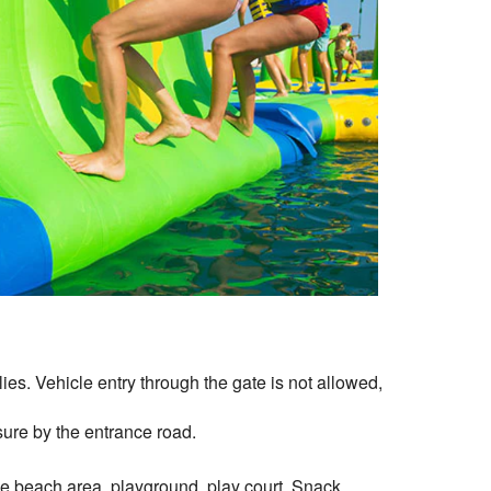
es. Vehicle entry through the gate is not allowed,
ure by the entrance road.
he beach area, playground, play court, Snack