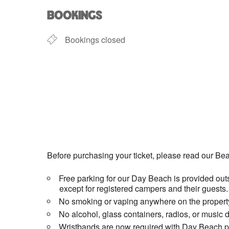
BOOKINGS
Bookings closed
Before purchasing your ticket, please read our Bea
Free parking for our Day Beach is provided outs
except for registered campers and their guests.
No smoking or vaping anywhere on the property
No alcohol, glass containers, radios, or music 
Wristbands are now required with Day Beach pas