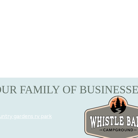
UR FAMILY OF BUSINESS