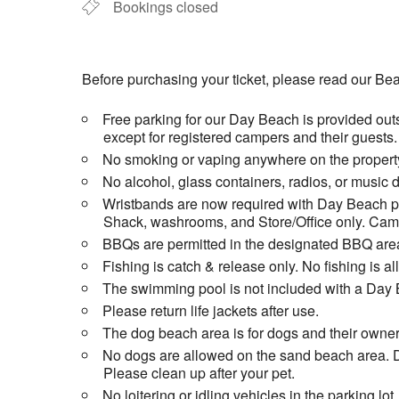
Bookings closed
Before purchasing your ticket, please read our Bea
Free parking for our Day Beach is provided outs
except for registered campers and their guests.
No smoking or vaping anywhere on the property
No alcohol, glass containers, radios, or music 
Wristbands are now required with Day Beach pas
Shack, washrooms, and Store/Office only. Campi
BBQs are permitted in the designated BBQ area
Fishing is catch & release only. No fishing is 
The swimming pool is not included with a Day 
Please return life jackets after use.
The dog beach area is for dogs and their owner
No dogs are allowed on the sand beach area. D
Please clean up after your pet.
No loitering or idling vehicles in the parking lot.