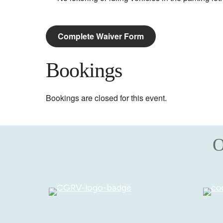
Complete Waiver Form
Bookings
Bookings are closed for this event.
O