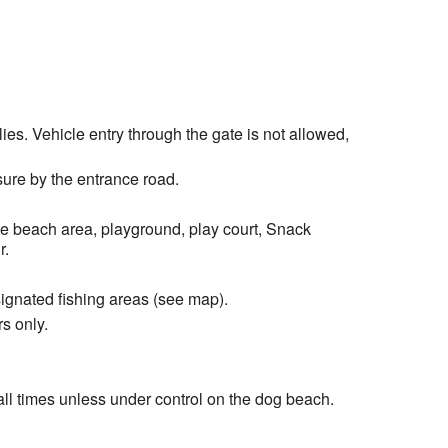
es. Vehicle entry through the gate is not allowed,
ure by the entrance road.
he beach area, playground, play court, Snack
r.
signated fishing areas (see map).
s only.
ll times unless under control on the dog beach.