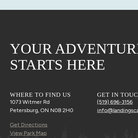
YOUR ADVENTUR
STARTS HERE
WHERE TO FIND US
GET IN TOU
1073 Witmer Rd
(519) 696-3156
Petersburg, ON N0B 2H0
info@landingsc
Get Directions
View Park Map