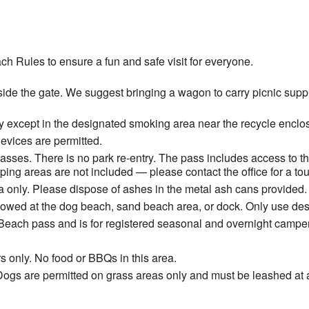
ch Rules to ensure a fun and safe visit for everyone.
ide the gate. We suggest bringing a wagon to carry picnic suppli
 except in the designated smoking area near the recycle enclos
devices are permitted.
ses. There is no park re-entry. The pass includes access to t
ng areas are not included — please contact the office for a tou
 only. Please dispose of ashes in the metal ash cans provided.
allowed at the dog beach, sand beach area, or dock. Only use de
Beach pass and is for registered seasonal and overnight camper
s only. No food or BBQs in this area.
ogs are permitted on grass areas only and must be leashed at a