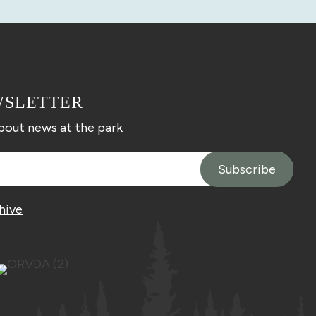
WSLETTER
about news at the park
hive