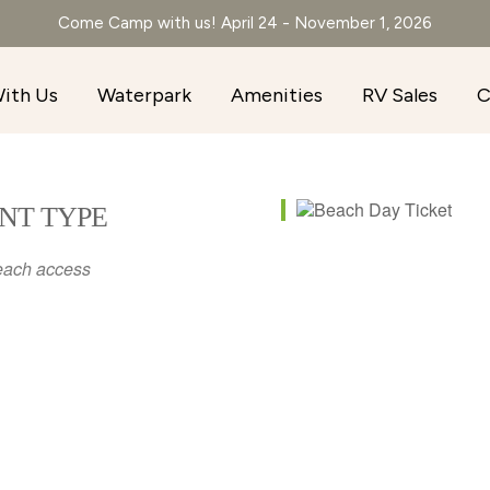
Come Camp with us! April 24 - November 1, 2026
ith Us
Waterpark
Amenities
RV Sales
C
NT TYPE
each access
r
iCalendar
Office 365