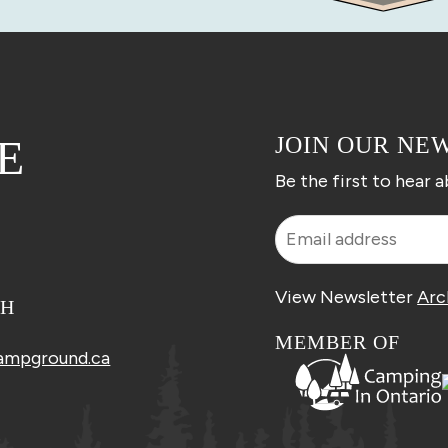
E
JOIN OUR NE
Be the first to hear 
View Newsletter
Arc
CH
MEMBER OF
ampground.ca