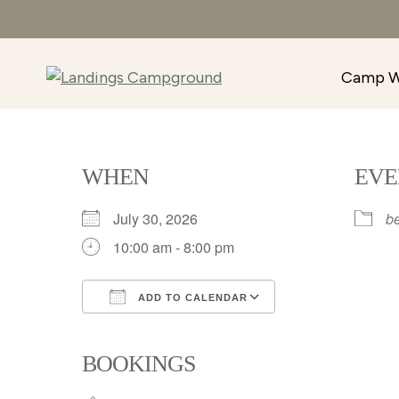
Camp W
WHEN
EVE
July 30, 2026
b
10:00 am - 8:00 pm
ADD TO CALENDAR
Download ICS
Google Calenda
BOOKINGS