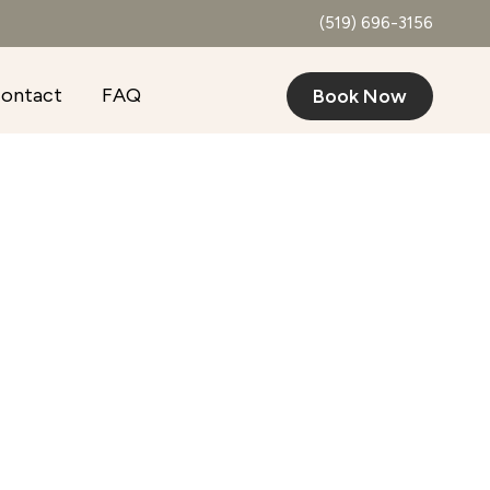
(519) 696-3156
ontact
FAQ
Book Now
Outlook Live