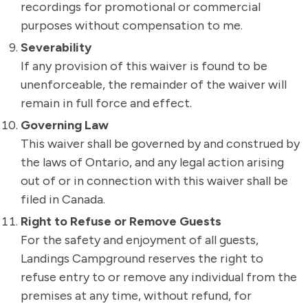
recordings for promotional or commercial
purposes without compensation to me.
Severability
If any provision of this waiver is found to be
unenforceable, the remainder of the waiver will
remain in full force and effect.
Governing Law
This waiver shall be governed by and construed by
the laws of Ontario, and any legal action arising
out of or in connection with this waiver shall be
filed in Canada.
Right to Refuse or Remove Guests
For the safety and enjoyment of all guests,
Landings Campground reserves the right to
refuse entry to or remove any individual from the
premises at any time, without refund, for