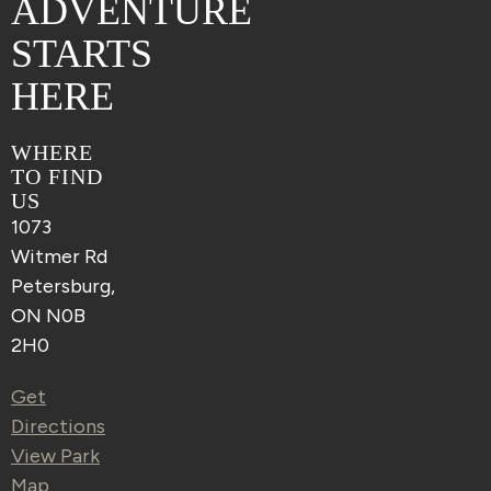
ADVENTURE
STARTS
HERE
WHERE
TO FIND
US
1073
Witmer Rd
Petersburg,
ON N0B
2H0
Get
Directions
View Park
Map