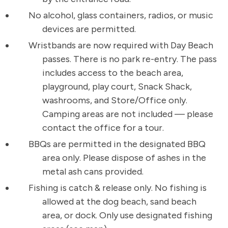
No alcohol, glass containers, radios, or music
devices are permitted.
Wristbands are now required with Day Beach
passes. There is no park re-entry. The pass
includes access to the beach area,
playground, play court, Snack Shack,
washrooms, and Store/Office only.
Camping areas are not included — please
contact the office for a tour.
BBQs are permitted in the designated BBQ
area only. Please dispose of ashes in the
metal ash cans provided.
Fishing is catch & release only. No fishing is
allowed at the dog beach, sand beach
area, or dock. Only use designated fishing