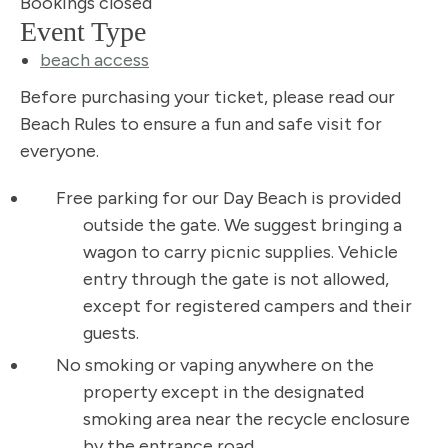
Bookings closed
Event Type
beach access
Before purchasing your ticket, please read our
Beach Rules to ensure a fun and safe visit for
everyone.
Free parking for our Day Beach is provided
outside the gate. We suggest bringing a
wagon to carry picnic supplies. Vehicle
entry through the gate is not allowed,
except for registered campers and their
guests.
No smoking or vaping anywhere on the
property except in the designated
smoking area near the recycle enclosure
by the entrance road.