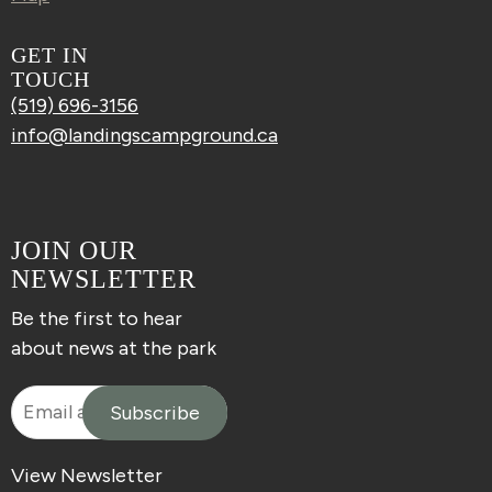
GET IN
TOUCH
(519) 696-3156
info@landingscampground.ca
JOIN OUR
NEWSLETTER
Be the first to hear
about news at the park
View Newsletter