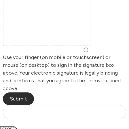
Use your finger (on mobile or touchscreen) or
mouse (on desktop) to sign in the signature box
above. Your electronic signature is legally binding
and confirms that you agree to the terms outlined
above.