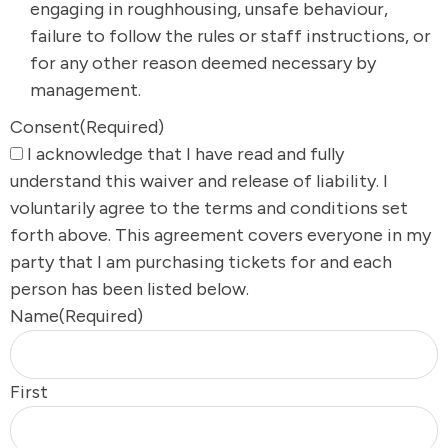
engaging in roughhousing, unsafe behaviour,
failure to follow the rules or staff instructions, or
for any other reason deemed necessary by
management.
Consent
(Required)
I acknowledge that I have read and fully
understand this waiver and release of liability. I
voluntarily agree to the terms and conditions set
forth above. This agreement covers everyone in my
party that I am purchasing tickets for and each
person has been listed below.
Name
(Required)
First