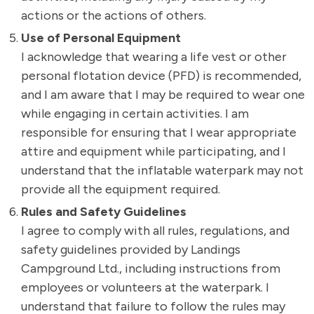
actions or the actions of others.
Use of Personal Equipment
I acknowledge that wearing a life vest or other
personal flotation device (PFD) is recommended,
and I am aware that I may be required to wear one
while engaging in certain activities. I am
responsible for ensuring that I wear appropriate
attire and equipment while participating, and I
understand that the inflatable waterpark may not
provide all the equipment required.
Rules and Safety Guidelines
I agree to comply with all rules, regulations, and
safety guidelines provided by Landings
Campground Ltd., including instructions from
employees or volunteers at the waterpark. I
understand that failure to follow the rules may