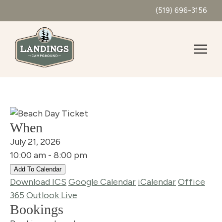
(519) 696-3156
When
July 21, 2026
10:00 am - 8:00 pm
Add To Calendar
Download ICS
Google Calendar
iCalendar
Office
365
Outlook Live
Bookings