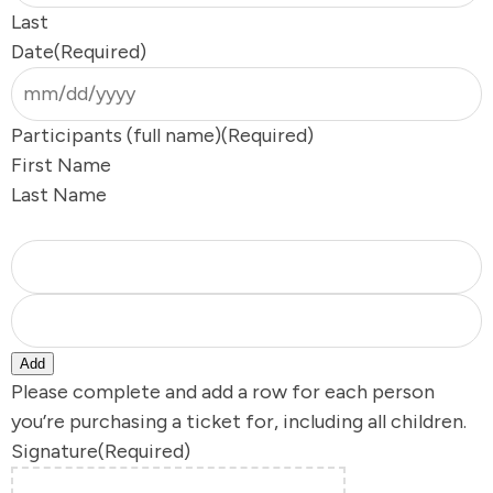
Last
Date
(Required)
s
Participants (full name)
(Required)
First Name
s
Last Name
Y
Add
Please complete and add a row for each person
you’re purchasing a ticket for, including all children.
Signature
(Required)