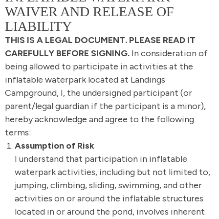
WAIVER AND RELEASE OF
LIABILITY
THIS IS A LEGAL DOCUMENT. PLEASE READ IT
CAREFULLY BEFORE SIGNING.
In consideration of
being allowed to participate in activities at the
inflatable waterpark located at Landings
Campground, I, the undersigned participant (or
parent/legal guardian if the participant is a minor),
hereby acknowledge and agree to the following
terms:
Assumption of Risk
I understand that participation in inflatable
waterpark activities, including but not limited to,
jumping, climbing, sliding, swimming, and other
activities on or around the inflatable structures
located in or around the pond, involves inherent