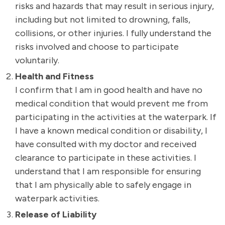
risks and hazards that may result in serious injury,
including but not limited to drowning, falls,
collisions, or other injuries. I fully understand the
risks involved and choose to participate
voluntarily.
Health and Fitness
I confirm that I am in good health and have no
medical condition that would prevent me from
participating in the activities at the waterpark. If
I have a known medical condition or disability, I
have consulted with my doctor and received
clearance to participate in these activities. I
understand that I am responsible for ensuring
that I am physically able to safely engage in
waterpark activities.
Release of Liability