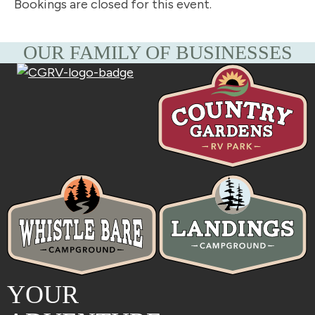
Bookings are closed for this event.
OUR FAMILY OF BUSINESSES
YOUR