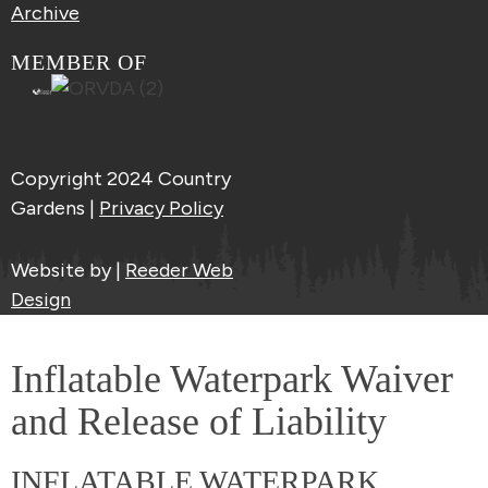
Archive
MEMBER OF
Copyright 2024 Country
Gardens |
Privacy Policy
Website by |
Reeder Web
Design
Inflatable Waterpark Waiver
and Release of Liability
INFLATABLE WATERPARK