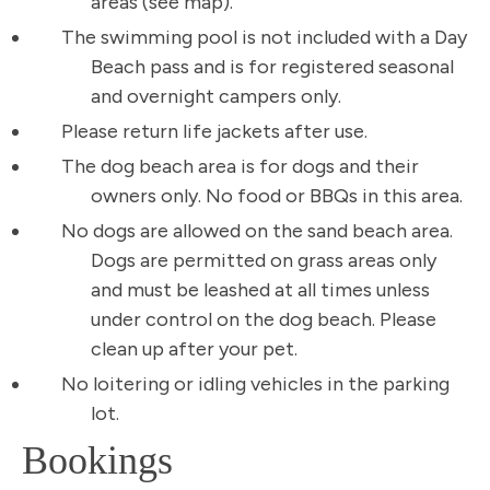
areas (see map).
The swimming pool is not included with a Day
Beach pass and is for registered seasonal
and overnight campers only.
Please return life jackets after use.
The dog beach area is for dogs and their
owners only. No food or BBQs in this area.
No dogs are allowed on the sand beach area.
Dogs are permitted on grass areas only
and must be leashed at all times unless
under control on the dog beach. Please
clean up after your pet.
No loitering or idling vehicles in the parking
lot.
Bookings