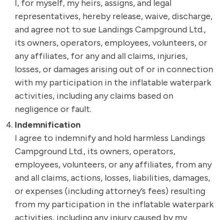
I, for myself, my heirs, assigns, and legal
representatives, hereby release, waive, discharge,
and agree not to sue Landings Campground Ltd.,
its owners, operators, employees, volunteers, or
any affiliates, for any and all claims, injuries,
losses, or damages arising out of or in connection
with my participation in the inflatable waterpark
activities, including any claims based on
negligence or fault.
Indemnification
I agree to indemnify and hold harmless Landings
Campground Ltd., its owners, operators,
employees, volunteers, or any affiliates, from any
and all claims, actions, losses, liabilities, damages,
or expenses (including attorney’s fees) resulting
from my participation in the inflatable waterpark
activities, including any injury caused by my