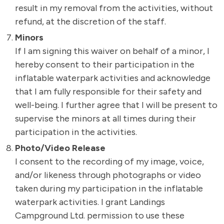
result in my removal from the activities, without
refund, at the discretion of the staff.
Minors
If I am signing this waiver on behalf of a minor, I
hereby consent to their participation in the
inflatable waterpark activities and acknowledge
that I am fully responsible for their safety and
well-being. I further agree that I will be present to
supervise the minors at all times during their
participation in the activities.
Photo/Video Release
I consent to the recording of my image, voice,
and/or likeness through photographs or video
taken during my participation in the inflatable
waterpark activities. I grant Landings
Campground Ltd. permission to use these