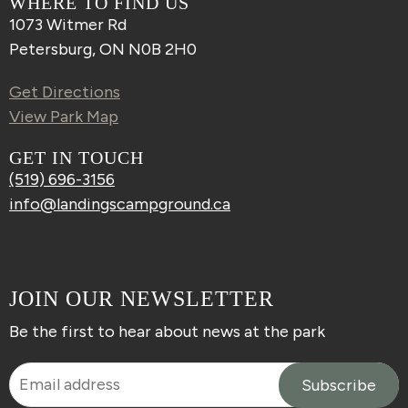
WHERE TO FIND US
1073 Witmer Rd
Petersburg, ON N0B 2H0
Get Directions
View Park Map
GET IN TOUCH
(519) 696-3156
info@landingscampground.ca
JOIN OUR NEWSLETTER
Be the first to hear about news at the park