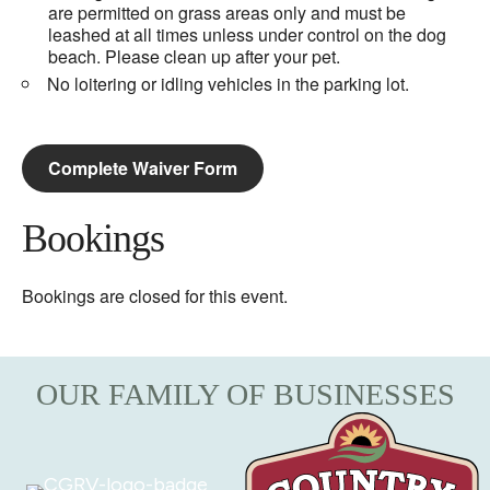
are permitted on grass areas only and must be
leashed at all times unless under control on the dog
beach. Please clean up after your pet.
No loitering or idling vehicles in the parking lot.
Complete Waiver Form
Bookings
Bookings are closed for this event.
OUR FAMILY OF BUSINESSES