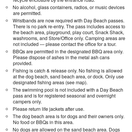
No alcohol, glass containers, radios, or music devices
are permitted.
Wristbands are now required with Day Beach passes.
There is no park re-entry. The pass includes access to
the beach area, playground, play court, Snack Shack,
washrooms, and Store/Office only. Camping areas are
not included — please contact the office for a tour.
BBQs are permitted in the designated BBQ area only.
Please dispose of ashes in the metal ash cans
provided.
Fishing is catch & release only. No fishing is allowed
at the dog beach, sand beach area, or dock. Only use
designated fishing areas (see map).
The swimming pool is not included with a Day Beach
pass and is for registered seasonal and overnight
campers only.
Please return life jackets after use.
The dog beach area is for dogs and their owners only.
No food or BBQs in this area.
No dogs are allowed on the sand beach area. Dogs