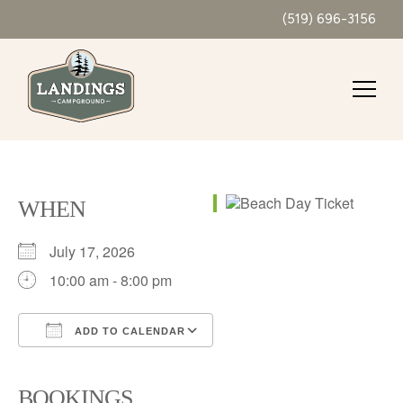
(519) 696-3156
WHEN
July 17, 2026
10:00 am - 8:00 pm
ADD TO CALENDAR
Download ICS
Google Calendar
iCalendar
Office 365
Outlook Live
BOOKINGS