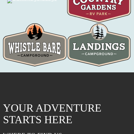
YOUR ADVENTURE
STARTS HERE