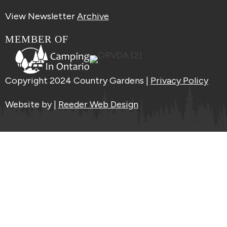
View Newsletter
Archive
MEMBER OF
Copyright 2024 Country Gardens |
Privacy Policy
Website by |
Reeder Web Design