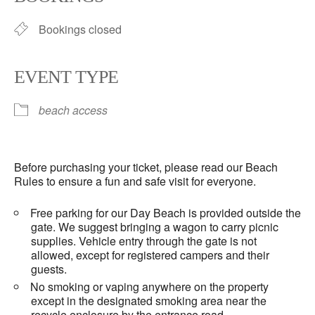
Bookings closed
EVENT TYPE
beach access
Before purchasing your ticket, please read our Beach
Rules to ensure a fun and safe visit for everyone.
Free parking for our Day Beach is provided outside the
gate. We suggest bringing a wagon to carry picnic
supplies. Vehicle entry through the gate is not
allowed, except for registered campers and their
guests.
No smoking or vaping anywhere on the property
except in the designated smoking area near the
recycle enclosure by the entrance road.