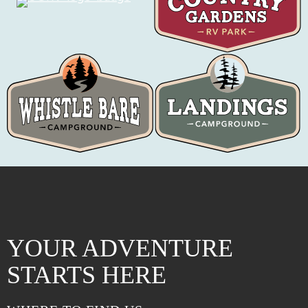
YOUR ADVENTURE
STARTS HERE