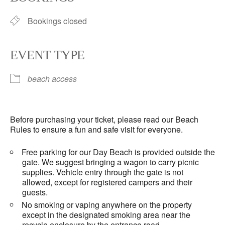
Bookings closed
EVENT TYPE
beach access
Before purchasing your ticket, please read our Beach
Rules to ensure a fun and safe visit for everyone.
Free parking for our Day Beach is provided outside the
gate. We suggest bringing a wagon to carry picnic
supplies. Vehicle entry through the gate is not
allowed, except for registered campers and their
guests.
No smoking or vaping anywhere on the property
except in the designated smoking area near the
recycle enclosure by the entrance road.