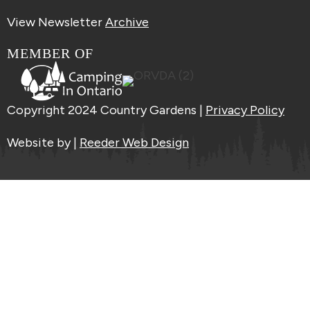
View Newsletter
Archive
MEMBER OF
Copyright 2024 Country Gardens |
Privacy Policy
Website by |
Reeder Web Design