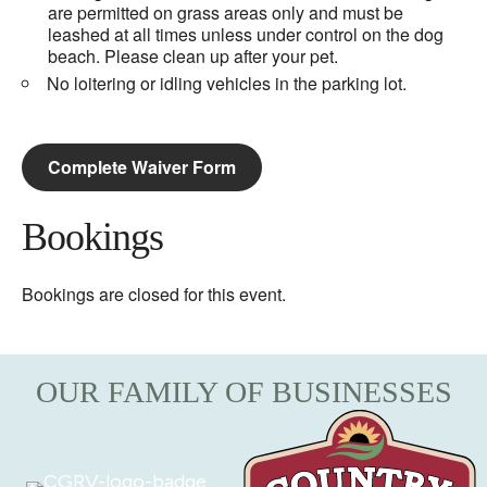
are permitted on grass areas only and must be
leashed at all times unless under control on the dog
beach. Please clean up after your pet.
No loitering or idling vehicles in the parking lot.
Complete Waiver Form
Bookings
Bookings are closed for this event.
OUR FAMILY OF BUSINESSES