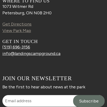
WHERE TO FIND US
1073 Witmer Rd
Petersburg, ON N0B 2H0
Get Directions
View Park Map
GET IN TOUCH
(519) 696-3156
info@landingscampground.ca
JOIN OUR NEWSLETTER
Be the first to hear about news at the park