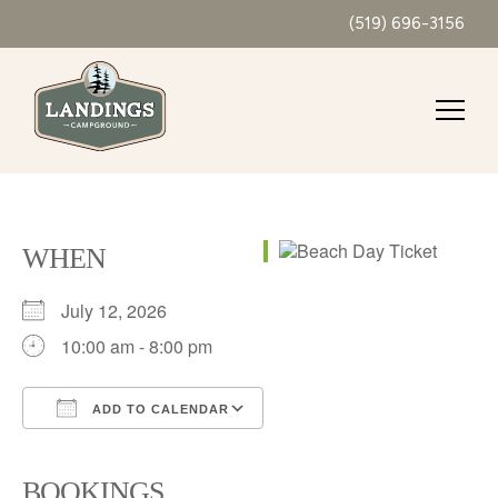
(519) 696-3156
WHEN
July 12, 2026
10:00 am - 8:00 pm
ADD TO CALENDAR
Download ICS
Google Calendar
iCalendar
Office 365
Outlook Live
BOOKINGS