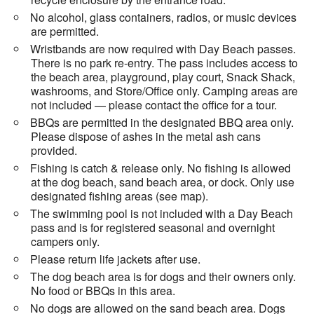
No alcohol, glass containers, radios, or music devices
are permitted.
Wristbands are now required with Day Beach passes.
There is no park re-entry. The pass includes access to
the beach area, playground, play court, Snack Shack,
washrooms, and Store/Office only. Camping areas are
not included — please contact the office for a tour.
BBQs are permitted in the designated BBQ area only.
Please dispose of ashes in the metal ash cans
provided.
Fishing is catch & release only. No fishing is allowed
at the dog beach, sand beach area, or dock. Only use
designated fishing areas (see map).
The swimming pool is not included with a Day Beach
pass and is for registered seasonal and overnight
campers only.
Please return life jackets after use.
The dog beach area is for dogs and their owners only.
No food or BBQs in this area.
No dogs are allowed on the sand beach area. Dogs