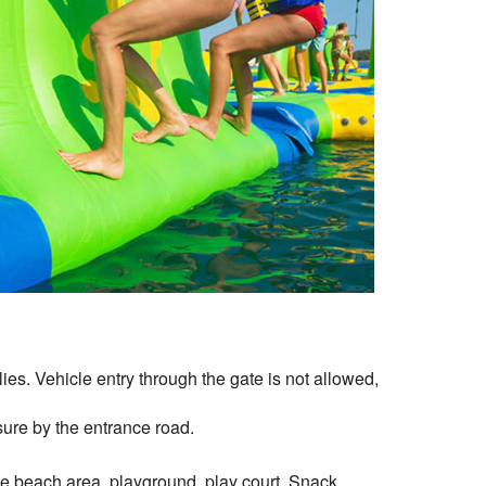
es. Vehicle entry through the gate is not allowed,
ure by the entrance road.
he beach area, playground, play court, Snack