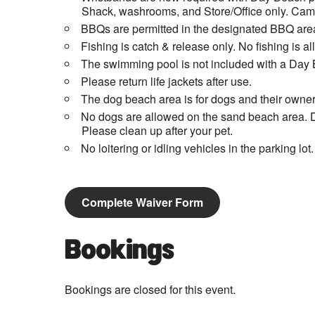
Shack, washrooms, and Store/Office only. Campi
BBQs are permitted in the designated BBQ area
Fishing is catch & release only. No fishing is 
The swimming pool is not included with a Day 
Please return life jackets after use.
The dog beach area is for dogs and their owner
No dogs are allowed on the sand beach area. D
Please clean up after your pet.
No loitering or idling vehicles in the parking lot.
Complete Waiver Form
Bookings
Bookings are closed for this event.