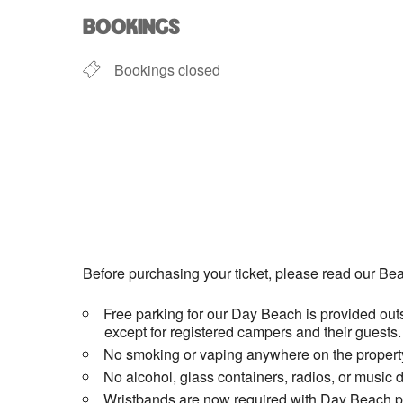
BOOKINGS
Bookings closed
Before purchasing your ticket, please read our Bea
Free parking for our Day Beach is provided outs
except for registered campers and their guests.
No smoking or vaping anywhere on the property
No alcohol, glass containers, radios, or music 
Wristbands are now required with Day Beach pas