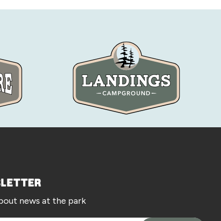
SLETTER
about news at the park