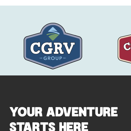
YOUR ADVENTURE
STARTS HERE