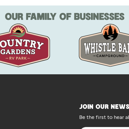
OUR FAMILY OF BUSINESSES
JOIN OUR NEW
Be the first to hear 