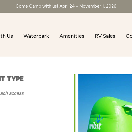
Come Camp with us! April 24 - November 1, 2026
th Us
Waterpark
Amenities
RV Sales
Co
NT TYPE
ach access
r
iCalendar
Office 365