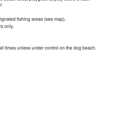
r.
signated fishing areas (see map).
s only.
ll times unless under control on the dog beach.