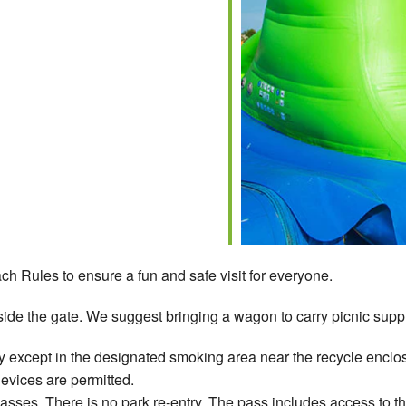
ch Rules to ensure a fun and safe visit for everyone.
ide the gate. We suggest bringing a wagon to carry picnic suppli
 except in the designated smoking area near the recycle enclos
devices are permitted.
ses. There is no park re-entry. The pass includes access to t