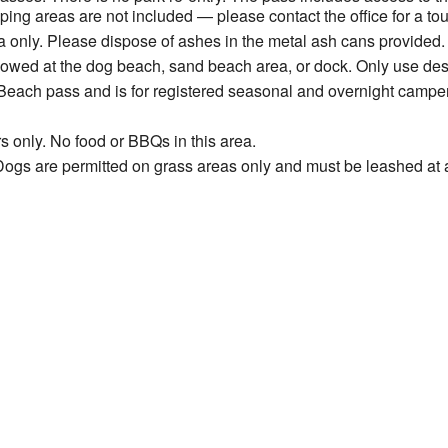
ng areas are not included — please contact the office for a tou
 only. Please dispose of ashes in the metal ash cans provided.
allowed at the dog beach, sand beach area, or dock. Only use de
Beach pass and is for registered seasonal and overnight camper
s only. No food or BBQs in this area.
ogs are permitted on grass areas only and must be leashed at a