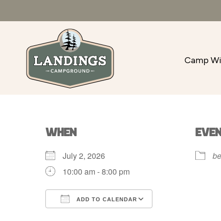
Camp Wi
WHEN
EVE
July 2, 2026
be
10:00 am - 8:00 pm
ADD TO CALENDAR
Download ICS
Google Calenda