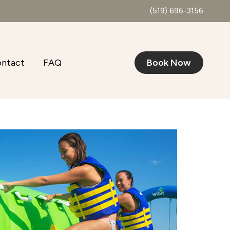
(519) 696-3156
ntact
FAQ
Book Now
Outlook Live