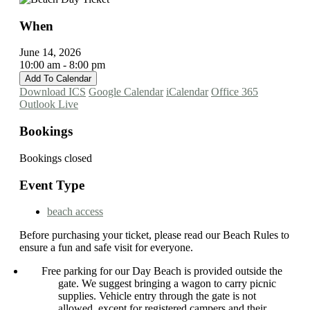
When
June 14, 2026
10:00 am - 8:00 pm
Add To Calendar
Download ICS
Google Calendar
iCalendar
Office 365
Outlook Live
Bookings
Bookings closed
Event Type
beach access
Before purchasing your ticket, please read our Beach Rules to
ensure a fun and safe visit for everyone.
Free parking for our Day Beach is provided outside the
gate. We suggest bringing a wagon to carry picnic
supplies. Vehicle entry through the gate is not
allowed, except for registered campers and their