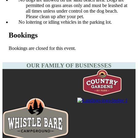
permitted on grass areas only and must be leashed at
all times unless under control on the dog beach.
Please clean up after your pet.
No loitering or idling vehicles in the parking lot.
Bookings
Bookings are closed for this event.
OUR FAMILY OF BUSINESSES