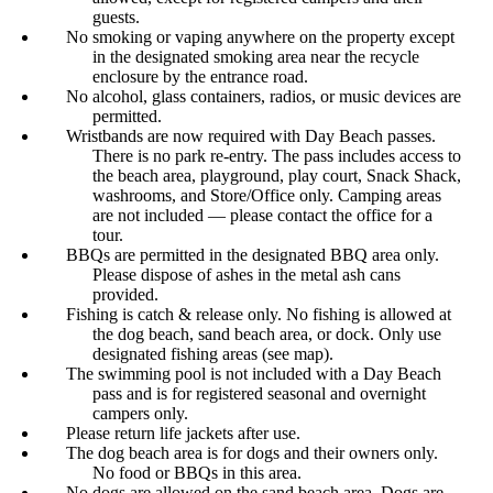
guests.
No smoking or vaping anywhere on the property except
in the designated smoking area near the recycle
enclosure by the entrance road.
No alcohol, glass containers, radios, or music devices are
permitted.
Wristbands are now required with Day Beach passes.
There is no park re-entry. The pass includes access to
the beach area, playground, play court, Snack Shack,
washrooms, and Store/Office only. Camping areas
are not included — please contact the office for a
tour.
BBQs are permitted in the designated BBQ area only.
Please dispose of ashes in the metal ash cans
provided.
Fishing is catch & release only. No fishing is allowed at
the dog beach, sand beach area, or dock. Only use
designated fishing areas (see map).
The swimming pool is not included with a Day Beach
pass and is for registered seasonal and overnight
campers only.
Please return life jackets after use.
The dog beach area is for dogs and their owners only.
No food or BBQs in this area.
No dogs are allowed on the sand beach area. Dogs are