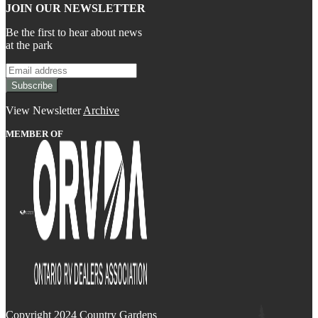
JOIN OUR NEWSLETTER
Be the first to hear about news
at the park
View Newsletter
Archive
MEMBER OF
Copyright 2024 Country Gardens