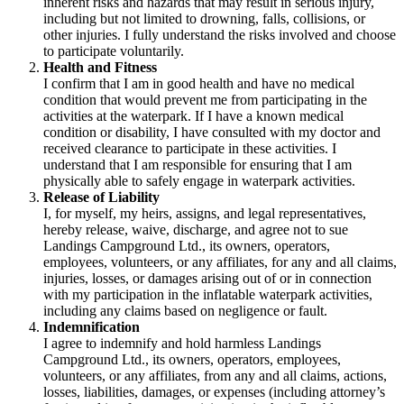
inherent risks and hazards that may result in serious injury,
including but not limited to drowning, falls, collisions, or
other injuries. I fully understand the risks involved and choose
to participate voluntarily.
Health and Fitness
I confirm that I am in good health and have no medical
condition that would prevent me from participating in the
activities at the waterpark. If I have a known medical
condition or disability, I have consulted with my doctor and
received clearance to participate in these activities. I
understand that I am responsible for ensuring that I am
physically able to safely engage in waterpark activities.
Release of Liability
I, for myself, my heirs, assigns, and legal representatives,
hereby release, waive, discharge, and agree not to sue
Landings Campground Ltd., its owners, operators,
employees, volunteers, or any affiliates, for any and all claims,
injuries, losses, or damages arising out of or in connection
with my participation in the inflatable waterpark activities,
including any claims based on negligence or fault.
Indemnification
I agree to indemnify and hold harmless Landings
Campground Ltd., its owners, operators, employees,
volunteers, or any affiliates, from any and all claims, actions,
losses, liabilities, damages, or expenses (including attorney’s