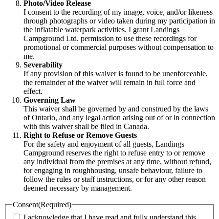
Photo/Video Release
I consent to the recording of my image, voice, and/or likeness
through photographs or video taken during my participation in
the inflatable waterpark activities. I grant Landings
Campground Ltd. permission to use these recordings for
promotional or commercial purposes without compensation to
me.
Severability
If any provision of this waiver is found to be unenforceable,
the remainder of the waiver will remain in full force and
effect.
Governing Law
This waiver shall be governed by and construed by the laws
of Ontario, and any legal action arising out of or in connection
with this waiver shall be filed in Canada.
Right to Refuse or Remove Guests
For the safety and enjoyment of all guests, Landings
Campground reserves the right to refuse entry to or remove
any individual from the premises at any time, without refund,
for engaging in roughhousing, unsafe behaviour, failure to
follow the rules or staff instructions, or for any other reason
deemed necessary by management.
Consent
(Required)
I acknowledge that I have read and fully understand this