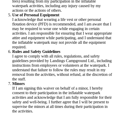
fees) resulting from my participation in the inflatable
waterpark activities, including any injury caused by my
actions or the actions of others.
Use of Personal Equipment
I acknowledge that wearing a life vest or other personal
flotation device (PFD) is recommended, and I am aware that I
may be required to wear one while engaging in certain
activities. I am responsible for ensuring that I wear appropriate
attire and equipment while participating, and I understand that
the inflatable waterpark may not provide all the equipment
required.
Rules and Safety Guidelines
I agree to comply with all rules, regulations, and safety
guidelines provided by Landings Campground Ltd., including
instructions from employees or volunteers at the waterpark. I
understand that failure to follow the rules may result in my
removal from the activities, without refund, at the discretion of
the staff.
Minors
If I am signing this waiver on behalf of a minor, I hereby
consent to their participation in the inflatable waterpark
activities and acknowledge that I am fully responsible for their
safety and well-being. I further agree that I will be present to
supervise the minors at all times during their participation in
the activities.