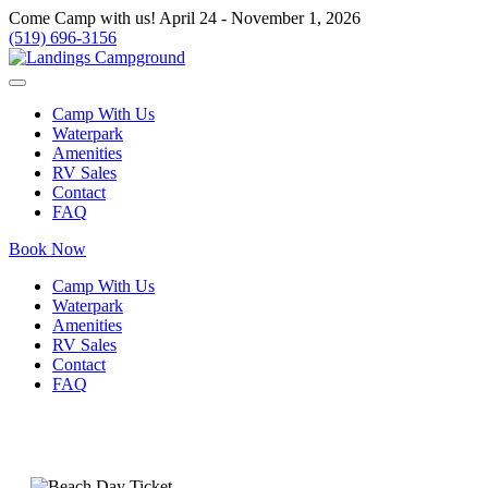
Come Camp with us! April 24 - November 1, 2026
(519) 696-3156
Camp With Us
Waterpark
Amenities
RV Sales
Contact
FAQ
Book Now
Camp With Us
Waterpark
Amenities
RV Sales
Contact
FAQ