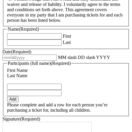
waiver and release of liability. I voluntarily agree to the terms
and conditions set forth above. This agreement covers
everyone in my party that I am purchasing tickets for and each
person has been listed below.
Name
(Required)
First
Last
Date
(Required)
MM slash DD slash YYYY
Participants (full name)
(Required)
First Name
Last Name
Add
Please complete and add a row for each person you’re
purchasing a ticket for, including all children.
Signature
(Required)