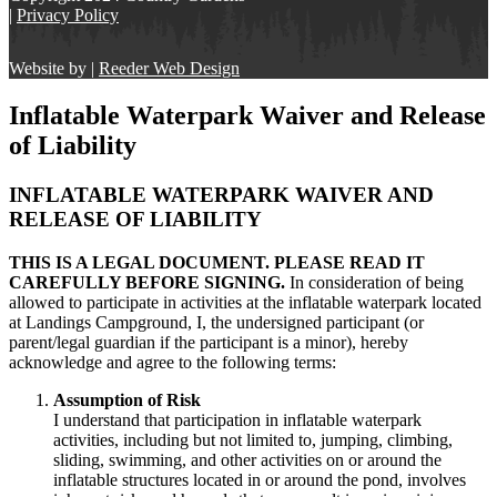
|
Privacy Policy
Website by |
Reeder Web Design
Inflatable Waterpark Waiver and Release
of Liability
INFLATABLE WATERPARK WAIVER AND
RELEASE OF LIABILITY
THIS IS A LEGAL DOCUMENT. PLEASE READ IT
CAREFULLY BEFORE SIGNING.
In consideration of being
allowed to participate in activities at the inflatable waterpark located
at Landings Campground, I, the undersigned participant (or
parent/legal guardian if the participant is a minor), hereby
acknowledge and agree to the following terms:
Assumption of Risk
I understand that participation in inflatable waterpark
activities, including but not limited to, jumping, climbing,
sliding, swimming, and other activities on or around the
inflatable structures located in or around the pond, involves