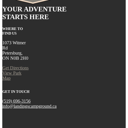
YOUR ADVENTURE
STARTS HERE
WHERE TO
FIND US
1073 Witmer
Rd
Petersburg,
ON N0B 2H0
Get Directions
View Park
Map
GET IN TOUCH
(519) 696-3156
info@landingscampground.ca