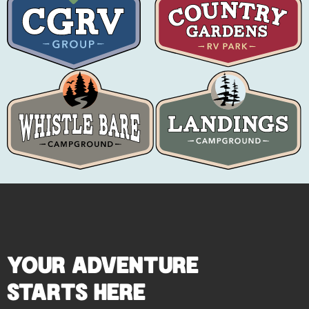
YOUR ADVENTURE
STARTS HERE