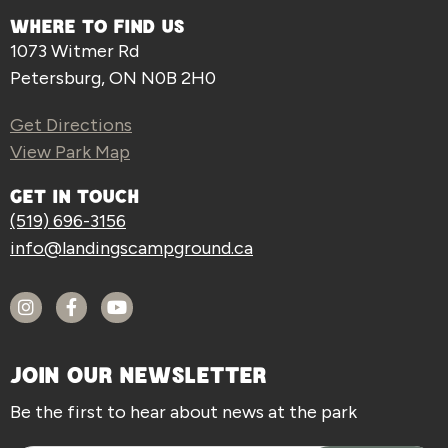
WHERE TO FIND US
1073 Witmer Rd
Petersburg, ON N0B 2H0
Get Directions
View Park Map
GET IN TOUCH
(519) 696-3156
info@landingscampground.ca
JOIN OUR NEWSLETTER
Be the first to hear about news at the park