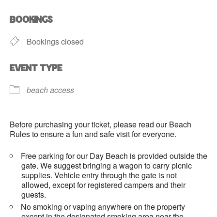
Download ICS
Google Calendar
BOOKINGS
Bookings closed
EVENT TYPE
beach access
Before purchasing your ticket, please read our Beach
Rules to ensure a fun and safe visit for everyone.
Free parking for our Day Beach is provided outside the
gate. We suggest bringing a wagon to carry picnic
supplies. Vehicle entry through the gate is not
allowed, except for registered campers and their
guests.
No smoking or vaping anywhere on the property
except in the designated smoking area near the