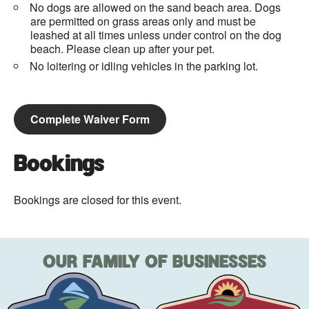
No dogs are allowed on the sand beach area. Dogs
are permitted on grass areas only and must be
leashed at all times unless under control on the dog
beach. Please clean up after your pet.
No loitering or idling vehicles in the parking lot.
Complete Waiver Form
Bookings
Bookings are closed for this event.
OUR FAMILY OF BUSINESSES