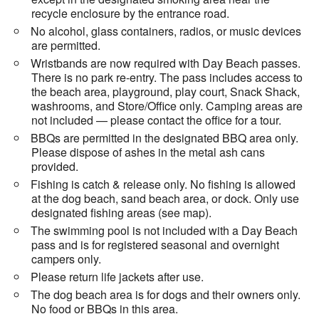
recycle enclosure by the entrance road.
No alcohol, glass containers, radios, or music devices
are permitted.
Wristbands are now required with Day Beach passes.
There is no park re-entry. The pass includes access to
the beach area, playground, play court, Snack Shack,
washrooms, and Store/Office only. Camping areas are
not included — please contact the office for a tour.
BBQs are permitted in the designated BBQ area only.
Please dispose of ashes in the metal ash cans
provided.
Fishing is catch & release only. No fishing is allowed
at the dog beach, sand beach area, or dock. Only use
designated fishing areas (see map).
The swimming pool is not included with a Day Beach
pass and is for registered seasonal and overnight
campers only.
Please return life jackets after use.
The dog beach area is for dogs and their owners only.
No food or BBQs in this area.