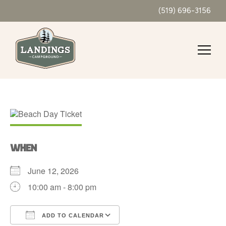
(519) 696-3156
WHEN
June 12, 2026
10:00 am - 8:00 pm
ADD TO CALENDAR