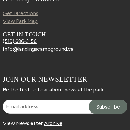
Get Directions
View Park Map
GET IN TOUCH
(519) 696-3156
info@landingscampground.ca
JOIN OUR NEWSLETTER
Be the first to hear about news at the park
View Newsletter
Archive