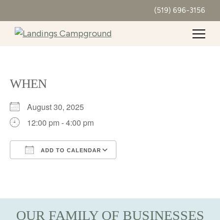
(519) 696-3156
WHEN
August 30, 2025
12:00 pm - 4:00 pm
ADD TO CALENDAR
Download ICS
Google Calendar
iCalendar
Office 365
Outlook Live
OUR FAMILY OF BUSINESSES