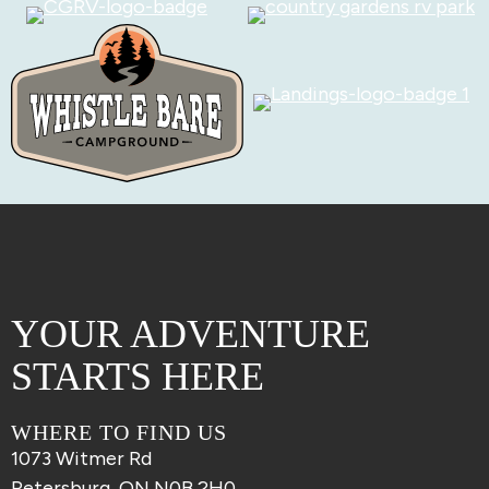
YOUR ADVENTURE
STARTS HERE
WHERE TO FIND US
1073 Witmer Rd
Petersburg, ON N0B 2H0