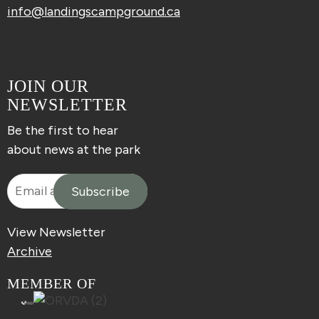
info@landingscampground.ca
JOIN OUR
NEWSLETTER
Be the first to hear
about news at the park
View Newsletter
Archive
MEMBER OF