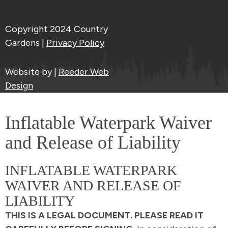
Copyright 2024 Country
Gardens |
Privacy Policy
Website by |
Reeder Web
Design
Inflatable Waterpark Waiver
and Release of Liability
INFLATABLE WATERPARK
WAIVER AND RELEASE OF
LIABILITY
THIS IS A LEGAL DOCUMENT. PLEASE READ IT