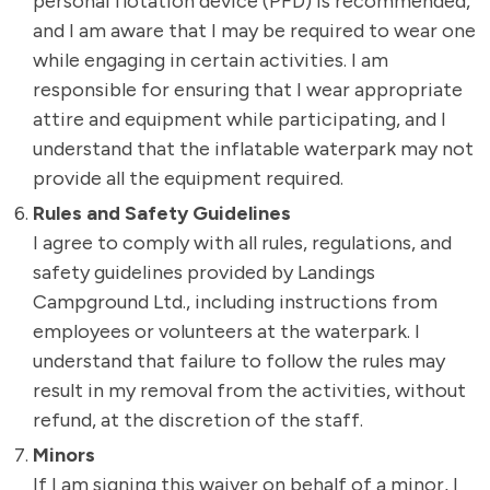
personal flotation device (PFD) is recommended,
and I am aware that I may be required to wear one
while engaging in certain activities. I am
responsible for ensuring that I wear appropriate
attire and equipment while participating, and I
understand that the inflatable waterpark may not
provide all the equipment required.
Rules and Safety Guidelines
I agree to comply with all rules, regulations, and
safety guidelines provided by Landings
Campground Ltd., including instructions from
employees or volunteers at the waterpark. I
understand that failure to follow the rules may
result in my removal from the activities, without
refund, at the discretion of the staff.
Minors
If I am signing this waiver on behalf of a minor, I