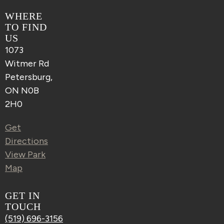
WHERE
TO FIND
US
1073
Witmer Rd
Petersburg,
ON N0B
2H0
Get
Directions
View Park
Map
GET IN
TOUCH
(519) 696-3156