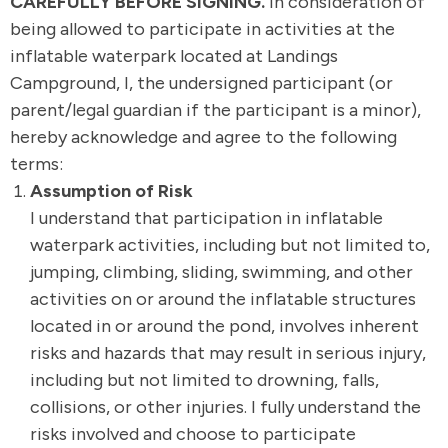
CAREFULLY BEFORE SIGNING.
In consideration of
being allowed to participate in activities at the
inflatable waterpark located at Landings
Campground, I, the undersigned participant (or
parent/legal guardian if the participant is a minor),
hereby acknowledge and agree to the following
terms:
Assumption of Risk
I understand that participation in inflatable
waterpark activities, including but not limited to,
jumping, climbing, sliding, swimming, and other
activities on or around the inflatable structures
located in or around the pond, involves inherent
risks and hazards that may result in serious injury,
including but not limited to drowning, falls,
collisions, or other injuries. I fully understand the
risks involved and choose to participate