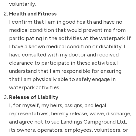
voluntarily.
Health and Fitness
I confirm that I am in good health and have no
medical condition that would prevent me from
participating in the activities at the waterpark. If
I have a known medical condition or disability, I
have consulted with my doctor and received
clearance to participate in these activities. I
understand that I am responsible for ensuring
that I am physically able to safely engage in
waterpark activities.
Release of Liability
I, for myself, my heirs, assigns, and legal
representatives, hereby release, waive, discharge,
and agree not to sue Landings Campground Ltd.,
its owners, operators, employees, volunteers, or