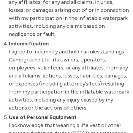
any affiliates, for any and all claims, injuries,
losses, or damages arising out of or in connection
with my participation in the inflatable waterpark
activities, including any claims based on
negligence or fault.
Indemnification
I agree to indemnify and hold harmless Landings
Campground Ltd., its owners, operators,
employees, volunteers, or any affiliates, from any
and all claims, actions, losses, liabilities, damages,
or expenses (including attorney’s fees) resulting
from my participation in the inflatable waterpark
activities, including any injury caused by my
actions or the actions of others.
Use of Personal Equipment
I acknowledge that wearing a life vest or other