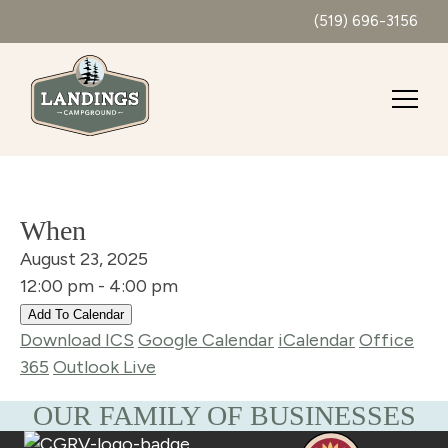
(519) 696-3156
When
August 23, 2025
12:00 pm - 4:00 pm
Add To Calendar
Download ICS
Google Calendar
iCalendar
Office
365
Outlook Live
OUR FAMILY OF BUSINESSES