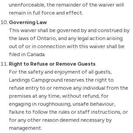
unenforceable, the remainder of the waiver will
remain in full force and effect.
Governing Law
This waiver shall be governed by and construed by
the laws of Ontario, and any legal action arising
out of or in connection with this waiver shall be
filed in Canada.
Right to Refuse or Remove Guests
For the safety and enjoyment of all guests,
Landings Campground reserves the right to
refuse entry to or remove any individual from the
premises at any time, without refund, for
engaging in roughhousing, unsafe behaviour,
failure to follow the rules or staff instructions, or
for any other reason deemed necessary by
management.