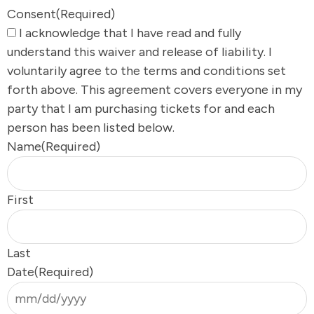
Consent
(Required)
I acknowledge that I have read and fully
understand this waiver and release of liability. I
voluntarily agree to the terms and conditions set
forth above. This agreement covers everyone in my
party that I am purchasing tickets for and each
person has been listed below.
Name
(Required)
First
Last
Date
(Required)
s