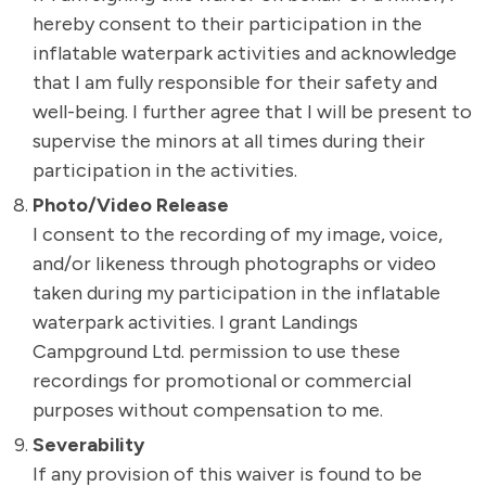
hereby consent to their participation in the
inflatable waterpark activities and acknowledge
that I am fully responsible for their safety and
well-being. I further agree that I will be present to
supervise the minors at all times during their
participation in the activities.
Photo/Video Release
I consent to the recording of my image, voice,
and/or likeness through photographs or video
taken during my participation in the inflatable
waterpark activities. I grant Landings
Campground Ltd. permission to use these
recordings for promotional or commercial
purposes without compensation to me.
Severability
If any provision of this waiver is found to be