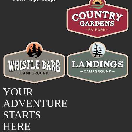
YOUR
ADVENTURE
STARTS
HERE