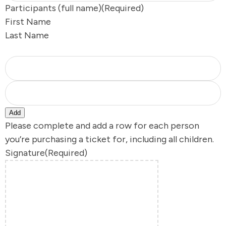
Participants (full name)
(Required)
First Name
s
Last Name
Y
Add
Please complete and add a row for each person
you’re purchasing a ticket for, including all children.
Signature
(Required)